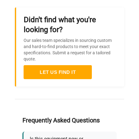
Didn't find what you're
looking for?
Our sales team specializes in sourcing custom
and hard-to-find products to meet your exact
specifications. Submit a request for a tailored
quote.
LET US FIND IT
Frequently Asked Questions
Is this equipment new or