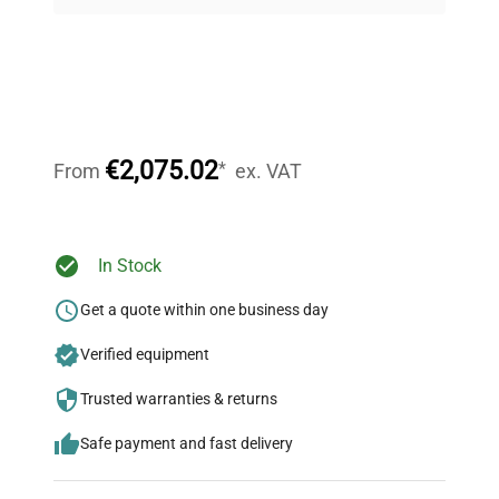
on quality.
Expert Support
Our dedicated team provides personalized guidance
throughout your equipment procurement journey.
€2,075.02
*
From
ex. VAT
Ready to Transform Your
In Stock
Research?
Get a quote within one business day
Join thousands of biotech scientists
Verified equipment
who trust QuestPair for their equipment
needs.
Trusted warranties & returns
Safe payment and fast delivery