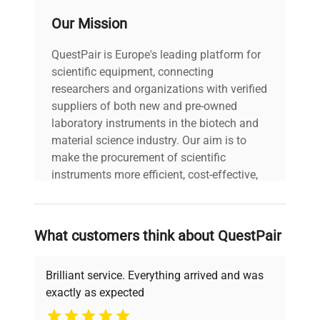
Ultrasonic
cleaner is ideal for extensive cleaning
300 watts average
Power
Our Mission
applications. Additionally, it includes a drain valve
assembly for tanks with capacities of 2.5 gallons
QuestPair is Europe's leading platform for
Digital
or more, enhancing usability and efficiency.
0-99 Minutes to 175F/80C
Heater
scientific equipment, connecting
INCLUDED: The Crest P2600HT-45 Digital
researchers and organizations with verified
Ultrasonic Cleaner includes:
suppliers of both new and pre-owned
Tank Cover
laboratory instruments in the biotech and
Power Cord
material science industry. Our aim is to
Operator's Manual
make the procurement of scientific
2 Year Manufacturer's Warranty
instruments more efficient, cost-effective,
and reliable, so that laboratories can focus
on advancing science rather than
searching equipment and negotiating
What customers think about QuestPair
deals.
Brilliant service. Everything arrived and was
exactly as expected
Why Choose Us