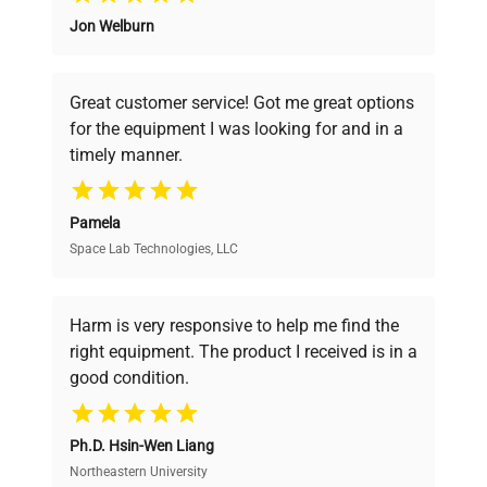
Jon Welburn
Founded by scientists for scientists, we
understand your challenges. Our AI-
powered platform offers transparent
Great customer service! Got me great options
pricing, verified quality, and expert support,
for the equipment I was looking for and in a
ensuring you find the perfect equipment for
timely manner.
your research needs.
Pamela
Space Lab Technologies, LLC
Verified Quality
Every piece of equipment undergoes thorough
verification by our expert team, ensuring reliability
Harm is very responsive to help me find the
and performance.
right equipment. The product I received is in a
good condition.
Cost Efficiency
Ph.D. Hsin-Wen Liang
Access both new and premium pre-owned
equipment, saving up to 40% without compromising
Northeastern University