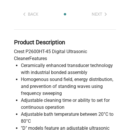
BACK
NEXT
Product Description
Crest P2600HT-45 Digital Ultrasonic
CleanerFeatures
Ceramically enhanced transducer technology
with industrial bonded assembly
Homogenous sound field, energy distribution,
and prevention of standing waves using
frequency sweeping
Adjustable cleaning time or ability to set for
continuous operation
Adjustable bath temperature between 20°C to
80°C
"D" models feature an adjustable ultrasonic