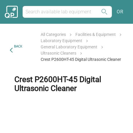
OR
All Categories
Facilities & Equipment
Laboratory Equipment
BACK
General Laboratory Equipment
Ultrasonic Cleaners
Crest P2600HT-45 Digital Ultrasonic Cleaner
Crest P2600HT-45 Digital
Ultrasonic Cleaner