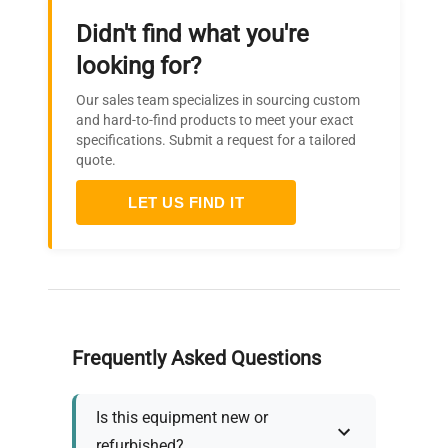
24 x
Dimensions (W x H x D)
Didn't find what you're
135
mm
looking for?
Our sales team specializes in sourcing custom
Weight
0.6 kg
and hard-to-find products to meet your exact
specifications. Submit a request for a tailored
quote.
Permissible ambient
5 - 40
temperature
°C
LET US FIND IT
Permissible relative humidity
80 %
Protection class according to
IP 66
DIN EN 60529
Frequently Asked Questions
USB interface
optional
Is this equipment new or
100 -
Voltage
refurbished?