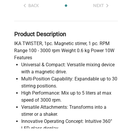
BACK
NEXT
Product Description
IKA TWISTER, 1pc. Magnetic stirrer, 1 pc. RPM
Range 100 - 3000 rpm Weight 0.6 kg Power 10W
Features
Universal & Compact: Versatile mixing device
with a magnetic drive.
Multi-Position Capability: Expandable up to 30
stirring positions.
High Performance: Mix up to 5 liters at max
speed of 3000 rpm.
Versatile Attachments: Transforms into a
stirrer or a shaker.
Innovative Operating Concept: Intuitive 360°
LED glass display.