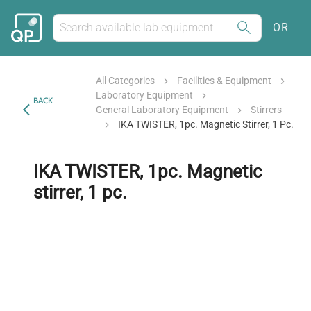
OR
All Categories
Facilities & Equipment
Laboratory Equipment
BACK
General Laboratory Equipment
Stirrers
IKA TWISTER, 1pc. Magnetic Stirrer, 1 Pc.
IKA TWISTER, 1pc. Magnetic
stirrer, 1 pc.