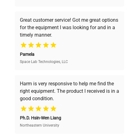
understand your challenges. Our AI-
powered platform offers transparent
Great customer service! Got me great options
pricing, verified quality, and expert support,
for the equipment I was looking for and in a
ensuring you find the perfect equipment for
timely manner.
your research needs.
Pamela
Space Lab Technologies, LLC
Verified Quality
Every piece of equipment undergoes thorough
verification by our expert team, ensuring reliability
Harm is very responsive to help me find the
and performance.
right equipment. The product I received is in a
good condition.
Cost Efficiency
Ph.D. Hsin-Wen Liang
Access both new and premium pre-owned
equipment, saving up to 40% without compromising
Northeastern University
on quality.