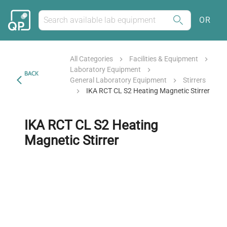
OR
All Categories
Facilities & Equipment
Laboratory Equipment
BACK
General Laboratory Equipment
Stirrers
IKA RCT CL S2 Heating Magnetic Stirrer
IKA RCT CL S2 Heating
Magnetic Stirrer