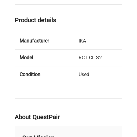
Product details
Manufacturer
IKA
Model
RCT CL S2
Condition
Used
Stock Number
28098
About QuestPair