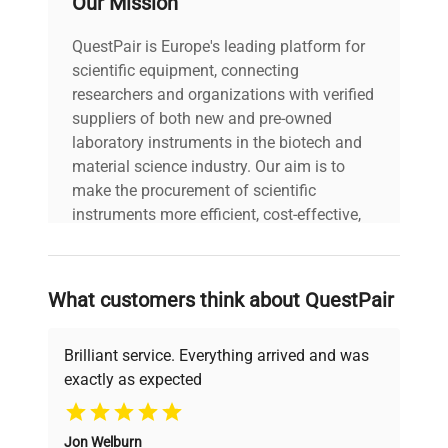
Our Mission
QuestPair is Europe's leading platform for
scientific equipment, connecting
researchers and organizations with verified
suppliers of both new and pre-owned
laboratory instruments in the biotech and
material science industry. Our aim is to
make the procurement of scientific
instruments more efficient, cost-effective,
and reliable, so that laboratories can focus
on advancing science rather than
searching equipment and negotiating
What customers think about QuestPair
deals.
Brilliant service. Everything arrived and was
exactly as expected
Why Choose Us
Jon Welburn
Founded by scientists for scientists, we