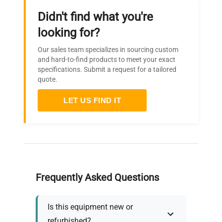
Didn't find what you're
looking for?
Our sales team specializes in sourcing custom
and hard-to-find products to meet your exact
specifications. Submit a request for a tailored
quote.
LET US FIND IT
Frequently Asked Questions
Is this equipment new or
refurbished?