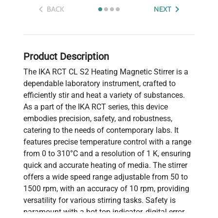
BACK
NEXT
Product Description
The IKA RCT CL S2 Heating Magnetic Stirrer is a
dependable laboratory instrument, crafted to
efficiently stir and heat a variety of substances.
As a part of the IKA RCT series, this device
embodies precision, safety, and robustness,
catering to the needs of contemporary labs. It
features precise temperature control with a range
from 0 to 310°C and a resolution of 1 K, ensuring
quick and accurate heating of media. The stirrer
offers a wide speed range adjustable from 50 to
1500 rpm, with an accuracy of 10 rpm, providing
versatility for various stirring tasks. Safety is
paramount with a hot top indicator, digital error