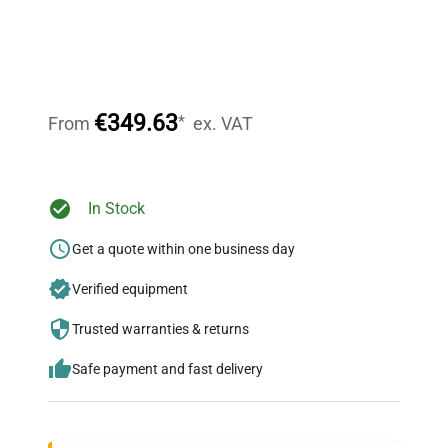
Expert Support
Our dedicated team provides personalized guidance
throughout your equipment procurement journey.
€349.63
*
From
ex. VAT
Ready to Transform Your
In Stock
Research?
Get a quote within one business day
Join thousands of biotech scientists
Verified equipment
who trust QuestPair for their equipment
needs.
Trusted warranties & returns
Safe payment and fast delivery