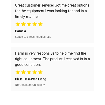
powered platform offers transparent
Great customer service! Got me great options
pricing, verified quality, and expert support,
for the equipment I was looking for and in a
ensuring you find the perfect equipment for
timely manner.
your research needs.
Pamela
Space Lab Technologies, LLC
Verified Quality
Every piece of equipment undergoes thorough
verification by our expert team, ensuring reliability
Harm is very responsive to help me find the
and performance.
right equipment. The product I received is in a
good condition.
Cost Efficiency
Ph.D. Hsin-Wen Liang
Access both new and premium pre-owned
equipment, saving up to 40% without compromising
Northeastern University
on quality.
Expert Support