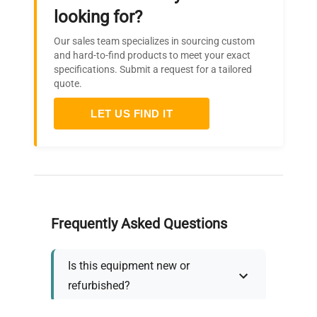
looking for?
Our sales team specializes in sourcing custom
and hard-to-find products to meet your exact
specifications. Submit a request for a tailored
quote.
LET US FIND IT
Frequently Asked Questions
Is this equipment new or
refurbished?