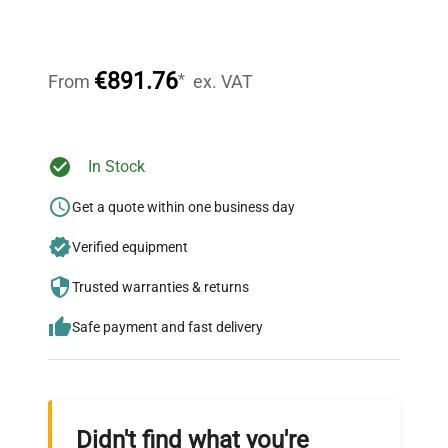
Our dedicated team provides personalized guidance
throughout your equipment procurement journey.
€891.76
*
From
ex. VAT
Ready to Transform Your
In Stock
Research?
Get a quote within one business day
Join thousands of biotech scientists
Verified equipment
who trust QuestPair for their equipment
needs.
Trusted warranties & returns
Safe payment and fast delivery
Didn't find what you're