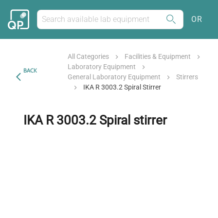
OR
All Categories
Facilities & Equipment
Laboratory Equipment
BACK
General Laboratory Equipment
Stirrers
IKA R 3003.2 Spiral Stirrer
IKA R 3003.2 Spiral stirrer