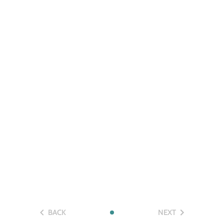
BACK
NEXT