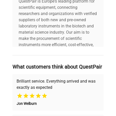
QuestPair is Europe's leading platform for
5 - 40 °C
temperature
scientific equipment, connecting
researchers and organizations with verified
suppliers of both new and pre-owned
laboratory instruments in the biotech and
material science industry. Our aim is to
make the procurement of scientific
instruments more efficient, cost-effective,
and reliable, so that laboratories can focus
on advancing science rather than
searching equipment and negotiating
What customers think about QuestPair
deals.
Brilliant service. Everything arrived and was
exactly as expected
Why Choose Us
Jon Welburn
Founded by scientists for scientists, we
understand your challenges. Our AI-