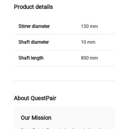
Manufacturer's Documentation
Product details
2 Year Manufacturer's Warranty
Stirrer diameter
150 mm
Shaft diameter
10 mm
Shaft length
800 mm
Material in contact with
AISI 316L /
medium
1.4571
Height
244 mm
About QuestPair
Weight
1.045 kg
Our Mission
Permissible ambient