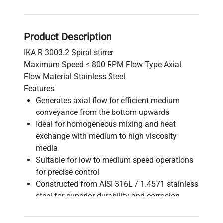
Product Description
IKA R 3003.2 Spiral stirrer
Maximum Speed ≤ 800 RPM Flow Type Axial
Flow Material Stainless Steel
Features
Generates axial flow for efficient medium
conveyance from the bottom upwards
Ideal for homogeneous mixing and heat
exchange with medium to high viscosity
media
Suitable for low to medium speed operations
for precise control
Constructed from AISI 316L / 1.4571 stainless
steel for superior durability and corrosion
resistance
Operates within an ambient temperature range