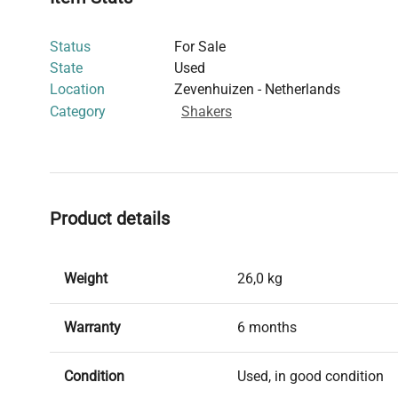
Status
For Sale
State
Used
Location
Zevenhuizen - Netherlands
Category
Shakers
Product details
Weight
26,0 kg
Warranty
6 months
Condition
Used, in good condition