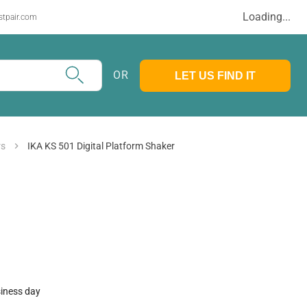
Loading...
stpair.com
OR
LET US FIND IT
rs
IKA KS 501 Digital Platform Shaker
siness day