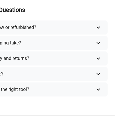
Questions
ew or refurbished?
ping take?
y and returns?
e?
the right tool?