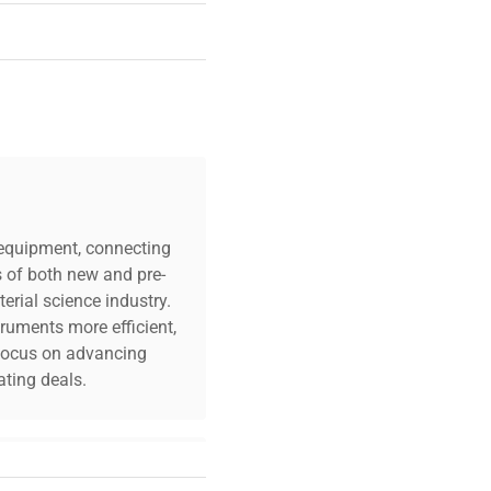
c equipment, connecting
s of both new and pre-
erial science industry.
truments more efficient,
n focus on advancing
ting deals.