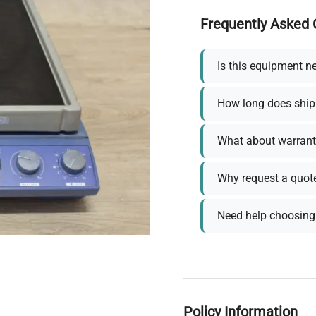
Frequently Asked 
Is this equipment n
How long does ship
What about warrant
Why request a quot
Need help choosing 
Policy Information