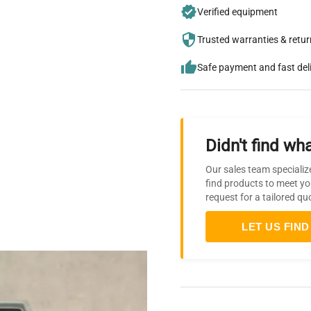
Verified equipment
Trusted warranties & retu
Safe payment and fast del
Didn't find wha
Our sales team specializ
find products to meet yo
request for a tailored qu
LET US FIND 