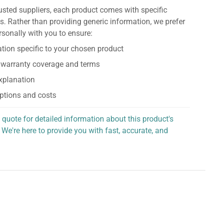
usted suppliers, each product comes with specific
s. Rather than providing generic information, we prefer
rsonally with you to ensure:
tion specific to your chosen product
 warranty coverage and terms
explanation
ptions and costs
 quote for detailed information about this product's
 We're here to provide you with fast, accurate, and