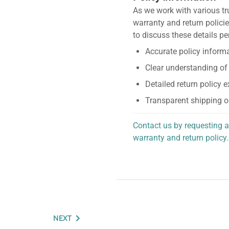
As we work with various tr
warranty and return policie
to discuss these details pe
Accurate policy informa
Clear understanding of
Detailed return policy 
Transparent shipping o
Contact us by requesting a
warranty and return policy.
personalized assistance.
NEXT