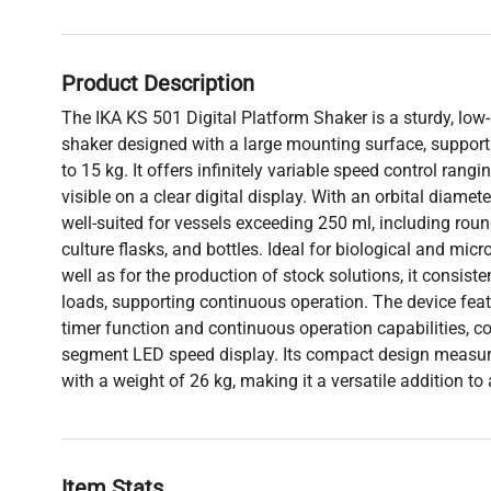
Product Description
The IKA KS 501 Digital Platform Shaker is a sturdy, low-p
shaker designed with a large mounting surface, support
to 15 kg. It offers infinitely variable speed control rang
visible on a clear digital display. With an orbital diamet
well-suited for vessels exceeding 250 ml, including roun
culture flasks, and bottles. Ideal for biological and micr
well as for the production of stock solutions, it consist
loads, supporting continuous operation. The device fea
timer function and continuous operation capabilities, 
segment LED speed display. Its compact design measu
with a weight of 26 kg, making it a versatile addition to
Item Stats