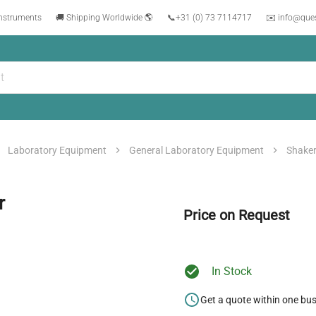
instruments
🚚 Shipping Worldwide 🌎
📞
+31 (0) 73 7114717
✉️ info@que
Laboratory Equipment
General Laboratory Equipment
Shake
r
Price on Request
In Stock
Get a quote within one bu