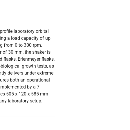
rofile laboratory orbital
ing a load capacity of up
ing from 0 to 300 rpm,
er of 30 mm, the shaker is
d flasks, Erlenmeyer flasks,
obiological growth tests, as
ently delivers under extreme
tures both an operational
complemented by a 7-
res 505 x 120 x 585 mm
 any laboratory setup.