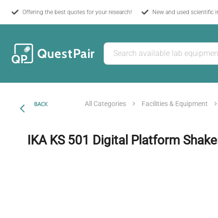
Offering the best quotes for your research!
New and used scientific 
All Categories
Facilities & Equipment
BACK
IKA KS 501 Digital Platform Shake