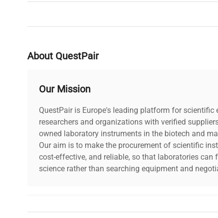
Brand
IKA
About QuestPair
Our Mission
QuestPair is Europe's leading platform for scientifi
researchers and organizations with verified supplier
owned laboratory instruments in the biotech and mat
Our aim is to make the procurement of scientific ins
cost-effective, and reliable, so that laboratories ca
science rather than searching equipment and negotia
Why Choose Us