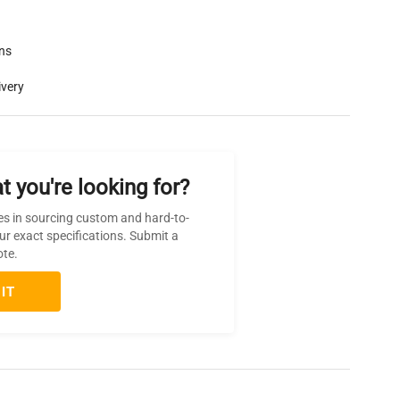
rns
ivery
t you're looking for?
es in sourcing custom and hard-to-
ur exact specifications. Submit a
ote.
IT