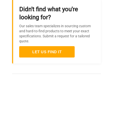
Didn't find what you're
looking for?
Our sales team specializes in sourcing custom
and hard-to-find products to meet your exact
specifications. Submit a request for a tailored
quote.
LET US FIND IT
Frequently Asked Questions
Is this equipment new or