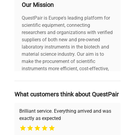
Our Mission
Weight (lbs)
5.5
QuestPair is Europe's leading platform for
scientific equipment, connecting
Country/region
researchers and organizations with verified
of
United States
suppliers of both new and pre-owned
manufacture
laboratory instruments in the biotech and
material science industry. Our aim is to
make the procurement of scientific
instruments more efficient, cost-effective,
and reliable, so that laboratories can focus
on advancing science rather than
searching equipment and negotiating
What customers think about QuestPair
deals.
Brilliant service. Everything arrived and was
exactly as expected
Why Choose Us