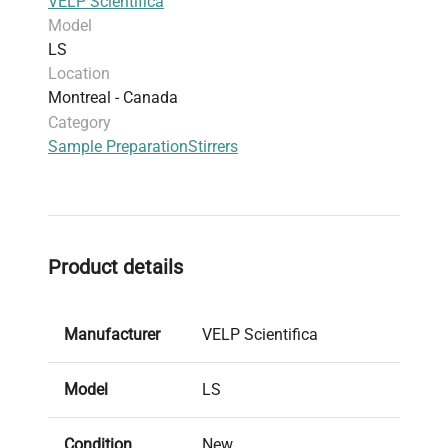
VELP Scientifica
Model
LS
Location
Montreal - Canada
Category
Sample Preparation
Stirrers
Product details
Manufacturer
VELP Scientifica
Model
LS
Condition
New