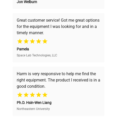
Jon Welburn
Founded by scientists for scientists, we
understand your challenges. Our AI-
powered platform offers transparent
Great customer service! Got me great options
pricing, verified quality, and expert support,
for the equipment I was looking for and in a
ensuring you find the perfect equipment for
timely manner.
your research needs.
Pamela
Space Lab Technologies, LLC
Verified Quality
Every piece of equipment undergoes thorough
verification by our expert team, ensuring reliability
Harm is very responsive to help me find the
and performance.
right equipment. The product I received is in a
good condition.
Cost Efficiency
Ph.D. Hsin-Wen Liang
Access both new and premium pre-owned
equipment, saving up to 40% without compromising
Northeastern University
on quality.