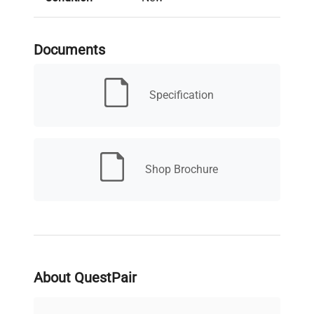
Serial Number
TBD
Documents
MPN
F201A0151
Specification
BRAND NEW - 3 YEAR
Condition
MANUFACTURER'S
Description
WARRANTY
Shop Brochure
Electrical
100-230V, 50/60hZ, 6W
Requirements
Electrical
Certification /
CSA
Approval
About QuestPair
Dimensions
3.5"W x 8"D x 8.5"H