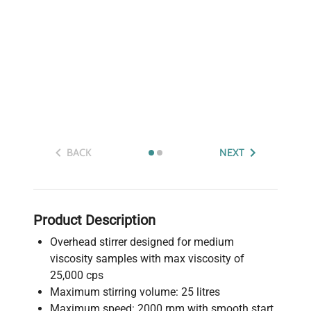
BACK
NEXT
Product Description
Overhead stirrer designed for medium
viscosity samples with max viscosity of
25,000 cps
Maximum stirring volume: 25 litres
Maximum speed: 2000 rpm with smooth start