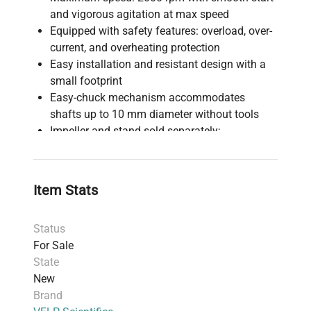
and vigorous agitation at max speed
Equipped with safety features: overload, over-
current, and overheating protection
Easy installation and resistant design with a
small footprint
Easy-chuck mechanism accommodates
shafts up to 10 mm diameter without tools
Impeller and stand sold separately;
customizable impeller options available upon
request
Suitable for laboratory mixing and stirring
Item Stats
applications requiring precise speed control
and safety safeguards
Status
For Sale
State
New
Brand