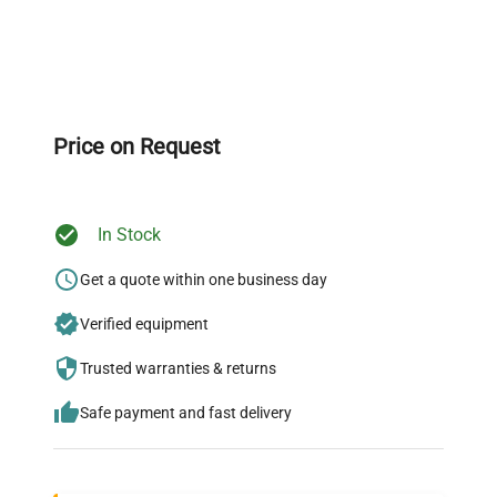
Expert Support
Our dedicated team provides personalized guidance
throughout your equipment procurement journey.
Price on Request
In Stock
Ready to Transform Your
Research?
Get a quote within one business day
Join thousands of biotech scientists
Verified equipment
who trust QuestPair for their equipment
Trusted warranties & returns
needs.
Safe payment and fast delivery