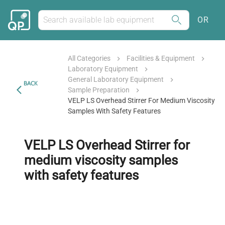
OR
All Categories
Facilities & Equipment
Laboratory Equipment
General Laboratory Equipment
BACK
Sample Preparation
VELP LS Overhead Stirrer For Medium Viscosity
Samples With Safety Features
VELP LS Overhead Stirrer for
medium viscosity samples
with safety features