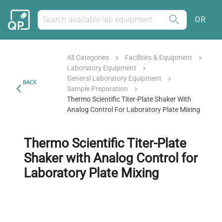
OR
All Categories
Facilities & Equipment
Laboratory Equipment
General Laboratory Equipment
BACK
Sample Preparation
Thermo Scientific Titer-Plate Shaker With
Analog Control For Laboratory Plate Mixing
Thermo Scientific Titer-Plate
Shaker with Analog Control for
Laboratory Plate Mixing