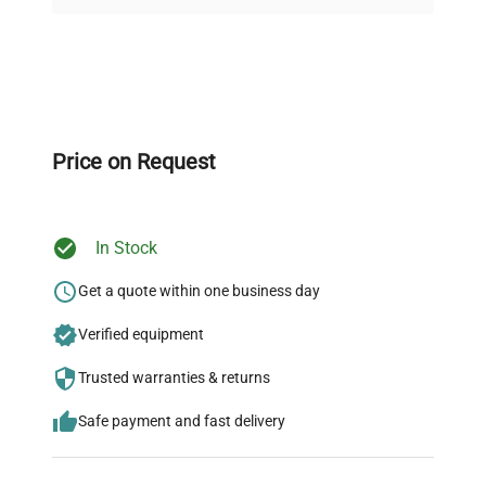
Dimensions
N/A
on quality.
Weight
N/A
Expert Support
Our dedicated team provides personalized guidance
throughout your equipment procurement journey.
Price on Request
In Stock
Ready to Transform Your
Research?
Get a quote within one business day
Join thousands of biotech scientists
Verified equipment
who trust QuestPair for their equipment
Trusted warranties & returns
needs.
Safe payment and fast delivery