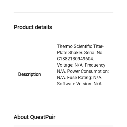
required.
Product details
Thermo Scientific Titer-
Plate Shaker. Serial No.:
C1882130949604.
Voltage: N/A. Frequency:
N/A. Power Consumption:
Description
N/A. Fuse Rating: N/A.
Software Version: N/A.
Configuration: Benchtop
shaker with platform top
and analog control panel.
About QuestPair
Model: Shaker Serial
Number: