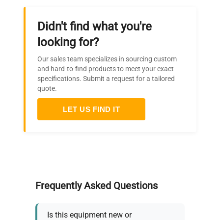
Didn't find what you're
looking for?
Our sales team specializes in sourcing custom
and hard-to-find products to meet your exact
specifications. Submit a request for a tailored
quote.
LET US FIND IT
Frequently Asked Questions
Is this equipment new or