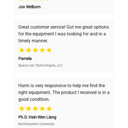
Power
Jon Welburn
N/A
Founded by scientists for scientists, we
Consumption
understand your challenges. Our AI-
powered platform offers transparent
Fuse Rating
N/A
Great customer service! Got me great options
pricing, verified quality, and expert support,
for the equipment I was looking for and in a
ensuring you find the perfect equipment for
timely manner.
Software
your research needs.
N/A
Version
Pamela
Benchtop shaker with
Space Lab Technologies, LLC
Verified Quality
Configuration
platform top and analog
control panel
Every piece of equipment undergoes thorough
verification by our expert team, ensuring reliability
Harm is very responsive to help me find the
and performance.
Manufacturing
right equipment. The product I received is in a
N/A
Year
good condition.
Cost Efficiency
Accessories
Platform top
Ph.D. Hsin-Wen Liang
Access both new and premium pre-owned
equipment, saving up to 40% without compromising
Northeastern University