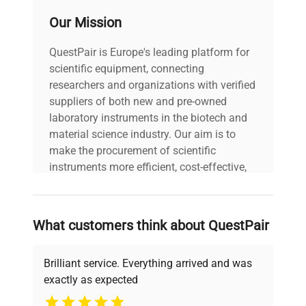
C1882130949604
Our Mission
Voltage: N/A Frequency:
N/A Power Consumption:
Technical
QuestPair is Europe's leading platform for
N/A Fuse Rating: N/A
Data
scientific equipment, connecting
Software Version: N/A
Configuration: Benchtop
researchers and organizations with verified
shaker with platform top
suppliers of both new and pre-owned
and analog control panel
laboratory instruments in the biotech and
Manufacturing Year: N/A
material science industry. Our aim is to
make the procurement of scientific
Model
Shaker
instruments more efficient, cost-effective,
and reliable, so that laboratories can focus
on advancing science rather than
Serial Number
C1882130949604
searching equipment and negotiating
What customers think about QuestPair
deals.
Voltage
N/A
Brilliant service. Everything arrived and was
Frequency
N/A
exactly as expected
Why Choose Us