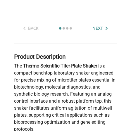
BACK
NEXT
Product Description
The
Thermo Scientific Titer-Plate Shaker
is a
compact benchtop laboratory shaker engineered
for precise mixing of microtiter plates essential in
biotechnology, molecular diagnostics, and
synthetic biology research. Featuring an analog
control interface and a robust platform top, this
shaker facilitates uniform agitation of multiwell
plates, supporting critical applications such as
bioprocessing optimization and gene editing
protocols.