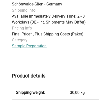
Schönwalde-Glien - Germany
biology, and clinical diagnostics, supporting
Shipping Info
robust sample integrity throughout
Available Immediately Delivery Time: 2 - 3
biomanufacturing and experimental workflows.
Workdays (DE - Int. Shipments May Differ)
Pricing Info
Final Price* , Plus Shipping Costs (Paket)
Category
Sample Preparation
Product details
Shipping weight:
30,00 kg