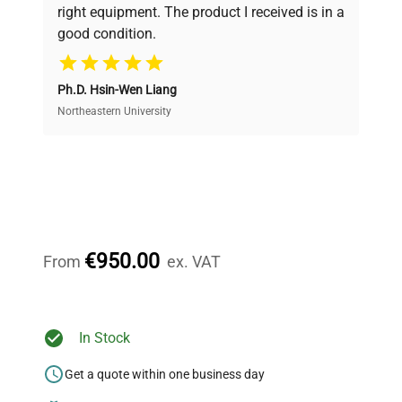
and performance.
right equipment. The product I received is in a
good condition.
Cost Efficiency
Ph.D. Hsin-Wen Liang
Access both new and premium pre-owned
equipment, saving up to 40% without compromising
Northeastern University
on quality.
Expert Support
Our dedicated team provides personalized guidance
throughout your equipment procurement journey.
€950.00
From
ex. VAT
Ready to Transform Your
In Stock
Research?
Get a quote within one business day
Join thousands of biotech scientists