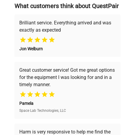
searching equipment and negotiating
What customers think about QuestPair
deals.
Brilliant service. Everything arrived and was
exactly as expected
Why Choose Us
Jon Welburn
Founded by scientists for scientists, we
understand your challenges. Our AI-
powered platform offers transparent
Great customer service! Got me great options
pricing, verified quality, and expert support,
for the equipment I was looking for and in a
ensuring you find the perfect equipment for
timely manner.
your research needs.
Pamela
Space Lab Technologies, LLC
Verified Quality
Every piece of equipment undergoes thorough
verification by our expert team, ensuring reliability
Harm is very responsive to help me find the