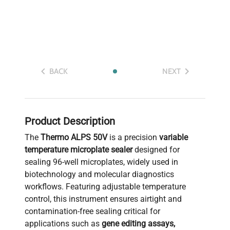
BACK
NEXT
Product Description
The
Thermo ALPS 50V
is a precision
variable
temperature microplate sealer
designed for
sealing 96-well microplates, widely used in
biotechnology and molecular diagnostics
workflows. Featuring adjustable temperature
control, this instrument ensures airtight and
contamination-free sealing critical for
applications such as
gene editing assays,