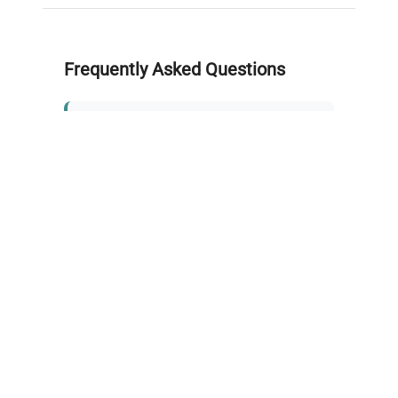
Frequently Asked Questions
Is this equipment new or
refurbished?
How long does shipping take?
What about warranty and
returns?
Why request a quote?
Need help choosing the right
tool?