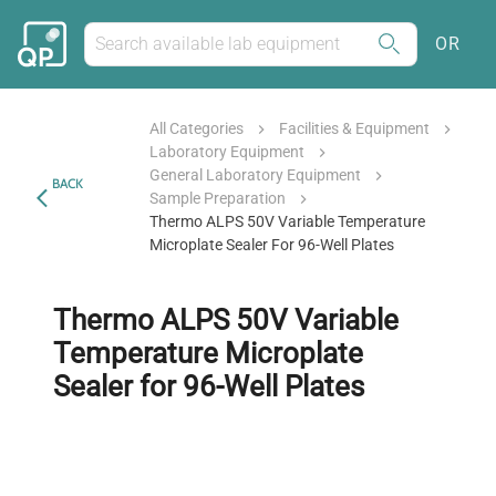
OR
All Categories
Facilities & Equipment
Laboratory Equipment
General Laboratory Equipment
BACK
Sample Preparation
Thermo ALPS 50V Variable Temperature
Microplate Sealer For 96-Well Plates
Thermo ALPS 50V Variable
Temperature Microplate
Sealer for 96-Well Plates