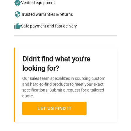
Verified equipment
who trust QuestPair for their equipment
needs.
Trusted warranties & returns
Safe payment and fast delivery
Didn't find what you're
looking for?
Our sales team specializes in sourcing custom
and hard-to-find products to meet your exact
specifications. Submit a request for a tailored
quote.
LET US FIND IT