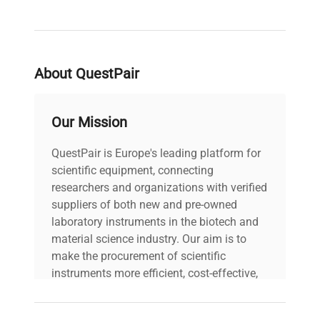
About QuestPair
Our Mission
QuestPair is Europe's leading platform for
scientific equipment, connecting
researchers and organizations with verified
suppliers of both new and pre-owned
laboratory instruments in the biotech and
material science industry. Our aim is to
make the procurement of scientific
instruments more efficient, cost-effective,
and reliable, so that laboratories can focus
on advancing science rather than