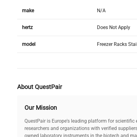
make
N/A
hertz
Does Not Apply
model
Freezer Racks Stai
serial
N/A
weight
9.0 Lb
About QuestPair
voltage
Does Not Apply
Our Mission
warranty
30-Day Warranty O
QuestPair is Europe's leading platform for scientifi
dimensions
researchers and organizations with verified supplier
22.0in x 9.0in x 10
owned laboratory instruments in the biotech and mat