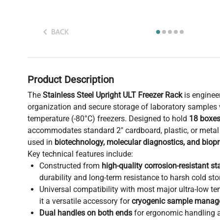
BACK
Product Description
The
Stainless Steel Upright ULT Freezer Rack
is engineer
organization and secure storage of laboratory samples w
temperature (-80°C) freezers. Designed to hold
18 boxes
accommodates standard 2" cardboard, plastic, or met
used in
biotechnology, molecular diagnostics, and biopr
Key technical features include:
Constructed from
high-quality corrosion-resistant st
durability and long-term resistance to harsh cold sto
Universal compatibility with most major ultra-low t
it a versatile accessory for
cryogenic sample mana
Dual handles on both ends
for ergonomic handling a