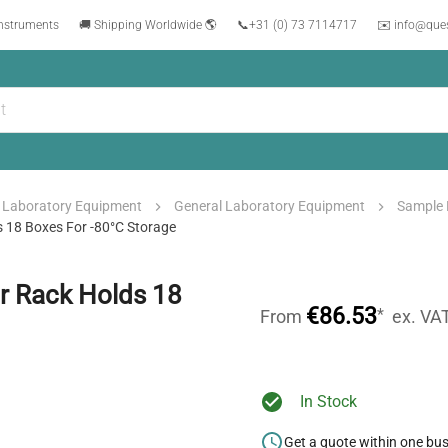
instruments
🚚 Shipping Worldwide 🌎
📞
+31 (0) 73 7114717
✉️ info@que
Laboratory Equipment
General Laboratory Equipment
Sample 
s 18 Boxes For -80°C Storage
er Rack Holds 18
€86.53
*
From
ex. VA
In Stock
Get a quote within one bu