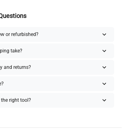
Questions
ew or refurbished?
ping take?
y and returns?
e?
the right tool?