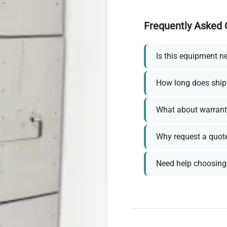
Frequently Asked 
Is this equipment n
How long does ship
What about warrant
Why request a quot
Need help choosing 