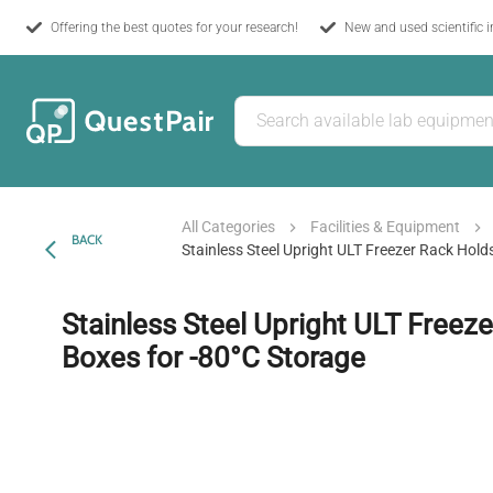
Offering the best quotes for your research!
New and used scientific 
All Categories
Facilities & Equipment
BACK
Stainless Steel Upright ULT Freezer Rack Hold
Stainless Steel Upright ULT Freez
Boxes for -80°C Storage