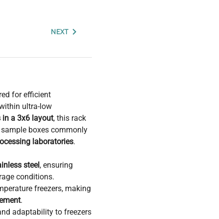
NEXT
ed for efficient
ithin ultra-low
 in a 3x6 layout
, this rack
al sample boxes commonly
ocessing laboratories
.
ainless steel
, ensuring
rage conditions.
emperature freezers, making
gement
.
nd adaptability to freezers