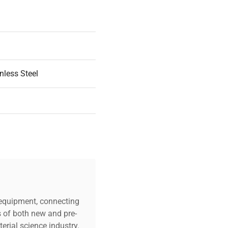
nless Steel
n Part
c equipment, connecting
s of both new and pre-
.0in
erial science industry.