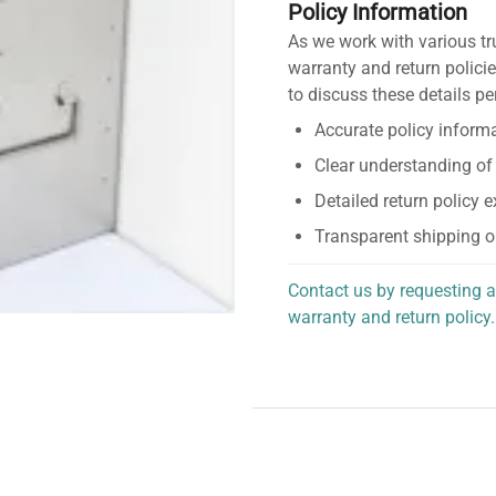
Policy Information
As we work with various tr
warranty and return policie
to discuss these details pe
Accurate policy informa
Clear understanding of
Detailed return policy 
Transparent shipping o
Contact us by requesting a
warranty and return policy.
personalized assistance.