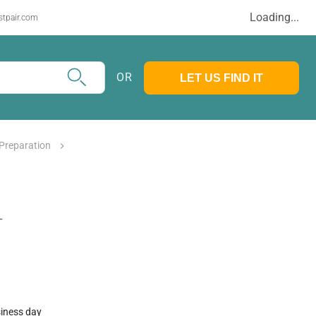
Loading...
stpair.com
OR
LET US FIND IT
Preparation
T
siness day