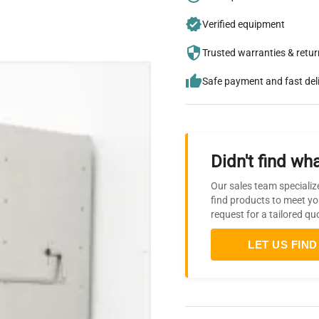
Verified equipment
Trusted warranties & retu
Safe payment and fast del
Didn't find wha
Our sales team specializ
find products to meet yo
request for a tailored qu
LET US FIND 