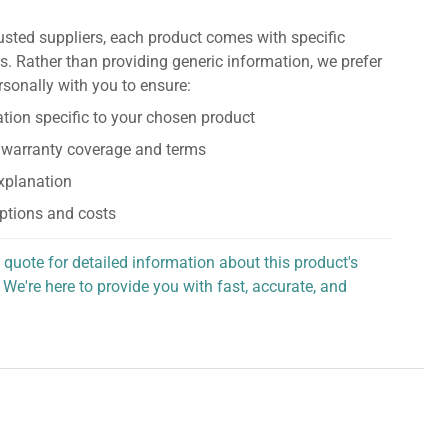
usted suppliers, each product comes with specific
s. Rather than providing generic information, we prefer
rsonally with you to ensure:
tion specific to your chosen product
 warranty coverage and terms
explanation
ptions and costs
 quote for detailed information about this product's
 We're here to provide you with fast, accurate, and