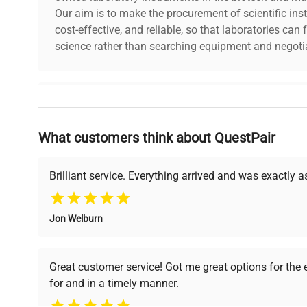
Our aim is to make the procurement of scientific ins
shipping_type
FedEx Ground
cost-effective, and reliable, so that laboratories ca
science rather than searching equipment and negotia
item_condition
Very Good
manufacturing_date
Does Not Apply
Why Choose Us
What customers think about QuestPair
Founded by scientists for scientists, we understand 
powered platform offers transparent pricing, verified
support, ensuring you find the perfect equipment for
Brilliant service. Everything arrived and was exactly 
Jon Welburn
Verified Quality
Cost Efficiency
Every piece of equipment
Access both new and
Great customer service! Got me great options for the
undergoes thorough
premium pre-owned
for and in a timely manner.
verification by our expert
equipment, saving up to
team, ensuring reliability
40% without