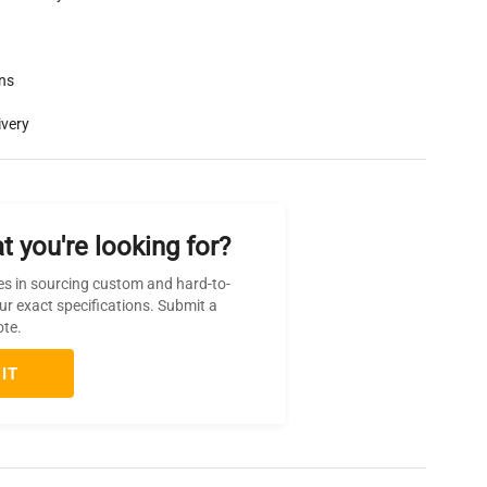
rns
ivery
t you're looking for?
es in sourcing custom and hard-to-
ur exact specifications. Submit a
ote.
IT