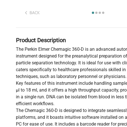
BACK
Product Description
The Perkin Elmer Chemagic 360-D is an advanced auto
instrument designed for the preanalytical preparation 
particle separation technology. It is ideal for use with c
caters specifically to healthcare professionals skilled i
techniques, such as laboratory personnel or physicians.
Key features of this instrument include handling samp
µl to 18 ml, and it offers a high throughput capacity, p
in a single run. DNA can be isolated from blood in less
efficient workflows.
The Chemagic 360-D is designed to integrate seamlessly
platforms, and it boasts intuitive software installed o
PC for ease of use. It includes a barcode reader for pre