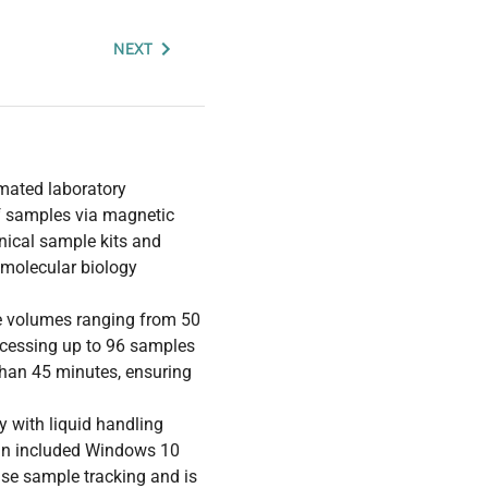
NEXT
mated laboratory
of samples via magnetic
linical sample kits and
n molecular biology
le volumes ranging from 50
rocessing up to 96 samples
 than 45 minutes, ensuring
 with liquid handling
n an included Windows 10
cise sample tracking and is