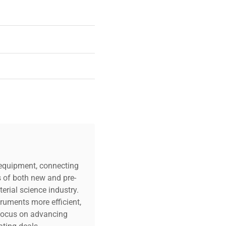
c equipment, connecting
s of both new and pre-
erial science industry.
truments more efficient,
n focus on advancing