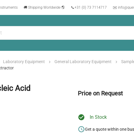
instruments
🚚 Shipping Worldwide 🌎
📞
+31 (0) 73 7114717
✉️ info@que
Laboratory Equipment
General Laboratory Equipment
Sample
xtractor
leic Acid
Price on Request
In Stock
Get a quote within one bu