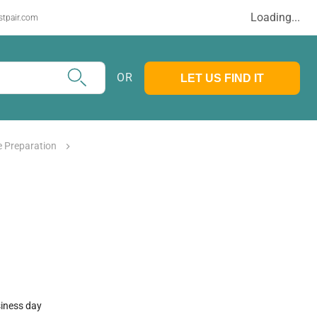
Loading...
stpair.com
OR
LET US FIND IT
 Preparation
siness day