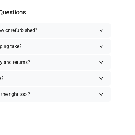
Questions
ew or refurbished?
ping take?
y and returns?
e?
the right tool?