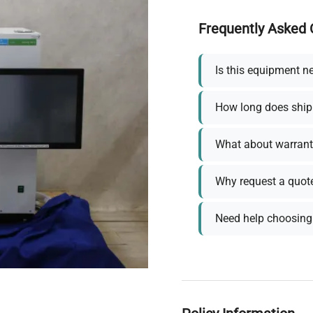
Frequently Asked 
Is this equipment n
How long does ship
What about warrant
Why request a quot
Need help choosing 