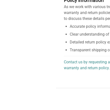
Policy Information
As we work with various tr
warranty and return policie
to discuss these details pe
Accurate policy informa
Clear understanding of
Detailed return policy 
Transparent shipping o
Contact us by requesting a
warranty and return policy.
personalized assistance.