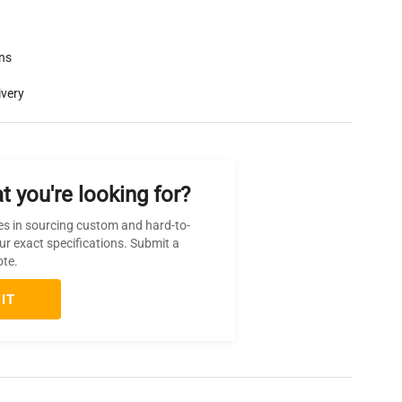
rns
ivery
t you're looking for?
es in sourcing custom and hard-to-
ur exact specifications. Submit a
ote.
IT