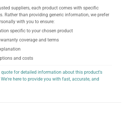
usted suppliers, each product comes with specific
s. Rather than providing generic information, we prefer
rsonally with you to ensure:
tion specific to your chosen product
 warranty coverage and terms
explanation
ptions and costs
 quote for detailed information about this product's
 We're here to provide you with fast, accurate, and