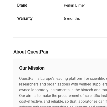
Brand
Perkin Elmer
Warranty
6 months
Condition
Used, in good condition
About QuestPair
Our Mission
QuestPair is Europe's leading platform for scientifi
researchers and organizations with verified supplier
owned laboratory instruments in the biotech and mat
Our aim is to make the procurement of scientific ins
cost-effective, and reliable, so that laboratories ca