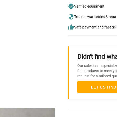
Verified equipment
Trusted warranties & retu
Safe payment and fast del
Didn't find wha
Our sales team specializ
find products to meet yo
request for a tailored qu
LET US FIND 