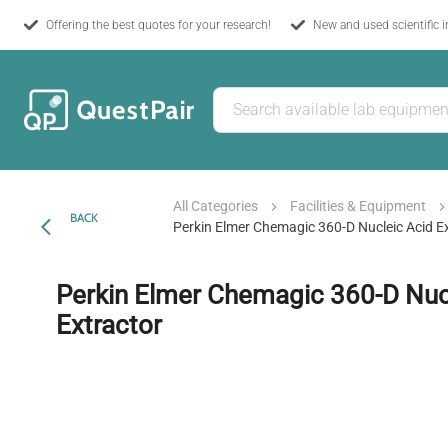
Offering the best quotes for your research!
New and used scientific 
All Categories
Facilities & Equipment
BACK
Perkin Elmer Chemagic 360-D Nucleic Acid E
Perkin Elmer Chemagic 360-D Nuc
Extractor