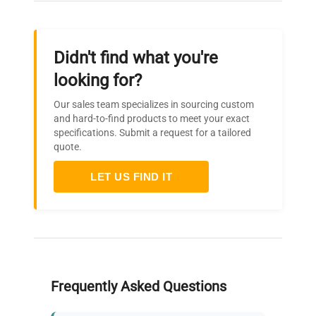
Didn't find what you're
looking for?
Our sales team specializes in sourcing custom
and hard-to-find products to meet your exact
specifications. Submit a request for a tailored
quote.
LET US FIND IT
Frequently Asked Questions