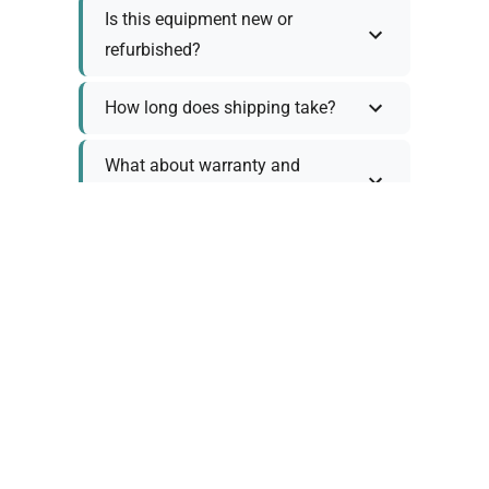
Is this equipment new or
refurbished?
How long does shipping take?
What about warranty and
returns?
Why request a quote?
Need help choosing the right
tool?