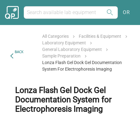
OR
All Categories
Facilities & Equipment
Laboratory Equipment
General Laboratory Equipment
BACK
Sample Preparation
Lonza Flash Gel Dock Gel Documentation
System For Electrophoresis Imaging
Lonza Flash Gel Dock Gel
Documentation System for
Electrophoresis Imaging