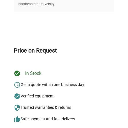
equipment, saving up to 40% without compromising
Northeastern University
on quality.
Expert Support
Our dedicated team provides personalized guidance
throughout your equipment procurement journey.
Price on Request
In Stock
Ready to Transform Your
Research?
Get a quote within one business day
Join thousands of biotech scientists
Verified equipment
who trust QuestPair for their equipment
Trusted warranties & returns
needs.
Safe payment and fast delivery