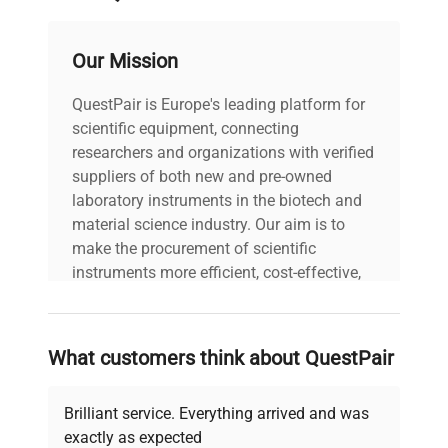
Our Mission
QuestPair is Europe's leading platform for
scientific equipment, connecting
researchers and organizations with verified
suppliers of both new and pre-owned
laboratory instruments in the biotech and
material science industry. Our aim is to
make the procurement of scientific
instruments more efficient, cost-effective,
and reliable, so that laboratories can focus
on advancing science rather than
searching equipment and negotiating
What customers think about QuestPair
deals.
Brilliant service. Everything arrived and was
exactly as expected