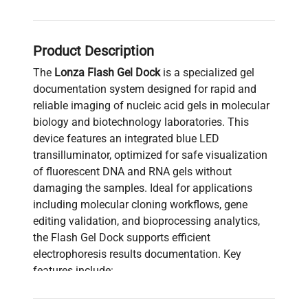
Product Description
The
Lonza Flash Gel Dock
is a specialized gel
documentation system designed for rapid and
reliable imaging of nucleic acid gels in molecular
biology and biotechnology laboratories. This
device features an integrated blue LED
transilluminator, optimized for safe visualization
of fluorescent DNA and RNA gels without
damaging the samples. Ideal for applications
including molecular cloning workflows, gene
editing validation, and bioprocessing analytics,
the Flash Gel Dock supports efficient
electrophoresis results documentation. Key
features include:
Integrated blue light source
for sensitive
fluorescent gel detection