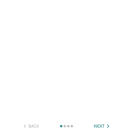
BACK
NEXT