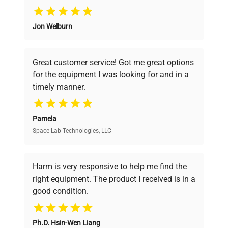
Why Choose Us
Jon Welburn
Founded by scientists for scientists, we
understand your challenges. Our AI-
powered platform offers transparent
Great customer service! Got me great options
pricing, verified quality, and expert support,
for the equipment I was looking for and in a
ensuring you find the perfect equipment for
timely manner.
your research needs.
Pamela
Space Lab Technologies, LLC
Verified Quality
Every piece of equipment undergoes thorough
verification by our expert team, ensuring reliability
Harm is very responsive to help me find the
and performance.
right equipment. The product I received is in a
good condition.
Cost Efficiency
Ph.D. Hsin-Wen Liang
Access both new and premium pre-owned