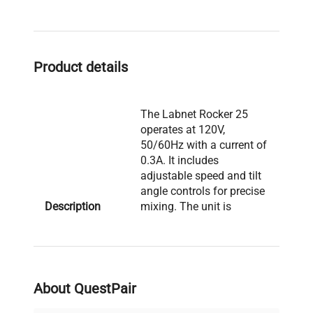
Product details
The Labnet Rocker 25
operates at 120V,
50/60Hz with a current of
0.3A. It includes
adjustable speed and tilt
angle controls for precise
Description
mixing. The unit is
powered by a 1A fuse
rated at 250V. The
platform is a mesh
design for secure sample
placement. Manufactured
About QuestPair
in Slovenia.