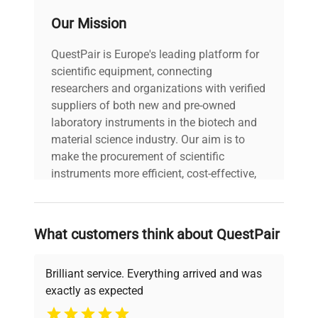
Our Mission
Model: Rocker 25 Serial
Number: 21030657
QuestPair is Europe's leading platform for
Voltage: 120V Frequency:
scientific equipment, connecting
50/60Hz Power
Consumption: N/A Fuse
researchers and organizations with verified
Technical
Rating: T1A 250V
suppliers of both new and pre-owned
Data
Software Version: N/A
laboratory instruments in the biotech and
Configuration: Platform
material science industry. Our aim is to
rocker with adjustable
make the procurement of scientific
speed and tilt angle
instruments more efficient, cost-effective,
controls Manufacturing
and reliable, so that laboratories can focus
Year: 2021
on advancing science rather than
searching equipment and negotiating
What customers think about QuestPair
Model
Rocker 25
deals.
Brilliant service. Everything arrived and was
Serial Number
21030657
exactly as expected
Why Choose Us
Voltage
120V