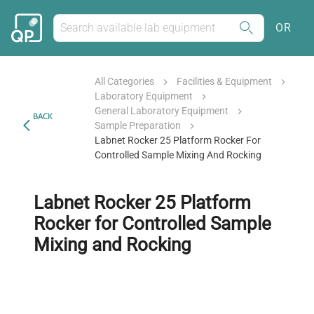
OR
All Categories
Facilities & Equipment
Laboratory Equipment
General Laboratory Equipment
BACK
Sample Preparation
Labnet Rocker 25 Platform Rocker For
Controlled Sample Mixing And Rocking
Labnet Rocker 25 Platform
Rocker for Controlled Sample
Mixing and Rocking