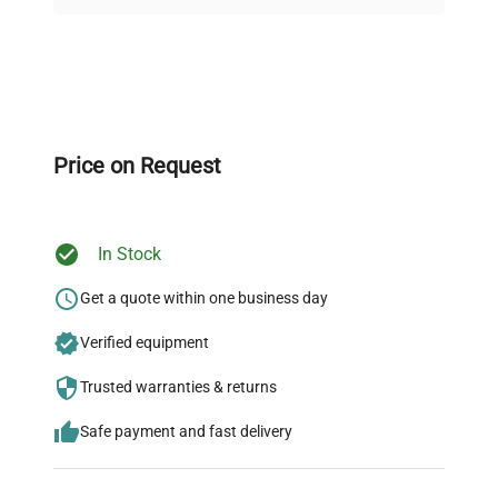
on quality.
Accessories
Mesh platform
Expert Support
Dimensions
N/A
Our dedicated team provides personalized guidance
throughout your equipment procurement journey.
Price on Request
Weight
N/A
In Stock
Ready to Transform Your
Research?
Get a quote within one business day
Join thousands of biotech scientists
Verified equipment
who trust QuestPair for their equipment
Trusted warranties & returns
needs.
Safe payment and fast delivery