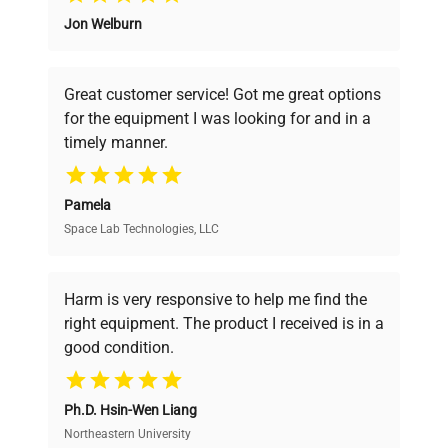
Jon Welburn
Founded by scientists for scientists, we
Frequency
50/60Hz
understand your challenges. Our AI-
powered platform offers transparent
Great customer service! Got me great options
pricing, verified quality, and expert support,
Power
N/A
for the equipment I was looking for and in a
ensuring you find the perfect equipment for
Consumption
timely manner.
your research needs.
Fuse Rating
T1A 250V
Pamela
Space Lab Technologies, LLC
Verified Quality
Software
N/A
Version
Every piece of equipment undergoes thorough
verification by our expert team, ensuring reliability
Harm is very responsive to help me find the
and performance.
Platform rocker with
right equipment. The product I received is in a
Configuration
adjustable speed and tilt
good condition.
angle controls
Cost Efficiency
Manufacturing
Ph.D. Hsin-Wen Liang
Access both new and premium pre-owned
2021
Year
equipment, saving up to 40% without compromising
Northeastern University