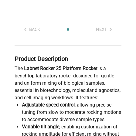
BACK
NEXT
Product Description
The
Labnet Rocker 25 Platform Rocker
is a
benchtop laboratory rocker designed for gentle
and uniform mixing of biological samples,
essential in biotechnology, molecular diagnostics,
and cell imaging workflows. It features:
Adjustable speed control
, allowing precise
tuning from slow to moderate rocking motions
to accommodate diverse sample types.
Variable tilt angle
, enabling customization of
rocking amplitude for efficient mixing without