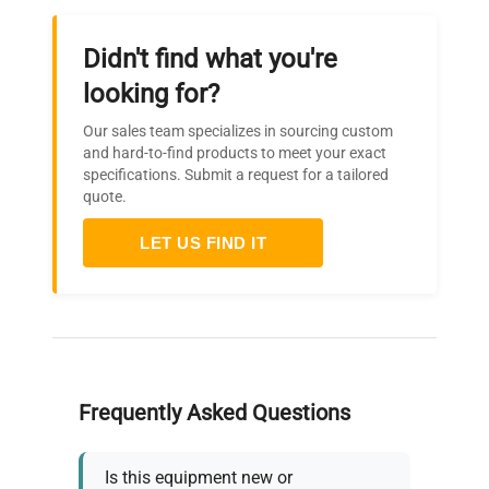
Didn't find what you're
looking for?
Our sales team specializes in sourcing custom
and hard-to-find products to meet your exact
specifications. Submit a request for a tailored
quote.
LET US FIND IT
Frequently Asked Questions
Is this equipment new or