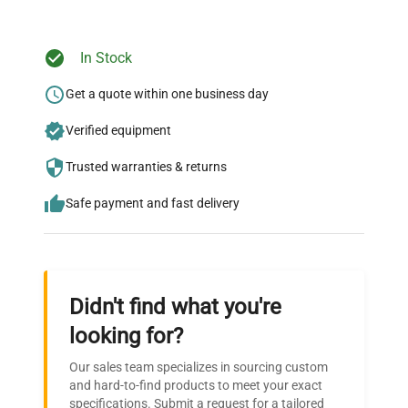
In Stock
Ready to Transform Your
Research?
Get a quote within one business day
Join thousands of biotech scientists
Verified equipment
who trust QuestPair for their equipment
Trusted warranties & returns
needs.
Safe payment and fast delivery
Didn't find what you're
looking for?
Our sales team specializes in sourcing custom
and hard-to-find products to meet your exact
specifications. Submit a request for a tailored