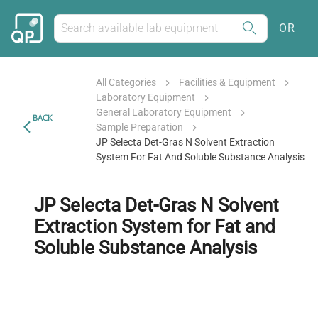
OR
All Categories
Facilities & Equipment
Laboratory Equipment
General Laboratory Equipment
BACK
Sample Preparation
JP Selecta Det-Gras N Solvent Extraction
System For Fat And Soluble Substance Analysis
JP Selecta Det-Gras N Solvent
Extraction System for Fat and
Soluble Substance Analysis