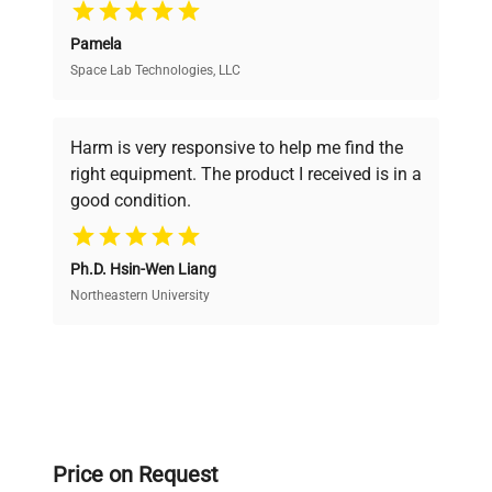
Pamela
Space Lab Technologies, LLC
Verified Quality
Every piece of equipment undergoes thorough
verification by our expert team, ensuring reliability
Harm is very responsive to help me find the
and performance.
right equipment. The product I received is in a
good condition.
Cost Efficiency
Ph.D. Hsin-Wen Liang
Access both new and premium pre-owned
equipment, saving up to 40% without compromising
Northeastern University
on quality.
Expert Support
Our dedicated team provides personalized guidance
throughout your equipment procurement journey.
Price on Request