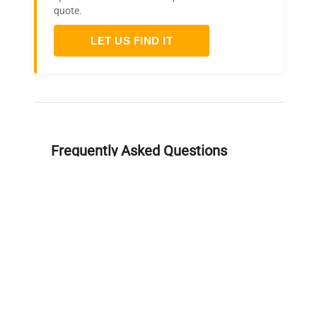
quote.
LET US FIND IT
Frequently Asked Questions
Is this equipment new or
refurbished?
How long does shipping take?
What about warranty and
returns?