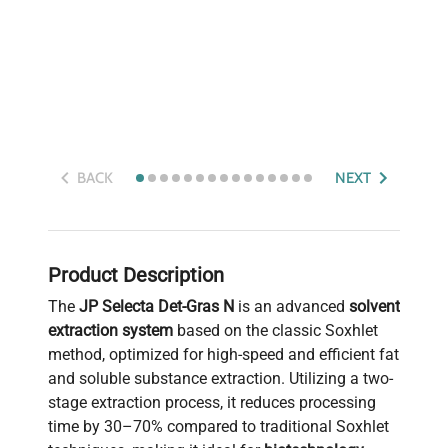
BACK
NEXT
Product Description
The
JP Selecta Det-Gras N
is an advanced
solvent
extraction system
based on the classic Soxhlet
method, optimized for high-speed and efficient fat
and soluble substance extraction. Utilizing a two-
stage extraction process, it reduces processing
time by 30–70% compared to traditional Soxhlet