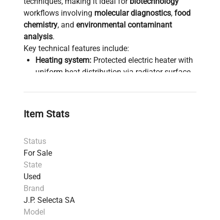
techniques, making it ideal for
biotechnology
workflows involving
molecular diagnostics
,
food
chemistry
, and
environmental contaminant
analysis
.
Key technical features include:
Heating system:
Protected electric heater with
uniform heat distribution via radiator surface
ensures stable operating temperatures
between 90°C and 240°C.
Temperature control:
Robust thermocouple
Item Stats
sensor with over-temperature safety device for
precise and safe operation.
Status
Extraction thimbles:
Compatible with glass or
For Sale
cellulose thimbles (Øext 26 x 60 mm) suitable
State
for diverse sample matrices.
Used
Solvent compatibility:
Supports common
Brand
solvents such as petroleum ether, diethyl ether,
J.P. Selecta SA
hexane, acetone, and acetonitrile, enabling
Model
broad applications from
fatty acid profiling
to