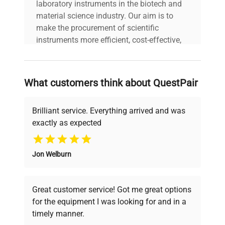
laboratory instruments in the biotech and
material science industry. Our aim is to
Country/region of
Spain
make the procurement of scientific
manufacture
instruments more efficient, cost-effective,
and reliable, so that laboratories can focus
Custom Label
WHS
on advancing science rather than
searching equipment and negotiating
What customers think about QuestPair
deals.
Brilliant service. Everything arrived and was
exactly as expected
Why Choose Us
Jon Welburn
Founded by scientists for scientists, we
understand your challenges. Our AI-
powered platform offers transparent
Great customer service! Got me great options
pricing, verified quality, and expert support,
for the equipment I was looking for and in a
ensuring you find the perfect equipment for
timely manner.
your research needs.