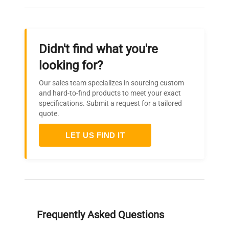
Didn't find what you're
looking for?
Our sales team specializes in sourcing custom
and hard-to-find products to meet your exact
specifications. Submit a request for a tailored
quote.
LET US FIND IT
Frequently Asked Questions