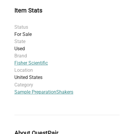
molecular cloning protocols.
Item Stats
Constructed with a
corrosion-resistant enamel
finish
, the mixer withstands harsh laboratory
Status
environments and cleaning routines,
For Sale
supporting long-term biomanufacturing and
State
clinical diagnostics applications.
Used
Designed for
120V, 1.2A, 150W
power supply
Brand
compatibility, the unit includes an essential
Fisher Scientific
power cord for immediate lab integration.
Location
Compact dimensions (20.3 x 10.8 x 12.7 cm)
United States
and a weight of 6.53 kg make it practical for
Category
benchtop use in biotechnology labs focusing
Sample Preparation
Shakers
on gene editing and fluorescence analysis.
The unit is offered used in very good condition
with a
30-day warranty
on parts, ensuring
reliability in research and quality control
settings.
This mini vortex mixer is a reliable instrument
About QuestPair