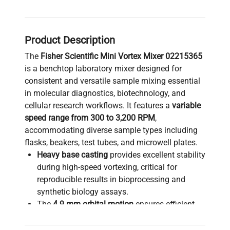
Product Description
The
Fisher Scientific Mini Vortex Mixer 02215365
is a benchtop laboratory mixer designed for
consistent and versatile sample mixing essential
in molecular diagnostics, biotechnology, and
cellular research workflows. It features a
variable
speed range from 300 to 3,200 RPM
,
accommodating diverse sample types including
flasks, beakers, test tubes, and microwell plates.
Heavy base casting
provides excellent stability
during high-speed vortexing, critical for
reproducible results in bioprocessing and
synthetic biology assays.
The
4.9 mm orbital motion
ensures efficient
sample agitation suitable for mixing reagents
and cell suspensions in live-cell imaging and