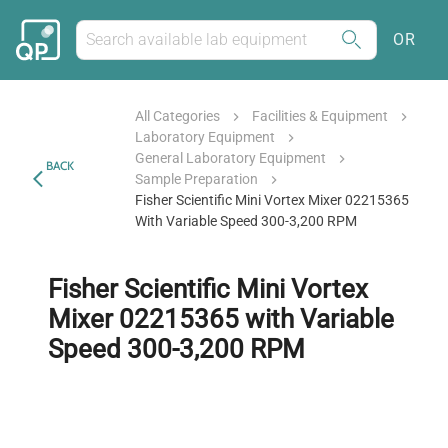
OR
All Categories
Facilities & Equipment
Laboratory Equipment
General Laboratory Equipment
BACK
Sample Preparation
Fisher Scientific Mini Vortex Mixer 02215365
With Variable Speed 300-3,200 RPM
Fisher Scientific Mini Vortex
Mixer 02215365 with Variable
Speed 300-3,200 RPM