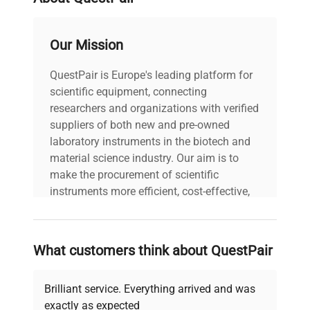
widely adopted in synthetic biology and
molecular biology research for consistent sample
preparation, critical in biopharmaceutical
Our Mission
production pipelines and laboratory workflows
requiring precise agitation of diverse sample
QuestPair is Europe's leading platform for
volumes.
scientific equipment, connecting
researchers and organizations with verified
suppliers of both new and pre-owned
laboratory instruments in the biotech and
material science industry. Our aim is to
make the procurement of scientific
instruments more efficient, cost-effective,
and reliable, so that laboratories can focus
on advancing science rather than
searching equipment and negotiating
What customers think about QuestPair
deals.
Brilliant service. Everything arrived and was
exactly as expected