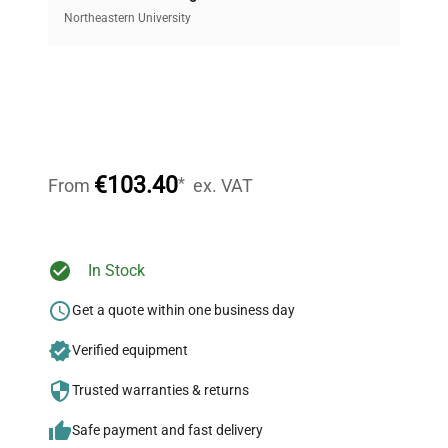
equipment, saving up to 40% without compromising
Northeastern University
on quality.
Expert Support
Our dedicated team provides personalized guidance
throughout your equipment procurement journey.
€103.40
*
From
ex. VAT
Ready to Transform Your
In Stock
Research?
Get a quote within one business day
Join thousands of biotech scientists
Verified equipment
who trust QuestPair for their equipment
needs.
Trusted warranties & returns
Safe payment and fast delivery