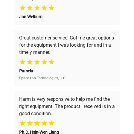
Why Choose Us
Jon Welburn
Founded by scientists for scientists, we
understand your challenges. Our AI-
powered platform offers transparent
Great customer service! Got me great options
pricing, verified quality, and expert support,
for the equipment I was looking for and in a
ensuring you find the perfect equipment for
timely manner.
your research needs.
Pamela
Space Lab Technologies, LLC
Verified Quality
Every piece of equipment undergoes thorough
verification by our expert team, ensuring reliability
Harm is very responsive to help me find the
and performance.
right equipment. The product I received is in a
good condition.
Cost Efficiency
Ph.D. Hsin-Wen Liang
Access both new and premium pre-owned