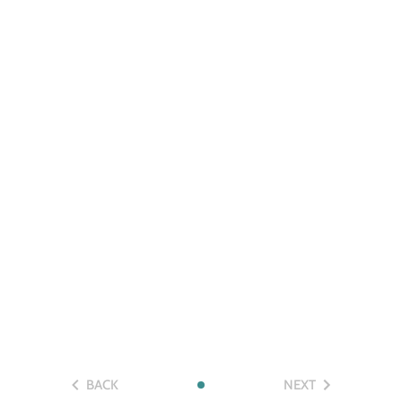
BACK
NEXT