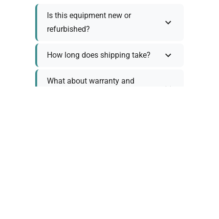
Is this equipment new or
refurbished?
How long does shipping take?
What about warranty and
returns?
Why request a quote?
Need help choosing the right
tool?