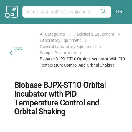
OR
All Categories
Facilities & Equipment
Laboratory Equipment
General Laboratory Equipment
BACK
Sample Preparation
Biobase BJPX-ST10 Orbital Incubator With PID
Temperature Control And Orbital Shaking
Biobase BJPX-ST10 Orbital
Incubator with PID
Temperature Control and
Orbital Shaking