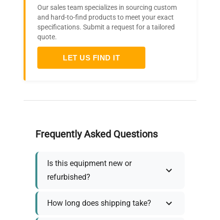
Our sales team specializes in sourcing custom
and hard-to-find products to meet your exact
specifications. Submit a request for a tailored
quote.
LET US FIND IT
Frequently Asked Questions
Is this equipment new or
refurbished?
How long does shipping take?