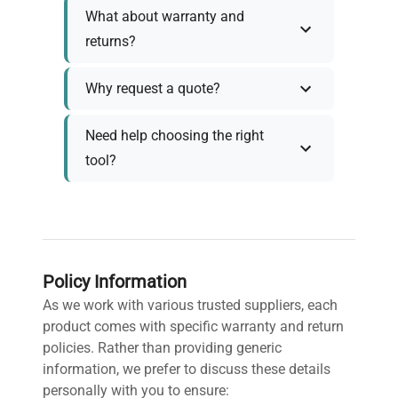
What about warranty and
returns?
Why request a quote?
Need help choosing the right
tool?
Policy Information
As we work with various trusted suppliers, each
product comes with specific warranty and return
policies. Rather than providing generic
information, we prefer to discuss these details
personally with you to ensure: