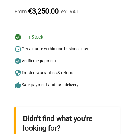
throughout your equipment procurement journey.
€3,250.00
From
ex. VAT
Ready to Transform Your
In Stock
Research?
Get a quote within one business day
Join thousands of biotech scientists
Verified equipment
who trust QuestPair for their equipment
needs.
Trusted warranties & returns
Safe payment and fast delivery
Didn't find what you're
looking for?