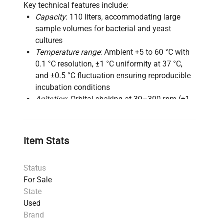
Key technical features include:
Capacity
: 110 liters, accommodating large
sample volumes for bacterial and yeast
cultures
Temperature range
: Ambient +5 to 60 °C with
0.1 °C resolution, ±1 °C uniformity at 37 °C,
and ±0.5 °C fluctuation ensuring reproducible
incubation conditions
Agitation
: Orbital shaking at 30–300 rpm (±1
rpm) with 50 mm orbit diameter for optimal
mixing and aeration of liquid cultures
Control system
: Microprocessor-based PID
Item Stats
temperature control with LCD display for
precise and user-friendly operation
Status
Construction
: Interior made from stainless
For Sale
steel 304 for corrosion resistance and easy
State
cleaning; robust painted steel exterior
Used
Timer
: Adjustable 0–9999 minutes enabling
Brand
long-term bioprocess monitoring and