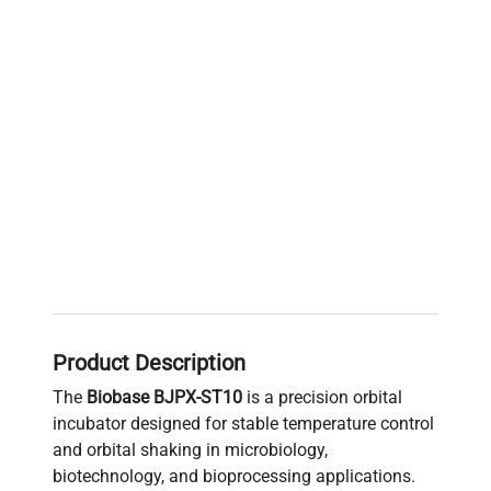
Product Description
The
Biobase BJPX-ST10
is a precision orbital
incubator designed for stable temperature control
and orbital shaking in microbiology,
biotechnology, and bioprocessing applications.