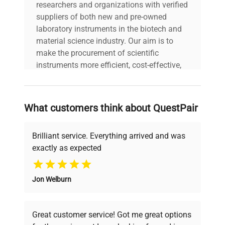
workflows in biotechnology and clinical research
researchers and organizations with verified
laboratories.
suppliers of both new and pre-owned
laboratory instruments in the biotech and
material science industry. Our aim is to
make the procurement of scientific
instruments more efficient, cost-effective,
and reliable, so that laboratories can focus
on advancing science rather than
searching equipment and negotiating
What customers think about QuestPair
deals.
Brilliant service. Everything arrived and was
exactly as expected
Why Choose Us
Jon Welburn
Founded by scientists for scientists, we
understand your challenges. Our AI-
powered platform offers transparent
Great customer service! Got me great options
pricing, verified quality, and expert support,