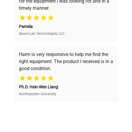
for the equipment I was looking for and in a
ensuring you find the perfect equipment for
timely manner.
your research needs.
Pamela
Space Lab Technologies, LLC
Verified Quality
Every piece of equipment undergoes thorough
verification by our expert team, ensuring reliability
Harm is very responsive to help me find the
and performance.
right equipment. The product I received is in a
good condition.
Cost Efficiency
Ph.D. Hsin-Wen Liang
Access both new and premium pre-owned
equipment, saving up to 40% without compromising
Northeastern University
on quality.
Expert Support
Our dedicated team provides personalized guidance