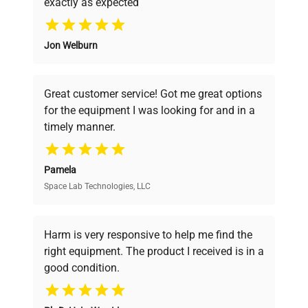
exactly as expected
ULT Freezer 528 Eco
Model
Why Choose Us
Premium
Jon Welburn
Founded by scientists for scientists, we
Serial Number
20230000003462
understand your challenges. Our AI-
powered platform offers transparent
Great customer service! Got me great options
pricing, verified quality, and expert support,
Voltage
230 V
for the equipment I was looking for and in a
ensuring you find the perfect equipment for
timely manner.
your research needs.
Frequency
50 Hz
Pamela
Power
1.80 kW
Space Lab Technologies, LLC
Verified Quality
Consumption
Every piece of equipment undergoes thorough
Fuse Rating
9.0 A
verification by our expert team, ensuring reliability
Harm is very responsive to help me find the
and performance.
right equipment. The product I received is in a
Software
good condition.
N/A
Version
Cost Efficiency