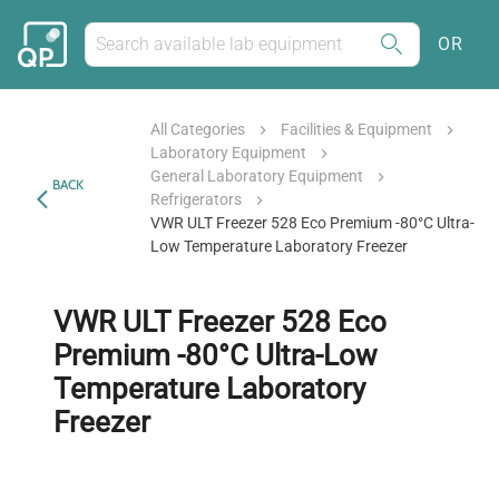
OR
All Categories
Facilities & Equipment
Laboratory Equipment
General Laboratory Equipment
BACK
Refrigerators
VWR ULT Freezer 528 Eco Premium -80°C Ultra-
Low Temperature Laboratory Freezer
VWR ULT Freezer 528 Eco
Premium -80°C Ultra-Low
Temperature Laboratory
Freezer