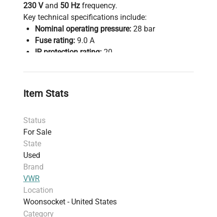
230 V
and
50 Hz
frequency.
Key technical specifications include:
Nominal operating pressure:
28 bar
Fuse rating:
9.0 A
IP protection rating:
20
Compliance with
DIN 12880 safety standards
ensures reliable and safe sample preservation
critical in molecular diagnostics and
Item Stats
bioprocessing workflows.
Mobility is enhanced with integrated
wheels
,
Status
facilitating easy repositioning in laboratory or
For Sale
biomanufacturing environments.
State
This ULT freezer supports long-term storage of
Used
sensitive biological samples and reagents,
Brand
making it essential for
molecular biology,
VWR
synthetic biology research
, and
Location
biopharmaceutical production pipelines. Its stable
Woonsocket - United States
ultra-low temperature conditions are critical for
Category
preserving sample integrity in
gene editing