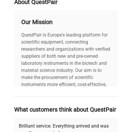
About QuestPair
gases. Nominal operating
pressure: 28 bar.
Our Mission
Model: ULT Freezer 528
QuestPair is Europe's leading platform for
Eco Premium Serial
scientific equipment, connecting
Number:
20230000003462
researchers and organizations with verified
Voltage: 230 V
suppliers of both new and pre-owned
Frequency: 50 Hz Power
laboratory instruments in the biotech and
Consumption: 1.80 kW
material science industry. Our aim is to
Technical
Fuse Rating: 9.0 A
make the procurement of scientific
Data
Software Version: N/A
instruments more efficient, cost-effective,
Configuration: Standard
and reliable, so that laboratories can focus
ultra-low temperature
on advancing science rather than
freezer configuration with
searching equipment and negotiating
hydrocarbon gas
What customers think about QuestPair
deals.
refrigeration system.
Manufacturing Year: N/A
Brilliant service. Everything arrived and was