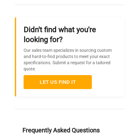
Didn't find what you're
looking for?
Our sales team specializes in sourcing custom
and hard-to-find products to meet your exact
specifications. Submit a request for a tailored
quote.
LET US FIND IT
Frequently Asked Questions