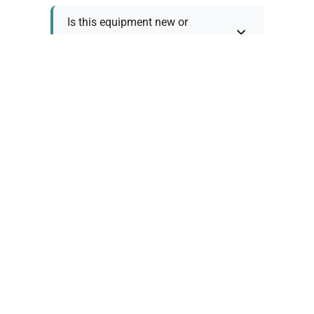
Is this equipment new or
refurbished?
How long does shipping take?
What about warranty and
returns?
Why request a quote?
Need help choosing the right
tool?