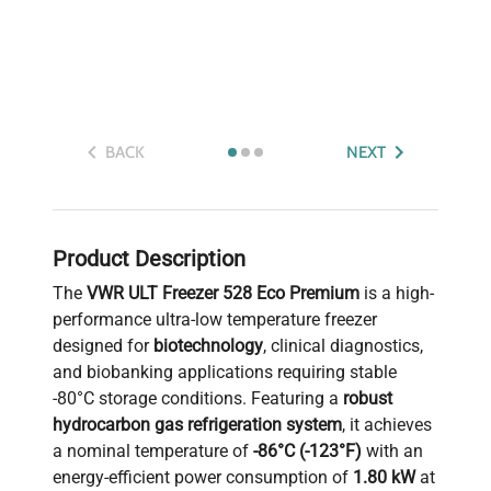
BACK
NEXT
Product Description
The
VWR ULT Freezer 528 Eco Premium
is a high-
performance ultra-low temperature freezer
designed for
biotechnology
, clinical diagnostics,
and biobanking applications requiring stable
-80°C storage conditions. Featuring a
robust
hydrocarbon gas refrigeration system
, it achieves
a nominal temperature of
-86°C (-123°F)
with an
energy-efficient power consumption of
1.80 kW
at