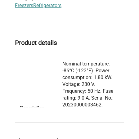
Freezers
Refrigerators
studies
,
live-cell imaging sample storage
, and
fluorescence analysis preparation
.
Optimized for researchers and laboratory
professionals, the VWR ULT Freezer 528 Eco
Premium is a core component of
biomedical
Product details
engineering
and
cell imaging laboratories
seeking
reliable and energy-efficient cold storage
solutions.
Nominal temperature:
-86°C (-123°F). Power
consumption: 1.80 kW.
Voltage: 230 V.
Frequency: 50 Hz. Fuse
rating: 9.0 A. Serial No.:
20230000003462.
Description
Manufactured in
Germany. IP protection
rating: 20. Safety device
standard: DIN 12880.
Contains hydrocarbon