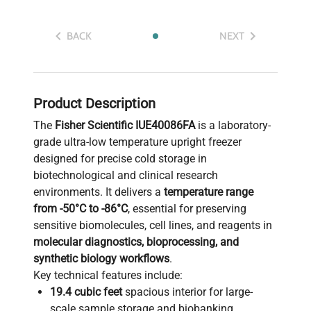
BACK
NEXT
Product Description
The
Fisher Scientific IUE40086FA
is a laboratory-
grade ultra-low temperature upright freezer
designed for precise cold storage in
biotechnological and clinical research
environments. It delivers a
temperature range
from -50°C to -86°C
, essential for preserving
sensitive biomolecules, cell lines, and reagents in
molecular diagnostics, bioprocessing, and
synthetic biology workflows
.
Key technical features include:
19.4 cubic feet
spacious interior for large-
scale sample storage and biobanking.