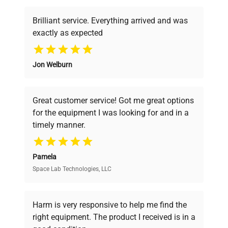
Brilliant service. Everything arrived and was
exactly as expected
Why Choose Us
Jon Welburn
Founded by scientists for scientists, we
understand your challenges. Our AI-
powered platform offers transparent
Great customer service! Got me great options
pricing, verified quality, and expert support,
for the equipment I was looking for and in a
ensuring you find the perfect equipment for
timely manner.
your research needs.
Pamela
Space Lab Technologies, LLC
Verified Quality
Every piece of equipment undergoes thorough
verification by our expert team, ensuring reliability
Harm is very responsive to help me find the
and performance.
right equipment. The product I received is in a