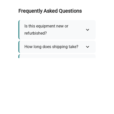
Frequently Asked Questions
Is this equipment new or
refurbished?
How long does shipping take?
What about warranty and
returns?
Why request a quote?
Need help choosing the right
tool?