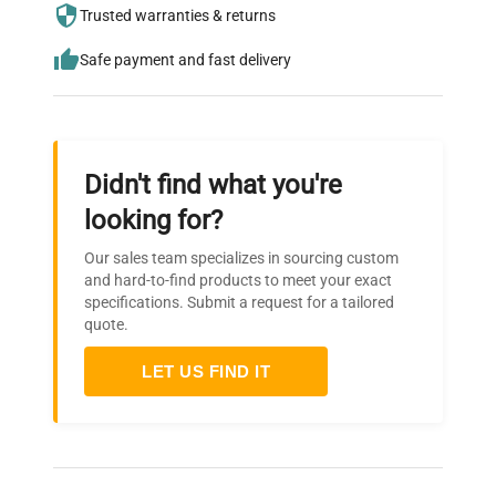
needs.
Trusted warranties & returns
Safe payment and fast delivery
Didn't find what you're
looking for?
Our sales team specializes in sourcing custom
and hard-to-find products to meet your exact
specifications. Submit a request for a tailored
quote.
LET US FIND IT