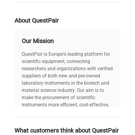
production pipelines. Its construction and precise
temperature control optimize workflows for gene
editing and molecular cloning experiments
About QuestPair
requiring stringent cold conditions.
With a shipping weight of approximately
217.7 kg
and dimensions suited for standard laboratory
Our Mission
installations, this ultra-low freezer balances
capacity and space efficiency, suited for
QuestPair is Europe's leading platform for
demanding laboratory cold storage applications.
scientific equipment, connecting
Its specification aligns with harmonized customs
researchers and organizations with verified
code
8418302000
, designating it as essential
suppliers of both new and pre-owned
laboratory cold storage equipment for low-
laboratory instruments in the biotech and
temperature applications.
material science industry. Our aim is to
make the procurement of scientific
instruments more efficient, cost-effective,
and reliable, so that laboratories can focus
on advancing science rather than
searching equipment and negotiating
What customers think about QuestPair
deals.