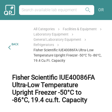
OR
All Categories
Facilities & Equipment
Laboratory Equipment
General Laboratory Equipment
BACK
Refrigerators
Fisher Scientific IUE40086FA Ultra-Low
Temperature Upright Freezer -50°C To -86°C,
19.4 Cu.ft. Capacity
Fisher Scientific IUE40086FA
Ultra-Low Temperature
Upright Freezer -50°C to
-86°C, 19.4 cu.ft. Capacity