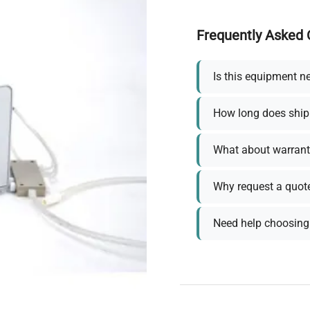
Frequently Asked 
Is this equipment n
How long does ship
What about warrant
Why request a quot
Need help choosing 