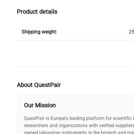
Product details
Shipping weight:
25
About QuestPair
Our Mission
QuestPair is Europe's leading platform for scientifi
researchers and organizations with verified supplier
owned laboratory instruments in the biotech and mat