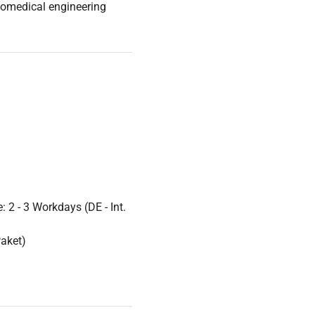
iomedical engineering
it critical in
oducibility are paramount.
m live-cell imaging media
 2 - 3 Workdays (DE - Int.
Paket)