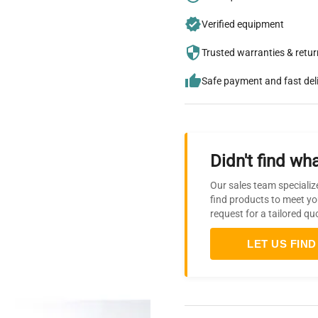
Verified equipment
Trusted warranties & retu
Safe payment and fast del
Didn't find wha
Our sales team specializ
find products to meet yo
request for a tailored qu
LET US FIND 