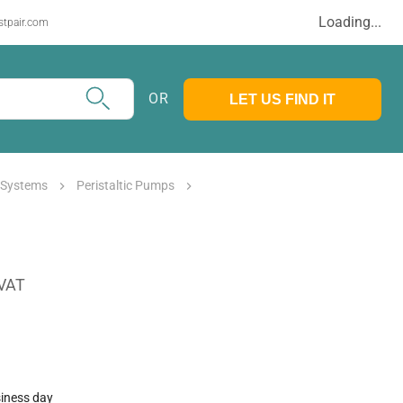
Loading...
stpair.com
OR
LET US FIND IT
 Systems
Peristaltic Pumps
 VAT
siness day