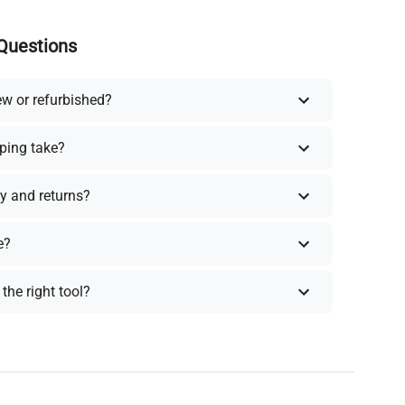
Questions
ew or refurbished?
ping take?
y and returns?
e?
the right tool?