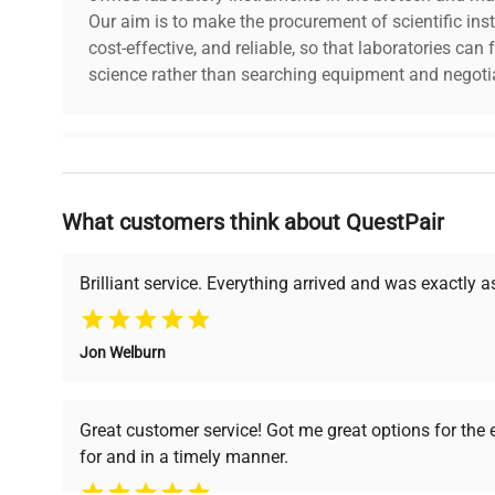
Our aim is to make the procurement of scientific ins
cost-effective, and reliable, so that laboratories ca
science rather than searching equipment and negotia
Why Choose Us
What customers think about QuestPair
Founded by scientists for scientists, we understand 
powered platform offers transparent pricing, verified
support, ensuring you find the perfect equipment for
Brilliant service. Everything arrived and was exactly 
Jon Welburn
Verified Quality
Cost Efficiency
Every piece of equipment
Access both new and
Great customer service! Got me great options for the
undergoes thorough
premium pre-owned
for and in a timely manner.
verification by our expert
equipment, saving up to
team, ensuring reliability
40% without