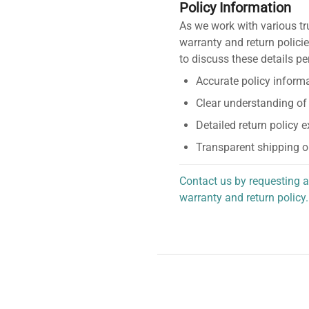
Policy Information
As we work with various tr
warranty and return policie
to discuss these details pe
Accurate policy informa
Clear understanding of
Detailed return policy 
Transparent shipping o
Contact us by requesting a
warranty and return policy.
personalized assistance.