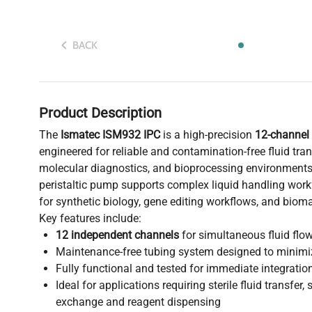
BACK
Product Description
The
Ismatec ISM932 IPC
is a high-precision
12-channel 
engineered for reliable and contamination-free fluid tran
molecular diagnostics, and bioprocessing environments
peristaltic pump supports complex liquid handling workf
for synthetic biology, gene editing workflows, and bio
Key features include:
12 independent channels
for simultaneous fluid flow
Maintenance-free tubing system designed to minimi
Fully functional and tested for immediate integratio
Ideal for applications requiring sterile fluid transfer,
exchange and reagent dispensing