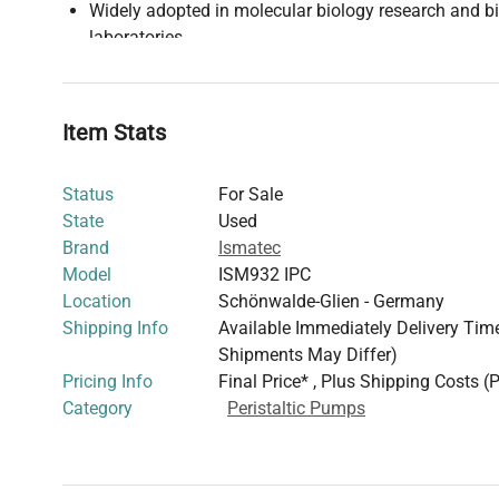
Widely adopted in molecular biology research and b
laboratories
This pump's precise flow control and robust design make 
bioprocessing pipelines
where accurate dosing and repr
Its versatility supports diverse applications ranging fro
Item Stats
perfusion to clinical diagnostics reagent handling.
Status
For Sale
State
Used
Brand
Ismatec
Model
ISM932 IPC
Location
Schönwalde-Glien - Germany
Shipping Info
Available Immediately Delivery Time:
Shipments May Differ)
Pricing Info
Final Price* , Plus Shipping Costs (
Category
Peristaltic Pumps