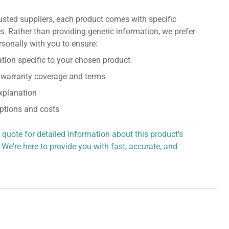
usted suppliers, each product comes with specific
s. Rather than providing generic information, we prefer
rsonally with you to ensure:
tion specific to your chosen product
 warranty coverage and terms
explanation
ptions and costs
 quote for detailed information about this product's
 We're here to provide you with fast, accurate, and