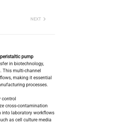
NEXT
peristaltic pump
sfer in biotechnology,
. This multi-channel
lows, making it essential
manufacturing processes.
 control
ze cross-contamination
n into laboratory workflows
 such as cell culture media