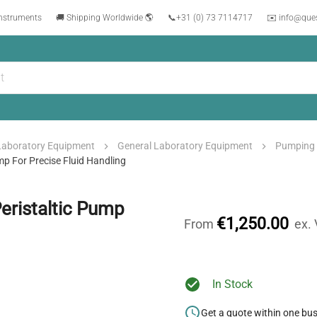
instruments
🚚 Shipping Worldwide 🌎
📞
+31 (0) 73 7114717
✉️ info@que
Laboratory Equipment
General Laboratory Equipment
Pumping
p For Precise Fluid Handling
eristaltic Pump
€1,250.00
From
ex.
In Stock
Get a quote within one bu