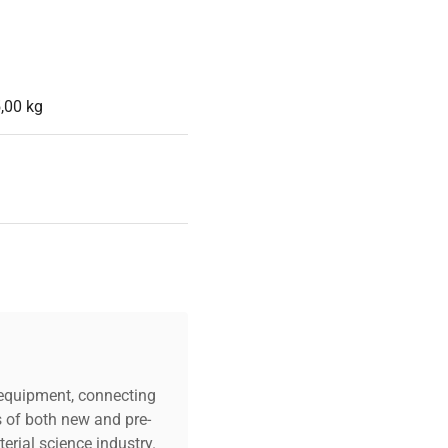
,00 kg
c equipment, connecting
s of both new and pre-
erial science industry.