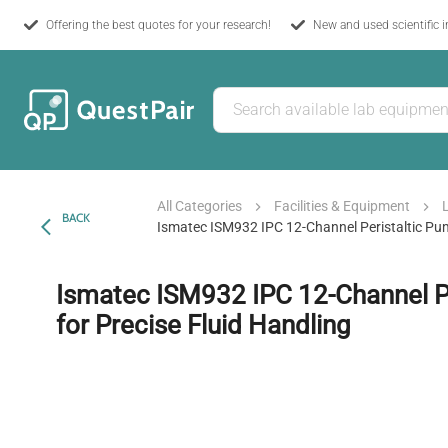
Offering the best quotes for your research!
New and used scientific 
All Categories
Facilities & Equipment
BACK
Ismatec ISM932 IPC 12-Channel Peristaltic Pum
Ismatec ISM932 IPC 12-Channel P
for Precise Fluid Handling