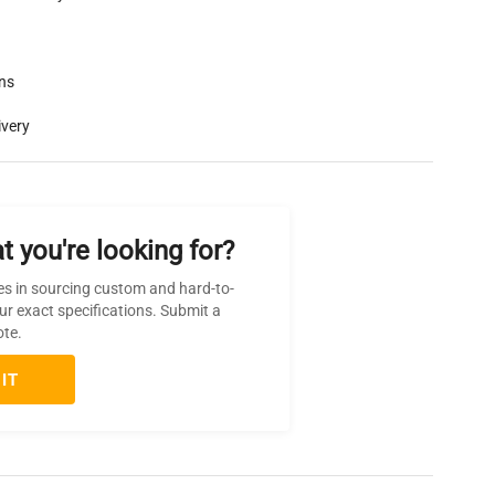
rns
ivery
t you're looking for?
es in sourcing custom and hard-to-
ur exact specifications. Submit a
ote.
IT