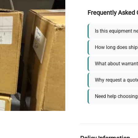
Frequently Asked 
Is this equipment n
How long does ship
What about warrant
Why request a quot
Need help choosing 