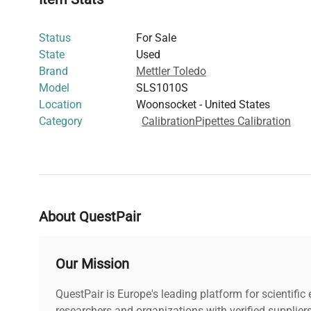
Dimensions:
N/A
Weight:
N/A
Status
For Sale
State
Used
Brand
Mettler Toledo
Model
SLS1010S
Location
Woonsocket - United States
Category
Calibration
Pipettes Calibration
About QuestPair
Our Mission
QuestPair is Europe's leading platform for scientifi
researchers and organizations with verified supplier