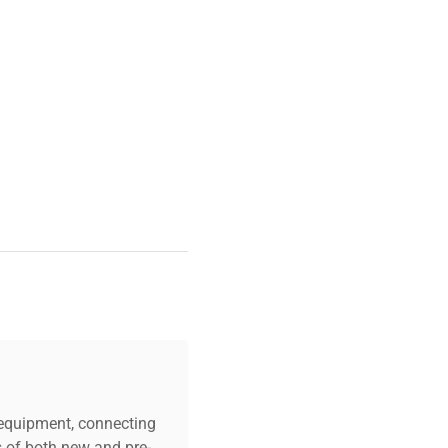
c equipment, connecting
s of both new and pre-