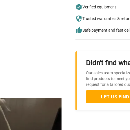
Verified equipment
Trusted warranties & retu
Safe payment and fast del
Didn't find wha
Our sales team specializ
find products to meet yo
request for a tailored qu
LET US FIND 