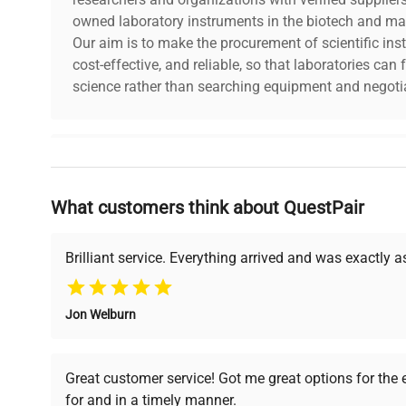
owned laboratory instruments in the biotech and mat
Our aim is to make the procurement of scientific ins
cost-effective, and reliable, so that laboratories ca
science rather than searching equipment and negotia
Why Choose Us
What customers think about QuestPair
Founded by scientists for scientists, we understand 
powered platform offers transparent pricing, verified
support, ensuring you find the perfect equipment for
Brilliant service. Everything arrived and was exactly 
Jon Welburn
Verified Quality
Cost Efficiency
Every piece of equipment
Access both new and
Great customer service! Got me great options for the
undergoes thorough
premium pre-owned
for and in a timely manner.
verification by our expert
equipment, saving up to