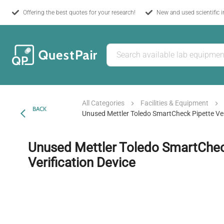
Offering the best quotes for your research!
New and used scientific 
All Categories
Facilities & Equipment
BACK
Unused Mettler Toledo SmartCheck Pipette Ver
Unused Mettler Toledo SmartChec
Verification Device