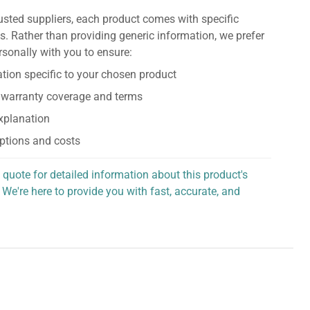
usted suppliers, each product comes with specific
s. Rather than providing generic information, we prefer
rsonally with you to ensure:
tion specific to your chosen product
 warranty coverage and terms
explanation
ptions and costs
 quote for detailed information about this product's
 We're here to provide you with fast, accurate, and