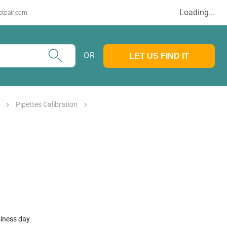
Loading...
stpair.com
OR
LET US FIND IT
Pipettes Calibration
siness day