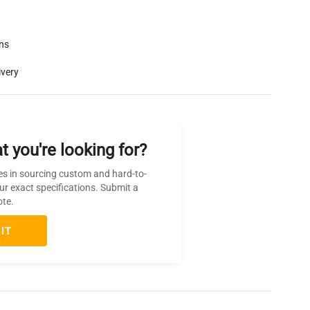
rns
ivery
t you're looking for?
es in sourcing custom and hard-to-
ur exact specifications. Submit a
ote.
IT