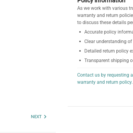
Policy Information
As we work with various tr
warranty and return policie
to discuss these details pe
Accurate policy informa
Clear understanding of
Detailed return policy 
Transparent shipping o
Contact us by requesting a
warranty and return policy.
personalized assistance.
NEXT