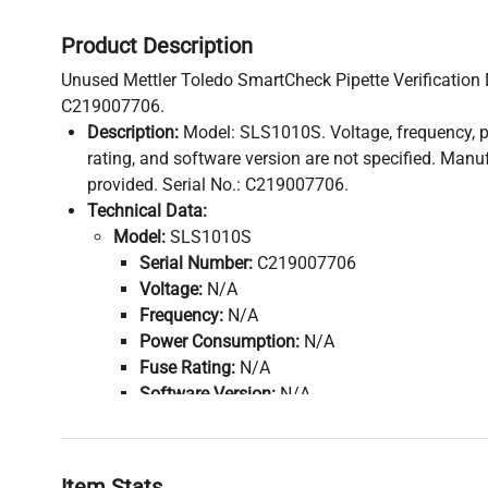
Product Description
Unused Mettler Toledo SmartCheck Pipette Verification D
C219007706.
Description:
Model: SLS1010S. Voltage, frequency, 
rating, and software version are not specified. Manu
provided. Serial No.: C219007706.
Technical Data:
Model:
SLS1010S
Serial Number:
C219007706
Voltage:
N/A
Frequency:
N/A
Power Consumption:
N/A
Fuse Rating:
N/A
Software Version:
N/A
Configuration:
SmartCheck SLS1010S Pipette 
Manufacturing Year:
N/A
Accessories:
Item Stats