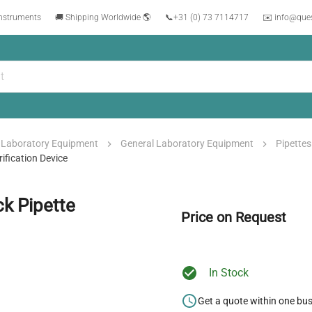
instruments
🚚 Shipping Worldwide 🌎
📞
+31 (0) 73 7114717
✉️ info@que
Laboratory Equipment
General Laboratory Equipment
Pipettes
ification Device
k Pipette
Price on Request
In Stock
Get a quote within one bu