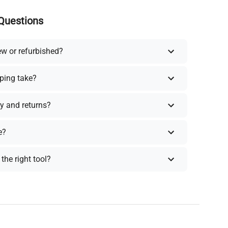
Questions
ew or refurbished?
ping take?
y and returns?
e?
the right tool?