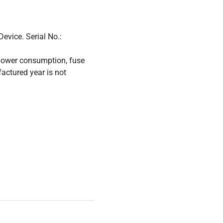
evice. Serial No.:
power consumption, fuse
factured year is not
Verification Device