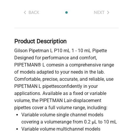
BACK
NEXT
Product Description
Gilson Pipetman L P10 mL 1 - 10 mL Pipette
Designed for performance and comfort,
PIPETMAN® L comesin a comprehensive range
of models adapted to your needs in the lab.
Comfortable, precise, accurate, and reliable, use
PIPETMAN L pipettesconfidently in your
applications. Available as a fixed or variable
volume, the PIPETMAN Lair-displacement
pipettes cover a full volume range, including:
Variable volume single channel models
covering a volumerange from 0.2 μL to 10 mL
Variable volume multichannel models