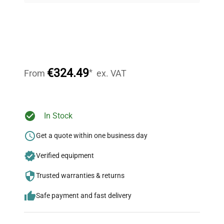
Expert Support
Our dedicated team provides personalized guidance
throughout your equipment procurement journey.
€324.49
*
From
ex. VAT
Ready to Transform Your
In Stock
Research?
Get a quote within one business day
Join thousands of biotech scientists
Verified equipment
who trust QuestPair for their equipment
needs.
Trusted warranties & returns
Safe payment and fast delivery