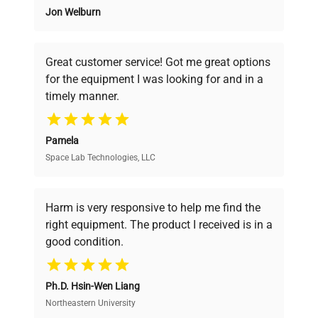
20 µL10 - 100 µL20 - 200 µL100 - 1000 µL500 -
Jon Welburn
Founded by scientists for scientists, we
5000 µL1 - 10 mLNumber of
understand your challenges. Our AI-
Channels11111111.comparison-table tr td:nth-
powered platform offers transparent
child(9) { background-color: #fffacd; }Request a
Great customer service! Got me great options
pricing, verified quality, and expert support,
Formal Quote
for the equipment I was looking for and in a
ensuring you find the perfect equipment for
timely manner.
your research needs.
Pamela
Space Lab Technologies, LLC
Verified Quality
Every piece of equipment undergoes thorough
verification by our expert team, ensuring reliability
Harm is very responsive to help me find the
and performance.
right equipment. The product I received is in a
good condition.
Cost Efficiency
Ph.D. Hsin-Wen Liang
Access both new and premium pre-owned
equipment, saving up to 40% without compromising
Northeastern University
on quality.