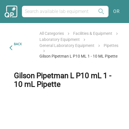
OR
All Categories
Facilities & Equipment
Laboratory Equipment
BACK
General Laboratory Equipment
Pipettes
Gilson Pipetman L P10 ML 1 - 10 ML Pipette
Gilson Pipetman L P10 mL 1 -
10 mL Pipette