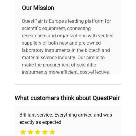
Operator's Guide
Our Mission
3 Year Manufacturer Warranty
Number of Channels
1
Gilson Pipetman L P10 mL 1 - 10 mL Pipette
QuestPair is Europe's leading platform for
SpecificationsAdjustable or Fixed
Ejector Type
Plastic
scientific equipment, connecting
VolumeAdjustable VolumePipette TypeManual Air
researchers and organizations with verified
DisplacementVolume Range1 - 10 mLPipette
Pack Size
1
suppliers of both new and pre-owned
ModelP10LPipette RangePIPETMAN LNumber of
laboratory instruments in the biotech and
Channels1Ejector TypePlasticPack Size1Pack
material science industry. Our aim is to
Pack Size Unit
Each
Size UnitEachComparison of
make the procurement of scientific
ModelsSpecificationsP2L (0.2 - 2 µL)P10L (1 - 10
instruments more efficient, cost-effective,
µL)P20L (2 - 20 µL)P100L (10 - 100 µL)P200L (20
and reliable, so that laboratories can focus
- 200 µL)P1000L (100 - 1000 µL)P5000L (500 -
on advancing science rather than
5000 µL)P10 mL (1 - 10 mL)Adjustable or Fixed
searching equipment and negotiating
VolumeAdjustableAdjustableAdjustableAdjustableAdjust
What customers think about QuestPair
deals.
TypeManual Air DisplacementManual Air
DisplacementManual Air DisplacementManual Air
Brilliant service. Everything arrived and was
DisplacementManual Air DisplacementManual Air
exactly as expected
DisplacementManual Air DisplacementManual Air
Why Choose Us
DisplacementVolume Range0.2 - 2 µL1 - 10 µL2 -