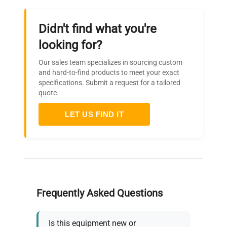
Didn't find what you're
looking for?
Our sales team specializes in sourcing custom
and hard-to-find products to meet your exact
specifications. Submit a request for a tailored
quote.
LET US FIND IT
Frequently Asked Questions
Is this equipment new or