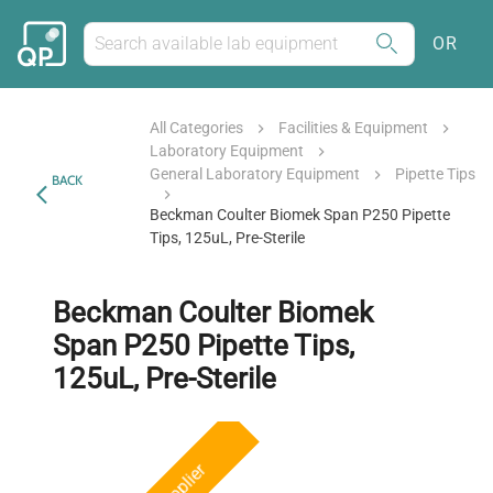
OR
All Categories
Facilities & Equipment
Laboratory Equipment
General Laboratory Equipment
Pipette Tips
BACK
Beckman Coulter Biomek Span P250 Pipette
Tips, 125uL, Pre-Sterile
Beckman Coulter Biomek
Span P250 Pipette Tips,
125uL, Pre-Sterile