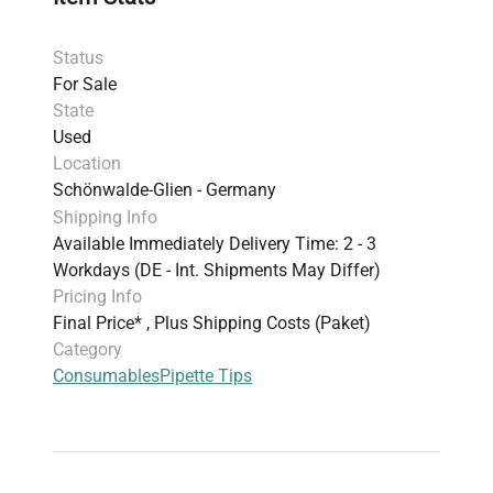
Status
For Sale
State
Used
Location
Schönwalde-Glien - Germany
Shipping Info
Available Immediately Delivery Time: 2 - 3
Workdays (DE - Int. Shipments May Differ)
Pricing Info
Final Price* , Plus Shipping Costs (Paket)
Category
Consumables
Pipette Tips