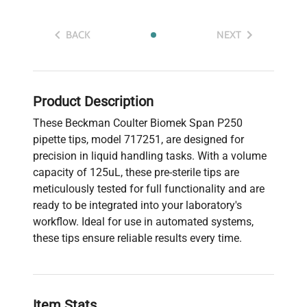
BACK
NEXT
Product Description
These Beckman Coulter Biomek Span P250
pipette tips, model 717251, are designed for
precision in liquid handling tasks. With a volume
capacity of 125uL, these pre-sterile tips are
meticulously tested for full functionality and are
ready to be integrated into your laboratory's
workflow. Ideal for use in automated systems,
these tips ensure reliable results every time.
Item Stats