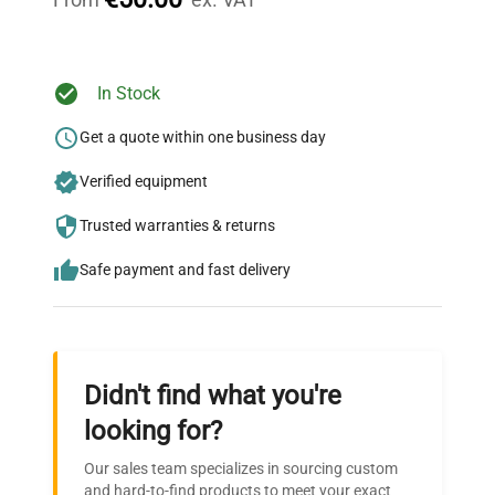
Ready to Transform Your
In Stock
Research?
Get a quote within one business day
Join thousands of biotech scientists
Verified equipment
who trust QuestPair for their equipment
needs.
Trusted warranties & returns
Safe payment and fast delivery
Didn't find what you're
looking for?
Our sales team specializes in sourcing custom
and hard-to-find products to meet your exact