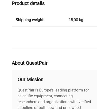
Product details
Shipping weight:
15,00 kg
About QuestPair
Our Mission
QuestPair is Europe's leading platform for
scientific equipment, connecting
researchers and organizations with verified
suppliers of both new and pre-owned