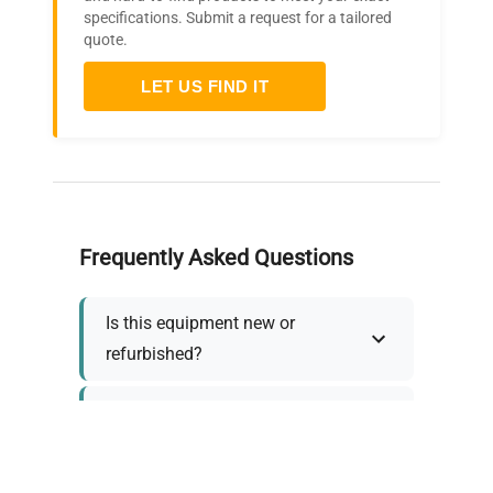
specifications. Submit a request for a tailored
quote.
LET US FIND IT
Frequently Asked Questions
Is this equipment new or
refurbished?
How long does shipping take?
What about warranty and