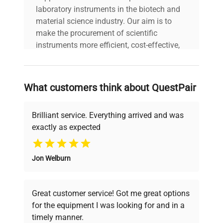
laboratory instruments in the biotech and
material science industry. Our aim is to
make the procurement of scientific
instruments more efficient, cost-effective,
and reliable, so that laboratories can focus
on advancing science rather than
searching equipment and negotiating
What customers think about QuestPair
deals.
Brilliant service. Everything arrived and was
exactly as expected
Why Choose Us
Jon Welburn
Founded by scientists for scientists, we
understand your challenges. Our AI-
powered platform offers transparent
Great customer service! Got me great options
pricing, verified quality, and expert support,
for the equipment I was looking for and in a
ensuring you find the perfect equipment for
timely manner.
your research needs.