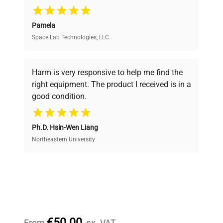
Pamela
Space Lab Technologies, LLC
Verified Quality
Every piece of equipment undergoes thorough
verification by our expert team, ensuring reliability
Harm is very responsive to help me find the
and performance.
right equipment. The product I received is in a
good condition.
Cost Efficiency
Ph.D. Hsin-Wen Liang
Access both new and premium pre-owned
equipment, saving up to 40% without compromising
Northeastern University
on quality.
Expert Support
Our dedicated team provides personalized guidance
throughout your equipment procurement journey.
€50.00
From
ex. VAT