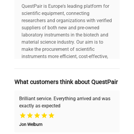
QuestPair is Europe's leading platform for
scientific equipment, connecting
researchers and organizations with verified
suppliers of both new and pre-owned
laboratory instruments in the biotech and
material science industry. Our aim is to
make the procurement of scientific
instruments more efficient, cost-effective,
and reliable, so that laboratories can focus
on advancing science rather than
searching equipment and negotiating
What customers think about QuestPair
deals.
Brilliant service. Everything arrived and was
exactly as expected
Why Choose Us
Jon Welburn
Founded by scientists for scientists, we
understand your challenges. Our AI-