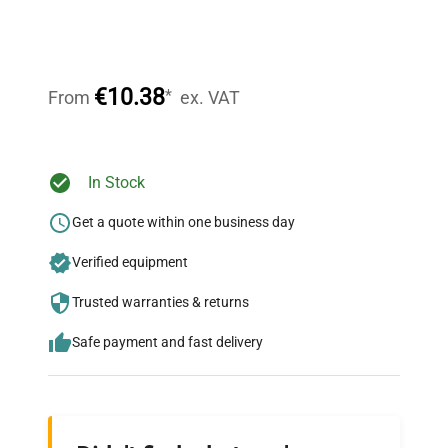
Expert Support
Our dedicated team provides personalized guidance
throughout your equipment procurement journey.
€10.38
*
From
ex. VAT
Ready to Transform Your
In Stock
Research?
Get a quote within one business day
Join thousands of biotech scientists
Verified equipment
who trust QuestPair for their equipment
needs.
Trusted warranties & returns
Safe payment and fast delivery