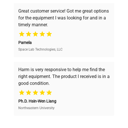
powered platform offers transparent
Great customer service! Got me great options
pricing, verified quality, and expert support,
for the equipment I was looking for and in a
ensuring you find the perfect equipment for
timely manner.
your research needs.
Pamela
Space Lab Technologies, LLC
Verified Quality
Every piece of equipment undergoes thorough
verification by our expert team, ensuring reliability
Harm is very responsive to help me find the
and performance.
right equipment. The product I received is in a
good condition.
Cost Efficiency
Ph.D. Hsin-Wen Liang
Access both new and premium pre-owned
equipment, saving up to 40% without compromising
Northeastern University
on quality.