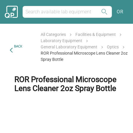
OR
All Categories
Facilities & Equipment
Laboratory Equipment
BACK
General Laboratory Equipment
Optics
ROR Professional Microscope Lens Cleaner 2oz
Spray Bottle
ROR Professional Microscope
Lens Cleaner 2oz Spray Bottle