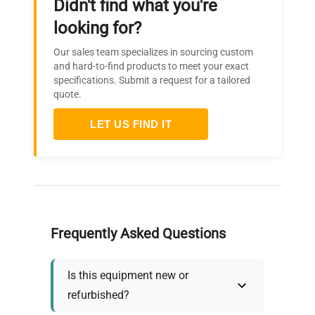
Didn't find what you're
looking for?
Our sales team specializes in sourcing custom
and hard-to-find products to meet your exact
specifications. Submit a request for a tailored
quote.
LET US FIND IT
Frequently Asked Questions
Is this equipment new or
refurbished?