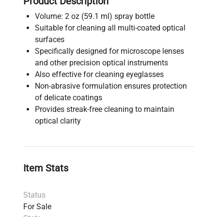
Product Description
Volume: 2 oz (59.1 ml) spray bottle
Suitable for cleaning all multi-coated optical
surfaces
Specifically designed for microscope lenses
and other precision optical instruments
Also effective for cleaning eyeglasses
Non-abrasive formulation ensures protection
of delicate coatings
Provides streak-free cleaning to maintain
optical clarity
Item Stats
Status
For Sale