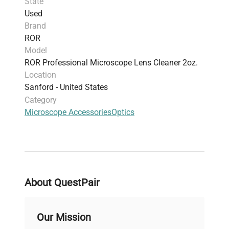
State
Used
Brand
ROR
Model
ROR Professional Microscope Lens Cleaner 2oz.
Location
Sanford - United States
Category
Microscope Accessories
Optics
About QuestPair
Our Mission