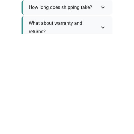
How long does shipping take?
What about warranty and
returns?
Why request a quote?
Need help choosing the right
tool?
Policy Information
As we work with various trusted suppliers, each
product comes with specific warranty and return