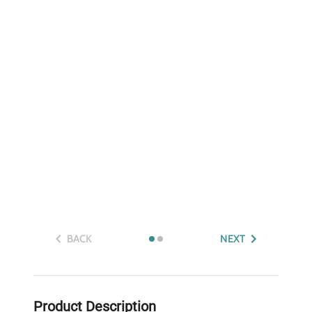
BACK
NEXT
Product Description