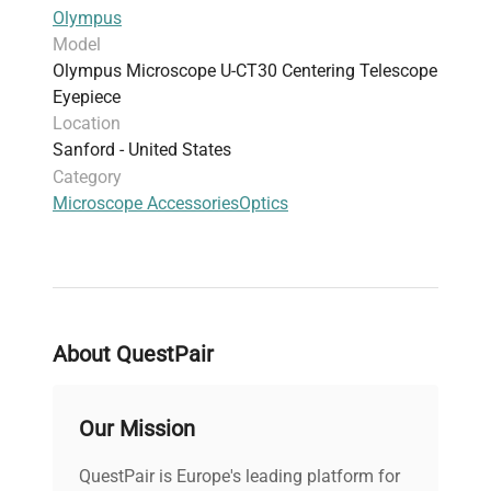
Olympus
Model
Olympus Microscope U-CT30 Centering Telescope
Eyepiece
Location
Sanford - United States
Category
Microscope Accessories
Optics
About QuestPair
Our Mission
QuestPair is Europe's leading platform for