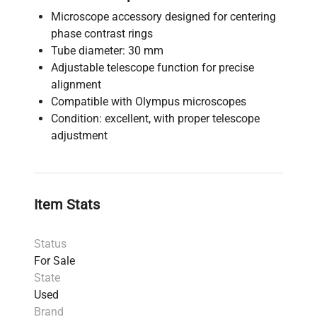
Microscope accessory designed for centering
phase contrast rings
Tube diameter: 30 mm
Adjustable telescope function for precise
alignment
Compatible with Olympus microscopes
Condition: excellent, with proper telescope
adjustment
Item Stats
Status
For Sale
State
Used
Brand