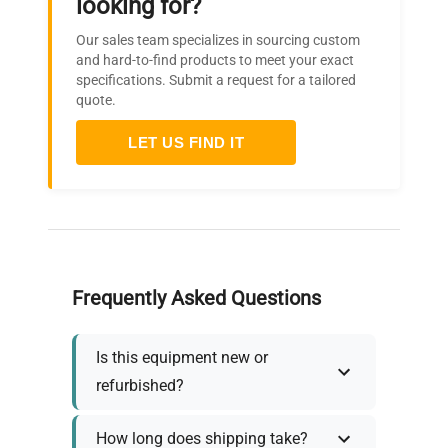
looking for?
Our sales team specializes in sourcing custom
and hard-to-find products to meet your exact
specifications. Submit a request for a tailored
quote.
LET US FIND IT
Frequently Asked Questions
Is this equipment new or
refurbished?
How long does shipping take?