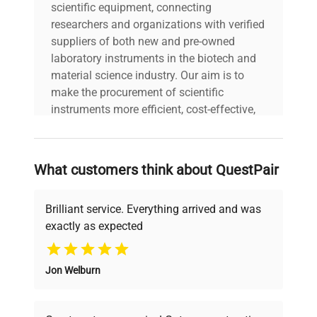
scientific equipment, connecting
researchers and organizations with verified
suppliers of both new and pre-owned
laboratory instruments in the biotech and
material science industry. Our aim is to
make the procurement of scientific
instruments more efficient, cost-effective,
and reliable, so that laboratories can focus
on advancing science rather than
searching equipment and negotiating
What customers think about QuestPair
deals.
Brilliant service. Everything arrived and was
exactly as expected
Why Choose Us
Jon Welburn
Founded by scientists for scientists, we
understand your challenges. Our AI-
powered platform offers transparent