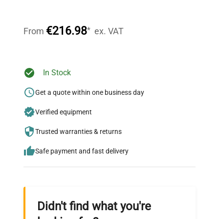
Our dedicated team provides personalized guidance
throughout your equipment procurement journey.
€216.98
*
From
ex. VAT
Ready to Transform Your
In Stock
Research?
Get a quote within one business day
Join thousands of biotech scientists
Verified equipment
who trust QuestPair for their equipment
needs.
Trusted warranties & returns
Safe payment and fast delivery
Didn't find what you're