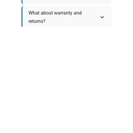
What about warranty and
returns?
Why request a quote?
Need help choosing the right
tool?
Policy Information
As we work with various trusted suppliers, each
product comes with specific warranty and return
policies. Rather than providing generic
information, we prefer to discuss these details