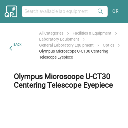
OR
All Categories
Facilities & Equipment
Laboratory Equipment
BACK
General Laboratory Equipment
Optics
Olympus Microscope U-CT30 Centering
Telescope Eyepiece
Olympus Microscope U-CT30
Centering Telescope Eyepiece