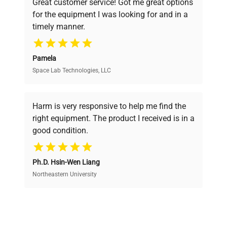
Great customer service! Got me great options
pricing, verified quality, and expert support,
for the equipment I was looking for and in a
ensuring you find the perfect equipment for
timely manner.
your research needs.
Pamela
Space Lab Technologies, LLC
Verified Quality
Every piece of equipment undergoes thorough
verification by our expert team, ensuring reliability
Harm is very responsive to help me find the
and performance.
right equipment. The product I received is in a
good condition.
Cost Efficiency
Ph.D. Hsin-Wen Liang
Access both new and premium pre-owned
equipment, saving up to 40% without compromising
Northeastern University
on quality.
Expert Support