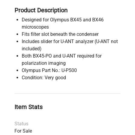
Product Description
Designed for Olympus BX45 and BX46
microscopes
Fits filter slot beneath the condenser
Includes slider for U-ANT analyzer (U-ANT not
included)
Both BX45-PO and U-ANT required for
polarization imaging
Olympus Part No.: U-P500
Condition: Very good
Item Stats
Status
For Sale