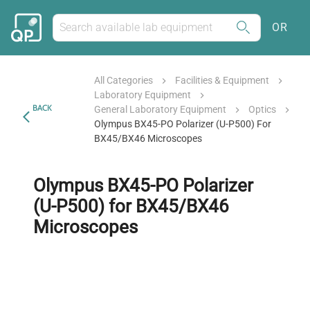
OR
All Categories
Facilities & Equipment
Laboratory Equipment
BACK
General Laboratory Equipment
Optics
Olympus BX45-PO Polarizer (U-P500) For
BX45/BX46 Microscopes
Olympus BX45-PO Polarizer
(U-P500) for BX45/BX46
Microscopes