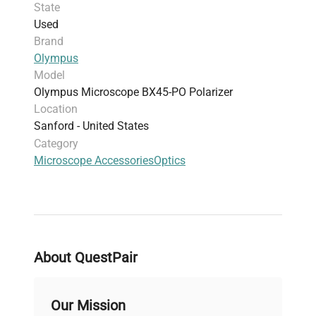
State
Used
Brand
Olympus
Model
Olympus Microscope BX45-PO Polarizer
Location
Sanford - United States
Category
Microscope Accessories
Optics
About QuestPair
Our Mission