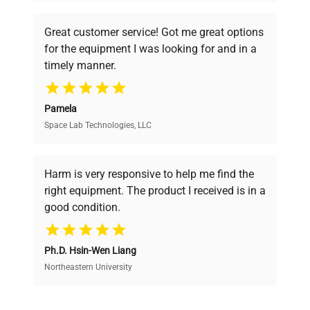
understand your challenges. Our AI-
powered platform offers transparent
Great customer service! Got me great options
pricing, verified quality, and expert support,
for the equipment I was looking for and in a
ensuring you find the perfect equipment for
timely manner.
your research needs.
Pamela
Space Lab Technologies, LLC
Verified Quality
Every piece of equipment undergoes thorough
verification by our expert team, ensuring reliability
Harm is very responsive to help me find the
and performance.
right equipment. The product I received is in a
good condition.
Cost Efficiency
Ph.D. Hsin-Wen Liang
Access both new and premium pre-owned
equipment, saving up to 40% without compromising
Northeastern University
on quality.