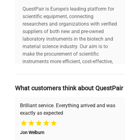
QuestPair is Europe's leading platform for
scientific equipment, connecting
researchers and organizations with verified
suppliers of both new and pre-owned
laboratory instruments in the biotech and
material science industry. Our aim is to
make the procurement of scientific
instruments more efficient, cost-effective,
and reliable, so that laboratories can focus
on advancing science rather than
searching equipment and negotiating
What customers think about QuestPair
deals.
Brilliant service. Everything arrived and was
exactly as expected
Why Choose Us
Jon Welburn
Founded by scientists for scientists, we