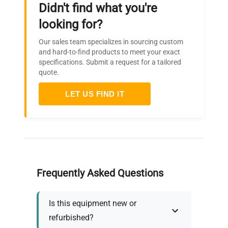
Didn't find what you're
looking for?
Our sales team specializes in sourcing custom
and hard-to-find products to meet your exact
specifications. Submit a request for a tailored
quote.
LET US FIND IT
Frequently Asked Questions
Is this equipment new or
refurbished?