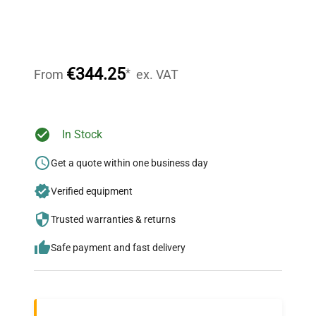
Expert Support
Our dedicated team provides personalized guidance
throughout your equipment procurement journey.
€344.25
*
From
ex. VAT
Ready to Transform Your
In Stock
Research?
Get a quote within one business day
Join thousands of biotech scientists
Verified equipment
who trust QuestPair for their equipment
needs.
Trusted warranties & returns
Safe payment and fast delivery