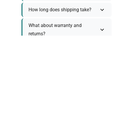
How long does shipping take?
What about warranty and
returns?
Why request a quote?
Need help choosing the right
tool?
Policy Information
As we work with various trusted suppliers, each
product comes with specific warranty and return