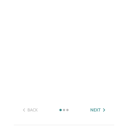
BACK
NEXT