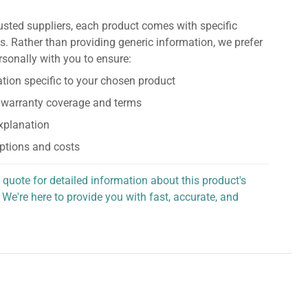
usted suppliers, each product comes with specific
s. Rather than providing generic information, we prefer
rsonally with you to ensure:
tion specific to your chosen product
 warranty coverage and terms
explanation
ptions and costs
 quote for detailed information about this product's
 We're here to provide you with fast, accurate, and