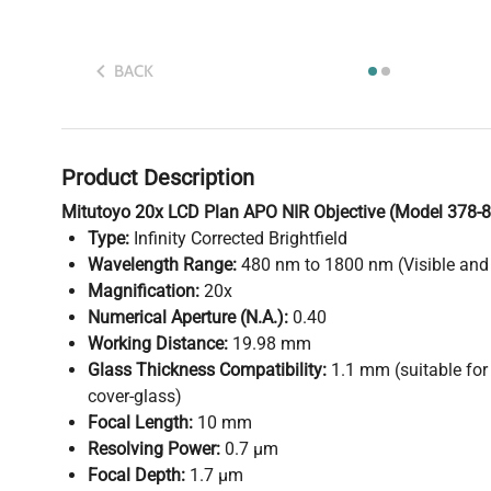
BACK
Product Description
Mitutoyo 20x LCD Plan APO NIR Objective (Model 378-8
Type:
Infinity Corrected Brightfield
Wavelength Range:
480 nm to 1800 nm (Visible and 
Magnification:
20x
Numerical Aperture (N.A.):
0.40
Working Distance:
19.98 mm
Glass Thickness Compatibility:
1.1 mm (suitable for
cover-glass)
Focal Length:
10 mm
Resolving Power:
0.7 µm
Focal Depth:
1.7 µm