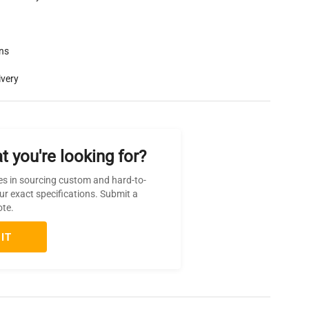
rns
ivery
t you're looking for?
es in sourcing custom and hard-to-
ur exact specifications. Submit a
ote.
IT