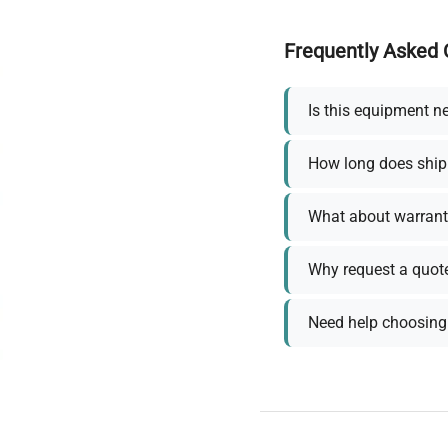
Frequently Asked 
Is this equipment n
How long does ship
What about warrant
Why request a quot
Need help choosing 