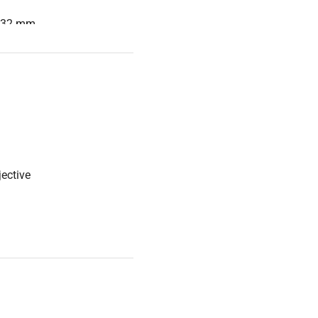
0.32 mm
quiring long working
le and near-infrared
ective