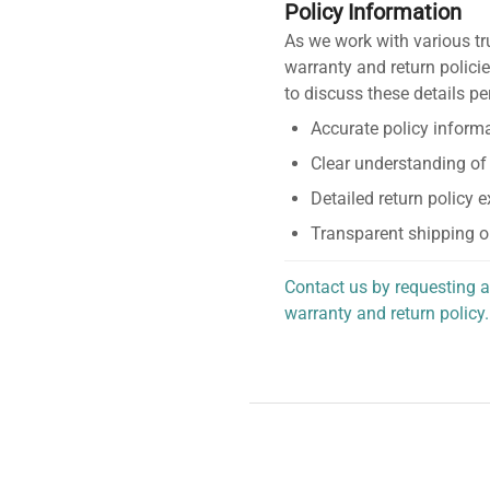
Policy Information
As we work with various tr
warranty and return policie
to discuss these details pe
Accurate policy informa
Clear understanding of
Detailed return policy 
Transparent shipping o
Contact us by requesting a
warranty and return policy.
personalized assistance.