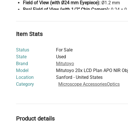
Field of View (with Ø24 mm Eyepiece):
Ø1.2 mm
Real Field of View (with 1/2" Chip Camera):
0.24 x 
Thread Size:
M26
This objective lens is designed for laser applications re
distance and high resolution, compatible with both visib
Item Stats
wavelengths.
Status
For Sale
State
Used
Brand
Mitutoyo
Model
Mitutoyo 20x LCD Plan APO NIR Obj
Location
Sanford - United States
Category
Microscope Accessories
Optics
Product details