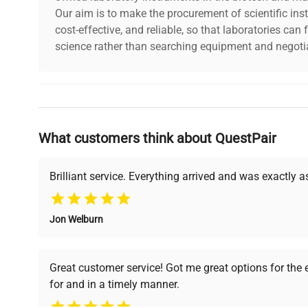
Our aim is to make the procurement of scientific ins
Resolving Power:
0.7µ
cost-effective, and reliable, so that laboratories ca
science rather than searching equipment and negotia
Focal Depth:
1.7µ
Field of View with Ø24 Eyepiece
Ø1.2
Why Choose Us
Real Field of View with 1/2" Chip Camera
0.24 
What customers think about QuestPair
Founded by scientists for scientists, we understand 
powered platform offers transparent pricing, verified
Thread Size:
M26
support, ensuring you find the perfect equipment for
Brilliant service. Everything arrived and was exactly 
Part Number:
378-
Jon Welburn
Verified Quality
Cost Efficiency
Every piece of equipment
Access both new and
Great customer service! Got me great options for the
undergoes thorough
premium pre-owned
for and in a timely manner.
verification by our expert
equipment, saving up to
team, ensuring reliability
40% without