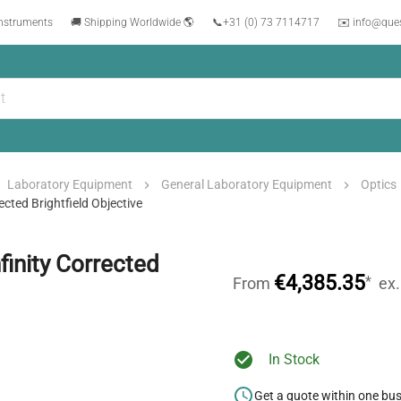
instruments
🚚 Shipping Worldwide 🌎
📞
+31 (0) 73 7114717
✉️ info@que
Laboratory Equipment
General Laboratory Equipment
Optics
cted Brightfield Objective
inity Corrected
€4,385.35
*
From
ex
In Stock
Get a quote within one bu