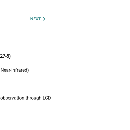
NEXT
27-5)
Near-Infrared)
 observation through LCD