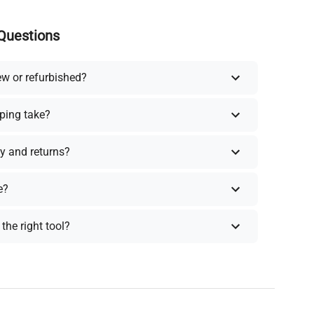
Questions
ew or refurbished?
ping take?
y and returns?
e?
the right tool?