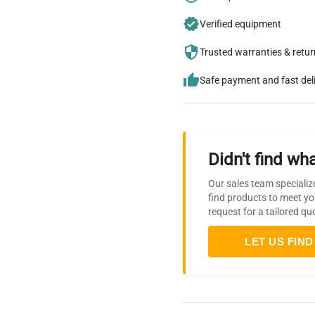
Verified equipment
Trusted warranties & retu
Safe payment and fast del
Didn't find wha
Our sales team specializ
find products to meet yo
request for a tailored qu
LET US FIND 