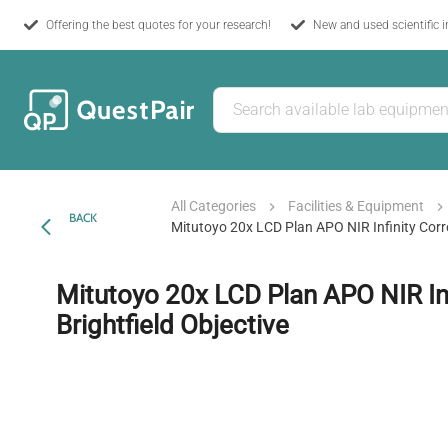
Offering the best quotes for your research!
New and used scientific 
All Categories
Facilities & Equipment
BACK
Mitutoyo 20x LCD Plan APO NIR Infinity Corre
Mitutoyo 20x LCD Plan APO NIR Inf
Brightfield Objective