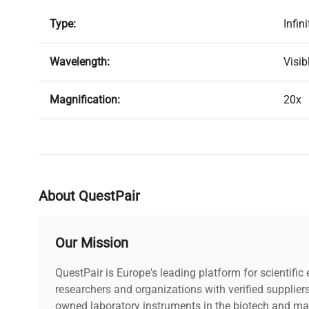
Type:
Infin
Wavelength:
Visib
Magnification:
20x
Glass Thickness:
1.1
N.A.:
0.40
About QuestPair
Working Distance:
19.
Our Mission
Wavelength Range:
480n
QuestPair is Europe's leading platform for scientifi
Focal Length:
researchers and organizations with verified supplier
10m
owned laboratory instruments in the biotech and mat