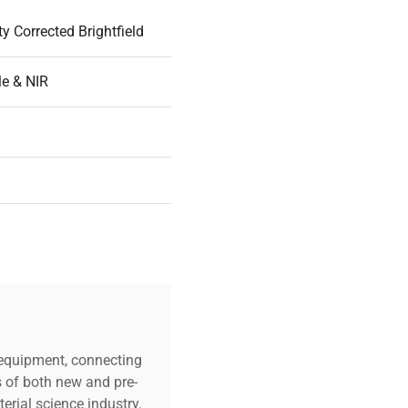
ity Corrected Brightfield
le & NIR
mm
98mm
m to 1800nm
c equipment, connecting
s of both new and pre-
m
erial science industry.