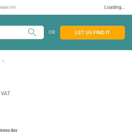
Loading...
stpair.com
OR
LET US FIND IT
. VAT
siness day