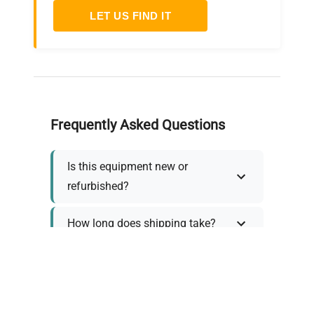
LET US FIND IT
Frequently Asked Questions
Is this equipment new or
refurbished?
How long does shipping take?
What about warranty and
returns?