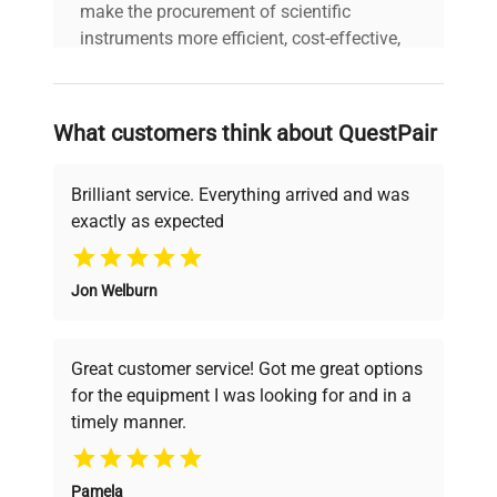
make the procurement of scientific
instruments more efficient, cost-effective,
and reliable, so that laboratories can focus
on advancing science rather than
searching equipment and negotiating
What customers think about QuestPair
deals.
Brilliant service. Everything arrived and was
exactly as expected
Why Choose Us
Jon Welburn
Founded by scientists for scientists, we
understand your challenges. Our AI-
powered platform offers transparent
Great customer service! Got me great options
pricing, verified quality, and expert support,
for the equipment I was looking for and in a
ensuring you find the perfect equipment for
timely manner.
your research needs.
Pamela