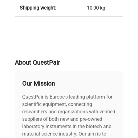
Shipping weight:
10,00 kg
About QuestPair
Our Mission
QuestPair is Europe's leading platform for
scientific equipment, connecting
researchers and organizations with verified
suppliers of both new and pre-owned
laboratory instruments in the biotech and
material science industry. Our aim is to