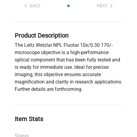
BACK
NEXT
Product Description
The Leitz Wetzlar NPL Fluotar 10x/0.30 170/-
microscope objective is a high-performance
optical component that has been fully tested and
is ready for immediate use. Ideal for precise
imaging, this objective ensures accurate
magnification and clarity in research applications.
Further details are forthcoming.
Item Stats
Status