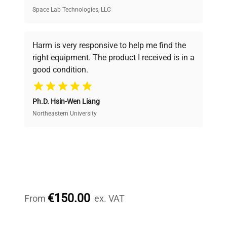
Space Lab Technologies, LLC
Verified Quality
Every piece of equipment undergoes thorough
verification by our expert team, ensuring reliability
Harm is very responsive to help me find the
and performance.
right equipment. The product I received is in a
good condition.
Cost Efficiency
Ph.D. Hsin-Wen Liang
Access both new and premium pre-owned
equipment, saving up to 40% without compromising
Northeastern University
on quality.
Expert Support
Our dedicated team provides personalized guidance
throughout your equipment procurement journey.
€150.00
From
ex. VAT