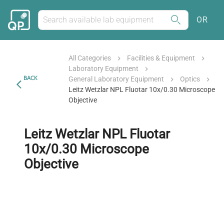
OR
All Categories
Facilities & Equipment
Laboratory Equipment
BACK
General Laboratory Equipment
Optics
Leitz Wetzlar NPL Fluotar 10x/0.30 Microscope
Objective
Leitz Wetzlar NPL Fluotar
10x/0.30 Microscope
Objective