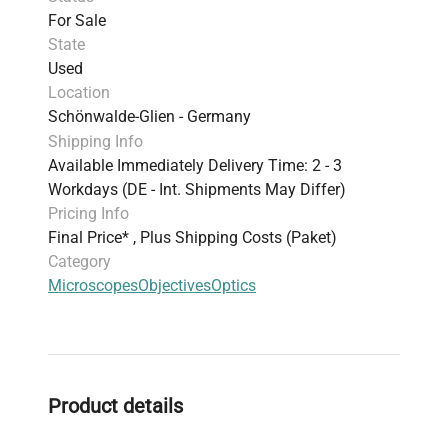
For Sale
State
Used
Location
Schönwalde-Glien - Germany
Shipping Info
Available Immediately Delivery Time: 2 - 3
Workdays (DE - Int. Shipments May Differ)
Pricing Info
Final Price* , Plus Shipping Costs (Paket)
Category
Microscopes
Objectives
Optics
Product details