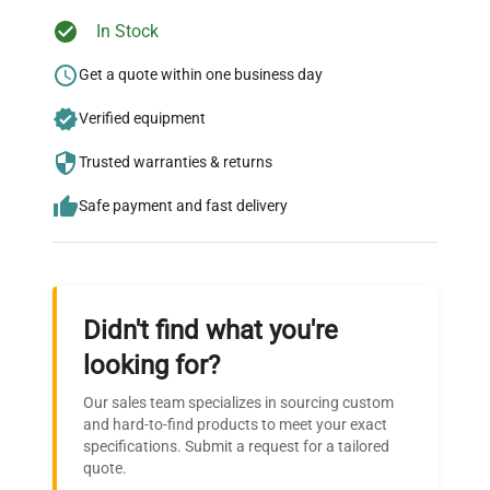
Ready to Transform Your
In Stock
Research?
Get a quote within one business day
Join thousands of biotech scientists
Verified equipment
who trust QuestPair for their equipment
needs.
Trusted warranties & returns
Safe payment and fast delivery
Didn't find what you're
looking for?
Our sales team specializes in sourcing custom
and hard-to-find products to meet your exact
specifications. Submit a request for a tailored
quote.