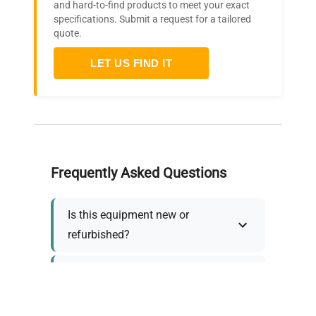
and hard-to-find products to meet your exact
specifications. Submit a request for a tailored
quote.
LET US FIND IT
Frequently Asked Questions
Is this equipment new or
refurbished?
How long does shipping take?
What about warranty and