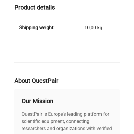
Product details
Shipping weight:
10,00 kg
About QuestPair
Our Mission
QuestPair is Europe's leading platform for
scientific equipment, connecting
researchers and organizations with verified