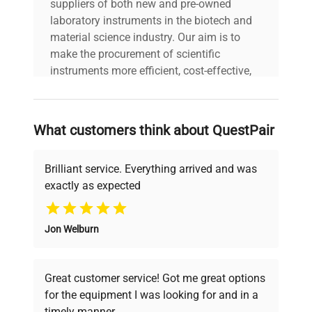
suppliers of both new and pre-owned
laboratory instruments in the biotech and
material science industry. Our aim is to
make the procurement of scientific
instruments more efficient, cost-effective,
and reliable, so that laboratories can focus
on advancing science rather than
searching equipment and negotiating
What customers think about QuestPair
deals.
Brilliant service. Everything arrived and was
exactly as expected
Why Choose Us
Jon Welburn
Founded by scientists for scientists, we
understand your challenges. Our AI-
powered platform offers transparent
Great customer service! Got me great options
pricing, verified quality, and expert support,
for the equipment I was looking for and in a
ensuring you find the perfect equipment for
timely manner.