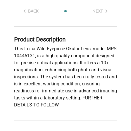
BACK
NEXT
Product Description
This Leica Wild Eyepiece Okular Lens, model MPS
10446131, is a high-quality component designed
for precise optical applications. It offers a 10x
magnification, enhancing both photo and visual
inspections. The system has been fully tested and
is in excellent working condition, ensuring
readiness for immediate use in advanced imaging
tasks within a laboratory setting. FURTHER
DETAILS TO FOLLOW.