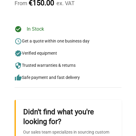
€150.00
From
ex. VAT
Ready to Transform Your
In Stock
Research?
Get a quote within one business day
Join thousands of biotech scientists
Verified equipment
who trust QuestPair for their equipment
needs.
Trusted warranties & returns
Safe payment and fast delivery
Didn't find what you're
looking for?
Our sales team specializes in sourcing custom