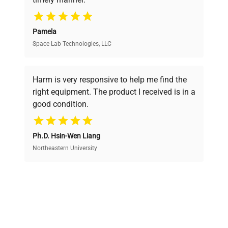
your research needs.
Pamela
Space Lab Technologies, LLC
Verified Quality
Every piece of equipment undergoes thorough
verification by our expert team, ensuring reliability
Harm is very responsive to help me find the
and performance.
right equipment. The product I received is in a
good condition.
Cost Efficiency
Ph.D. Hsin-Wen Liang
Access both new and premium pre-owned
equipment, saving up to 40% without compromising
Northeastern University
on quality.
Expert Support
Our dedicated team provides personalized guidance
throughout your equipment procurement journey.