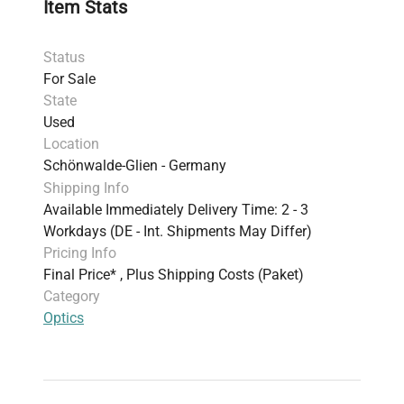
Item Stats
Status
For Sale
State
Used
Location
Schönwalde-Glien - Germany
Shipping Info
Available Immediately Delivery Time: 2 - 3
Workdays (DE - Int. Shipments May Differ)
Pricing Info
Final Price* , Plus Shipping Costs (Paket)
Category
Optics