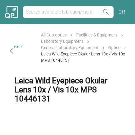
OR
All Categories
Facilities & Equipment
Laboratory Equipment
BACK
General Laboratory Equipment
Optics
Leica Wild Eyepiece Okular Lens 10x / Vis 10x
MPS 10446131
Leica Wild Eyepiece Okular
Lens 10x / Vis 10x MPS
10446131