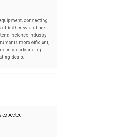
c equipment, connecting
s of both new and pre-
erial science industry.
truments more efficient,
n focus on advancing
ting deals.
your challenges. Our AI-
 quality, and expert
 your research needs.
as expected