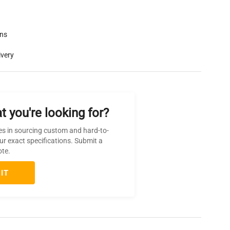
rns
ivery
t you're looking for?
es in sourcing custom and hard-to-
ur exact specifications. Submit a
ote.
IT