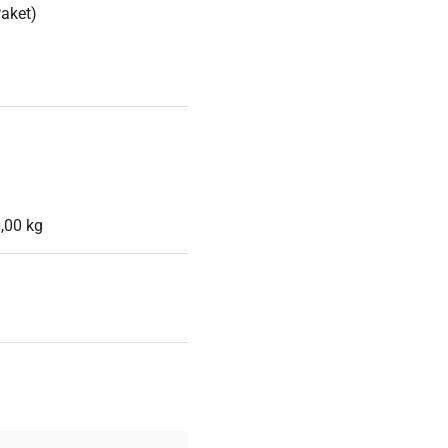
Paket)
,00 kg