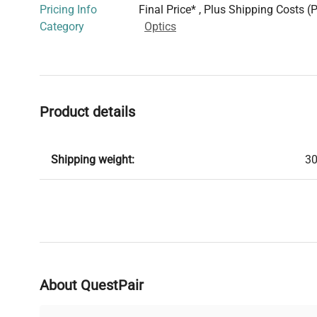
Pricing Info
Final Price* , Plus Shipping Costs (
Category
Optics
Product details
Shipping weight:
30
About QuestPair