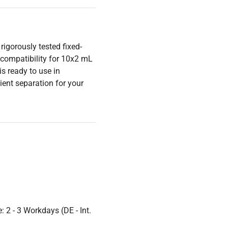
igorously tested fixed-
 compatibility for 10x2 mL
s ready to use in
ient separation for your
 2 - 3 Workdays (DE - Int.