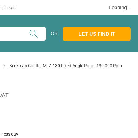
Loading...
stpair.com
OR
LET US FIND IT
Beckman Coulter MLA 130 Fixed-Angle Rotor, 130,000 Rpm
 VAT
siness day