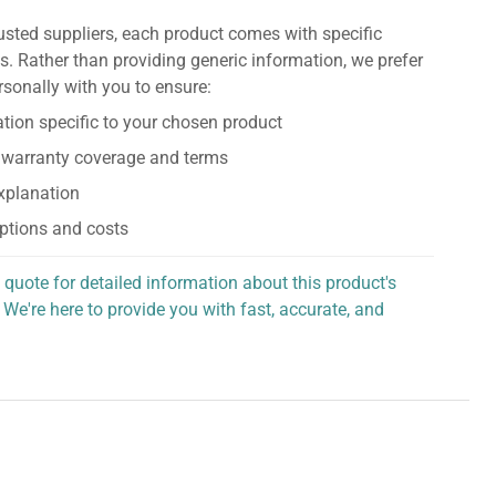
usted suppliers, each product comes with specific
s. Rather than providing generic information, we prefer
rsonally with you to ensure:
tion specific to your chosen product
 warranty coverage and terms
explanation
ptions and costs
 quote for detailed information about this product's
 We're here to provide you with fast, accurate, and