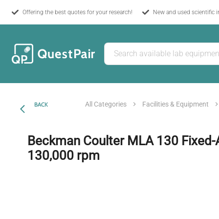
Offering the best quotes for your research!
New and used scientific 
All Categories
Facilities & Equipment
BACK
Beckman Coulter MLA 130 Fixed-A
130,000 rpm