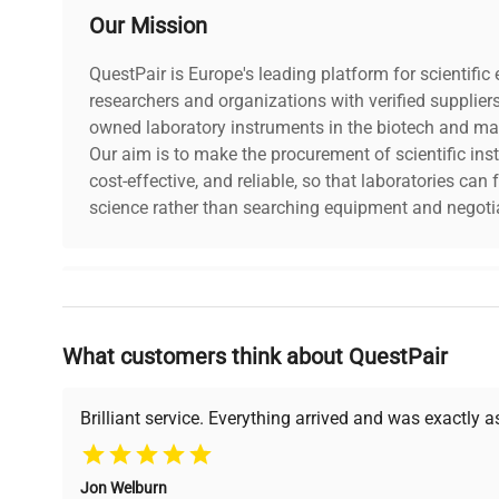
Our Mission
QuestPair is Europe's leading platform for scientifi
researchers and organizations with verified supplier
owned laboratory instruments in the biotech and mat
Our aim is to make the procurement of scientific ins
cost-effective, and reliable, so that laboratories ca
science rather than searching equipment and negotia
Why Choose Us
What customers think about QuestPair
Founded by scientists for scientists, we understand 
powered platform offers transparent pricing, verified
support, ensuring you find the perfect equipment for
Brilliant service. Everything arrived and was exactly 
Jon Welburn