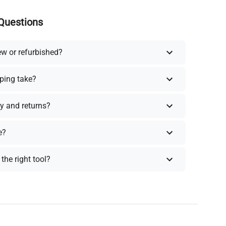
Questions
ew or refurbished?
ping take?
y and returns?
e?
the right tool?