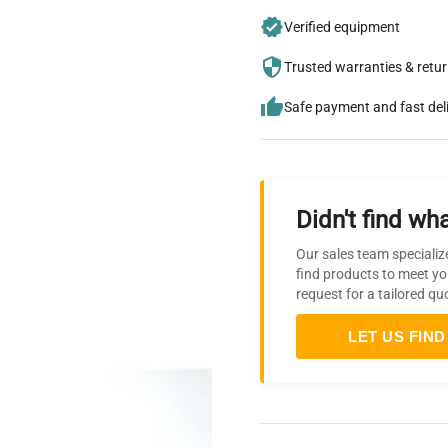
Verified equipment
Trusted warranties & retu
Safe payment and fast del
Didn't find wha
Our sales team specializ
find products to meet yo
request for a tailored qu
LET US FIND 