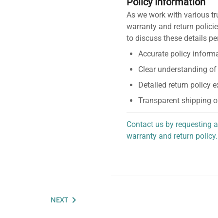
Policy Information
As we work with various tr
warranty and return policie
to discuss these details pe
Accurate policy informa
Clear understanding of
Detailed return policy 
Transparent shipping o
Contact us by requesting a
warranty and return policy.
personalized assistance.
NEXT