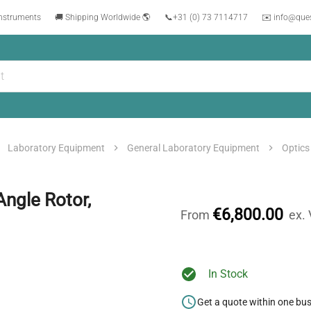
instruments
🚚 Shipping Worldwide 🌎
📞
+31 (0) 73 7114717
✉️ info@que
Laboratory Equipment
General Laboratory Equipment
Optics
ngle Rotor,
€6,800.00
From
ex.
In Stock
Get a quote within one bu