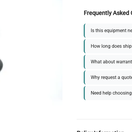
Frequently Asked 
Is this equipment n
How long does ship
What about warrant
Why request a quot
Need help choosing 