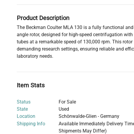
Product Description
The Beckman Coulter MLA 130 is a fully functional and r
angle rotor, designed for high-speed centrifugation with
tubes at a remarkable speed of 130,000 rpm. This rotor i
demanding research settings, ensuring reliable and effic
laboratory needs.
Item Stats
Status
For Sale
State
Used
Location
Schönwalde-Glien - Germany
Shipping Info
Available Immediately Delivery Time:
Shipments May Differ)