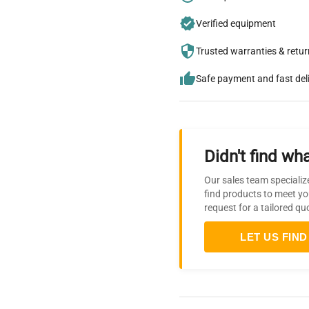
Verified equipment
Trusted warranties & retu
Safe payment and fast del
Didn't find wha
Our sales team specializ
find products to meet yo
request for a tailored qu
LET US FIND 