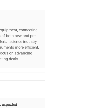
c equipment, connecting
s of both new and pre-
erial science industry.
truments more efficient,
n focus on advancing
ting deals.
your challenges. Our AI-
 quality, and expert
 your research needs.
as expected