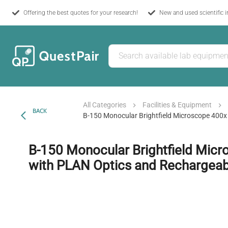
Offering the best quotes for your research!
New and used scientific 
All Categories
Facilities & Equipment
BACK
B-150 Monocular Brightfield Microscope 400x
B-150 Monocular Brightfield Mic
with PLAN Optics and Rechargeabl