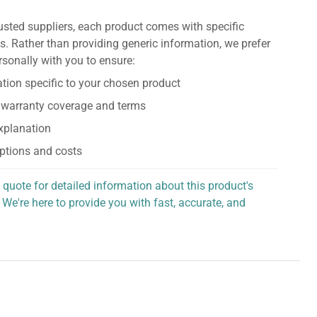
usted suppliers, each product comes with specific
s. Rather than providing generic information, we prefer
rsonally with you to ensure:
tion specific to your chosen product
 warranty coverage and terms
explanation
ptions and costs
 quote for detailed information about this product's
 We're here to provide you with fast, accurate, and