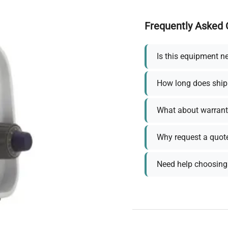
Frequently Asked 
Is this equipment n
How long does ship
What about warrant
Why request a quot
Need help choosing 