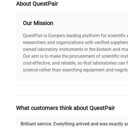
About QuestPair
Our Mission
QuestPair is Europe's leading platform for scientifi
researchers and organizations with verified supplier
owned laboratory instruments in the biotech and mat
Our aim is to make the procurement of scientific ins
cost-effective, and reliable, so that laboratories ca
science rather than searching equipment and negotia
Why Choose Us
What customers think about QuestPair
Founded by scientists for scientists, we understand 
powered platform offers transparent pricing, verified
support, ensuring you find the perfect equipment for
Brilliant service. Everything arrived and was exactly 