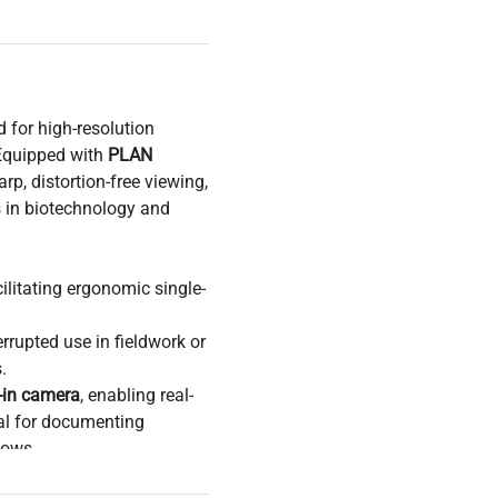
 for high-resolution
Equipped with
PLAN
arp, distortion-free viewing,
s in biotechnology and
ilitating ergonomic single-
rrupted use in fieldwork or
.
t-in camera
, enabling real-
cal for documenting
lows.
ell imaging
, and