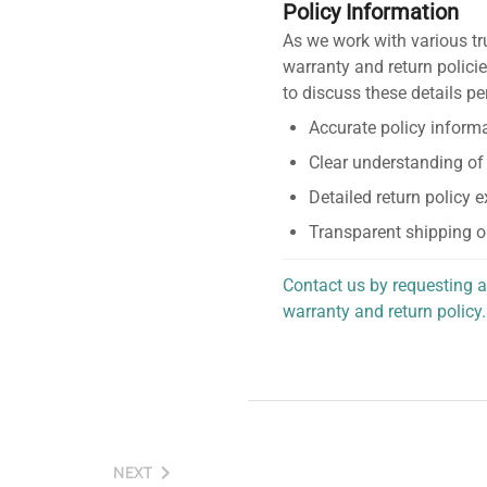
Policy Information
As we work with various tr
warranty and return policie
to discuss these details pe
Accurate policy informa
Clear understanding of
Detailed return policy 
Transparent shipping o
Contact us by requesting a
warranty and return policy.
personalized assistance.
NEXT