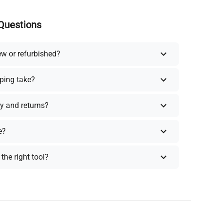
Questions
ew or refurbished?
ping take?
y and returns?
e?
the right tool?