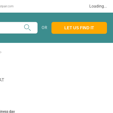
Loading...
stpair.com
OR
LET US FIND IT
AT
siness day