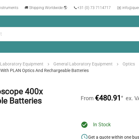
instruments
🚚 Shipping Worldwide 🌎
📞
+31 (0) 73 7114717
✉️ info@que
Laboratory Equipment
General Laboratory Equipment
Optics
 With PLAN Optics And Rechargeable Batteries
roscope 400x
€480.91
*
From
ex. V
e Batteries
In Stock
Get a quote within one bu