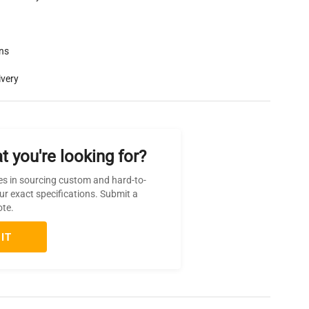
rns
ivery
t you're looking for?
es in sourcing custom and hard-to-
ur exact specifications. Submit a
ote.
IT