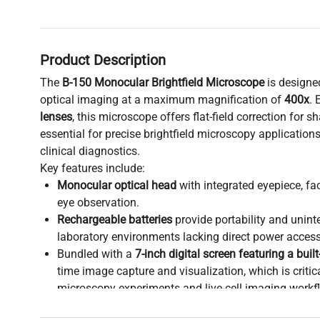
Product Description
The
B-150 Monocular Brightfield Microscope
is designed
optical imaging at a maximum magnification of
400x
. 
lenses
, this microscope offers flat-field correction for sh
essential for precise brightfield microscopy application
clinical diagnostics.
Key features include:
Monocular optical head
with integrated eyepiece, fac
eye observation.
Rechargeable batteries
provide portability and uninte
laboratory environments lacking direct power access
Bundled with a
7-inch digital screen featuring a buil
time image capture and visualization, which is criti
microscopy experiments and live-cell imaging workf
Suitable for applications in
molecular diagnostics
,
c