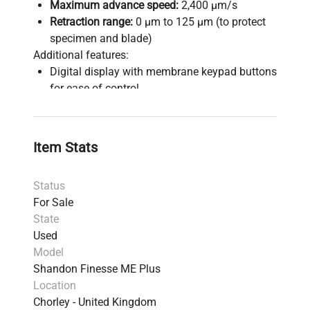
Maximum advance speed:
2,400 µm/s
Retraction range:
0 µm to 125 µm (to protect
specimen and blade)
Additional features:
Digital display with membrane keypad buttons
for ease of control
Smoothly rotating flywheel and ergonomic
layout to reduce user strain
Precise specimen orientation system
Item Stats
Universal cassette clamp compatible with
various formats
Status
Corrosion-resistant materials and sealed
For Sale
surface for easy cleaning and maintenance
State
Debris tray and anti-roll plate to maintain
Used
workspace cleanliness and ensure smooth
Model
ribboning
Shandon Finesse ME Plus
This microtome is suitable for a wide range of
Location
tissue types, from soft biological to hard
Chorley - United Kingdom
embedded samples, providing smooth,