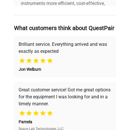
instruments more efficient, cost-effective,
and reliable, so that laboratories can focus
on advancing science rather than
searching equipment and negotiating
What customers think about QuestPair
deals.
Brilliant service. Everything arrived and was
exactly as expected
Why Choose Us
Jon Welburn
Founded by scientists for scientists, we
understand your challenges. Our AI-
powered platform offers transparent
Great customer service! Got me great options
pricing, verified quality, and expert support,
for the equipment I was looking for and in a
ensuring you find the perfect equipment for
timely manner.
your research needs.
Pamela
Space Lab Technologies, LLC
Verified Quality