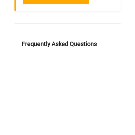
Frequently Asked Questions
Is this equipment new or
refurbished?
How long does shipping take?
What about warranty and
returns?
Why request a quote?