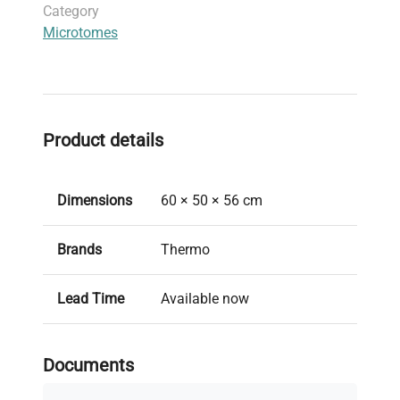
Category
reproducible sectioning with high accuracy and
Microtomes
reliability.
Product details
Dimensions
60 × 50 × 56 cm
Brands
Thermo
Lead Time
Available now
Model
Shandon Finesse ME Plus
Documents
New/Used
Used