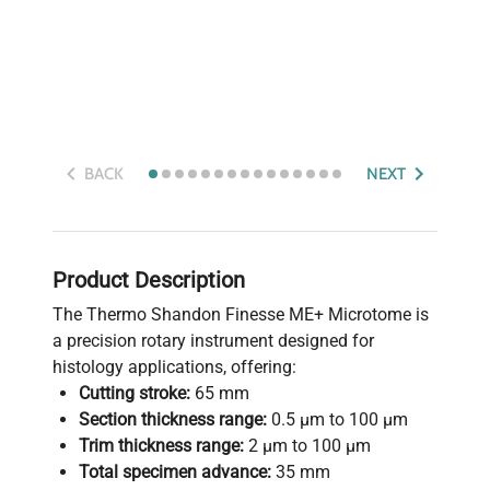
BACK
NEXT
Product Description
The Thermo Shandon Finesse ME+ Microtome is
a precision rotary instrument designed for
histology applications, offering:
Cutting stroke:
65 mm
Section thickness range:
0.5 µm to 100 µm
Trim thickness range:
2 µm to 100 µm
Total specimen advance:
35 mm