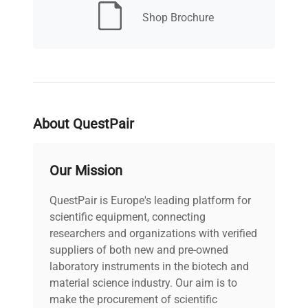
Shop Brochure
30 days (Richmond
Warranty
Promise)
About QuestPair
Our Mission
QuestPair is Europe's leading platform for
scientific equipment, connecting
researchers and organizations with verified
suppliers of both new and pre-owned
laboratory instruments in the biotech and
material science industry. Our aim is to
make the procurement of scientific