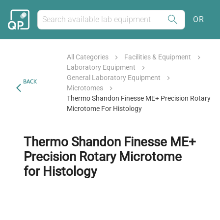
OR
All Categories
Facilities & Equipment
Laboratory Equipment
General Laboratory Equipment
BACK
Microtomes
Thermo Shandon Finesse ME+ Precision Rotary
Microtome For Histology
Thermo Shandon Finesse ME+
Precision Rotary Microtome
for Histology