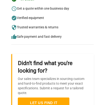
Ready to Transform Your
Research?
Get a quote within one business day
Join thousands of biotech scientists
Verified equipment
who trust QuestPair for their equipment
Trusted warranties & returns
needs.
Safe payment and fast delivery
Didn't find what you're
looking for?
Our sales team specializes in sourcing custom
and hard-to-find products to meet your exact
specifications. Submit a request for a tailored
quote.
LET US FIND IT