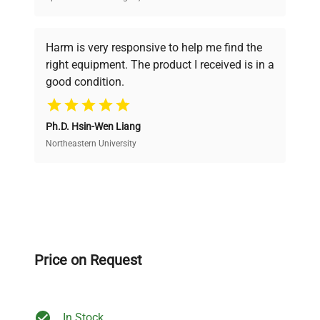
Every piece of equipment undergoes thorough
verification by our expert team, ensuring reliability
Harm is very responsive to help me find the
and performance.
right equipment. The product I received is in a
good condition.
Cost Efficiency
Ph.D. Hsin-Wen Liang
Access both new and premium pre-owned
equipment, saving up to 40% without compromising
Northeastern University
on quality.
Expert Support
Our dedicated team provides personalized guidance
throughout your equipment procurement journey.
Price on Request
In Stock