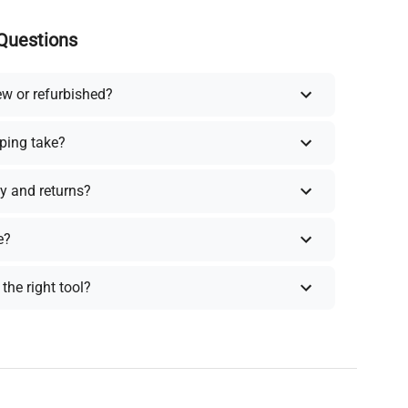
Questions
ew or refurbished?
ping take?
y and returns?
e?
the right tool?