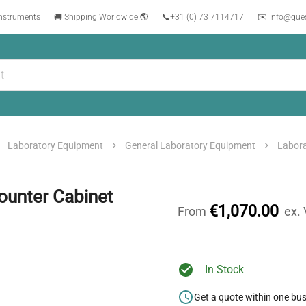
instruments
🚚 Shipping Worldwide 🌎
📞
+31 (0) 73 7114717
✉️ info@que
Laboratory Equipment
General Laboratory Equipment
Labora
unter Cabinet
€1,070.00
From
ex.
In Stock
Get a quote within one bu