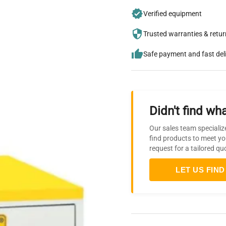
Verified equipment
Trusted warranties & retu
Safe payment and fast del
Didn't find wha
Our sales team specializ
find products to meet yo
request for a tailored qu
LET US FIND 