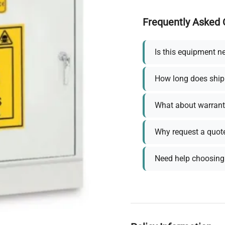
Frequently Asked 
Is this equipment n
How long does ship
What about warrant
Why request a quot
Need help choosing 