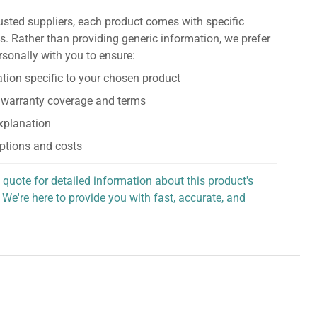
usted suppliers, each product comes with specific
s. Rather than providing generic information, we prefer
rsonally with you to ensure:
tion specific to your chosen product
 warranty coverage and terms
explanation
ptions and costs
 quote for detailed information about this product's
 We're here to provide you with fast, accurate, and