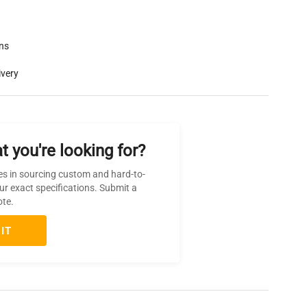
rns
ivery
t you're looking for?
es in sourcing custom and hard-to-
ur exact specifications. Submit a
ote.
IT