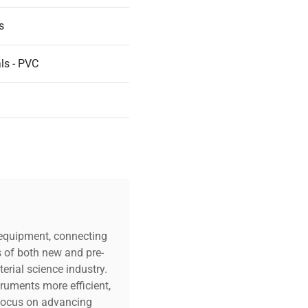
s
ls - PVC
c equipment, connecting
s of both new and pre-
erial science industry.
truments more efficient,
n focus on advancing