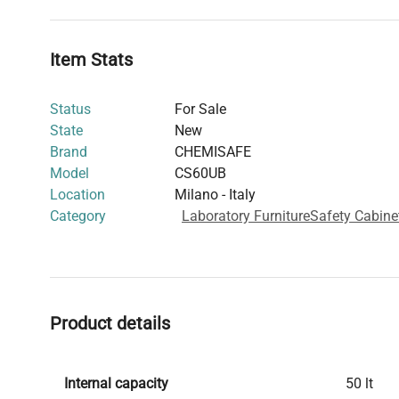
ventilation systems. The cabinet complies with ISO 38
and the EN 61010-1 standard, assuring users of its safety
laboratory environments.
Item Stats
Status
For Sale
State
New
Brand
CHEMISAFE
Model
CS60UB
Location
Milano - Italy
Category
Laboratory Furniture
Safety Cabine
Product details
Internal capacity
50 lt