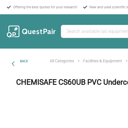
Offering the best quotes for your research!
New and used scientific 
All Categories
Facilities & Equipment
BACK
CHEMISAFE CS60UB PVC Underco