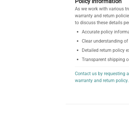
Policy Information
As we work with various tr
warranty and return policie
to discuss these details pe
Accurate policy informa
Clear understanding of
Detailed return policy 
Transparent shipping o
Contact us by requesting a
warranty and return policy.
personalized assistance.