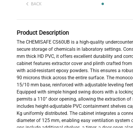
BACK
Product Description
The CHEMISAFE CS60UB is a high-quality undercounter 
secure storage of chemicals in laboratory settings. Cons
mm thick HD PVC, it offers excellent durability and corr
cabinet features extractor cover and plinth crafted from
with acid-resistant epoxy powders. This ensures a robust
90 microns thick across the entire surface. The monocoq
15/10 mm base, reinforced with adjustable leveling feet f
Equipped with simple hinged swing doors with a lockin
permits a 110° door opening, allowing the extraction of s
includes height-adjustable PVC containment shelves ca
Kg uniformly distributed. The cabinet integrates a conne
diameter of 125 mm, enabling easy ventilation system c
ons include additional shelves, a timer, a door-open al