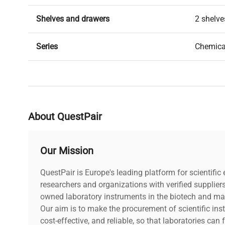
Shelves and drawers
2 shelve
Series
Chemica
Weight kg
32
About QuestPair
Our Mission
QuestPair is Europe's leading platform for scientifi
researchers and organizations with verified supplier
owned laboratory instruments in the biotech and mat
Our aim is to make the procurement of scientific ins
cost-effective, and reliable, so that laboratories ca