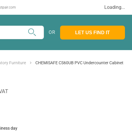
Loading...
stpair.com
OR
LET US FIND IT
tory Furniture
CHEMISAFE CS60UB PVC Undercounter Cabinet
 VAT
siness day