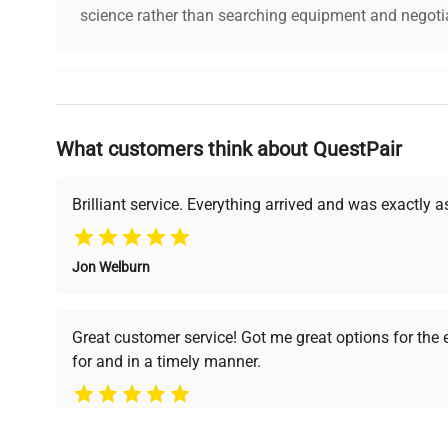
science rather than searching equipment and negotia
Why Choose Us
What customers think about QuestPair
Founded by scientists for scientists, we understand 
powered platform offers transparent pricing, verified
support, ensuring you find the perfect equipment for
Brilliant service. Everything arrived and was exactly 
Jon Welburn
Verified Quality
Cost Efficiency
Every piece of equipment
Access both new and
Great customer service! Got me great options for the
undergoes thorough
premium pre-owned
for and in a timely manner.
verification by our expert
equipment, saving up to
team, ensuring reliability
40% without
and performance.
compromising on quality.
Pamela