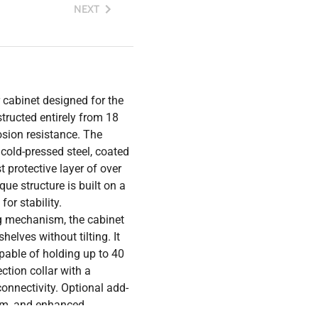
NEXT
cabinet designed for the
tructed entirely from 18
osion resistance. The
 cold-pressed steel, coated
 protective layer of over
ue structure is built on a
or stability.
g mechanism, the cabinet
helves without tilting. It
pable of holding up to 40
ction collar with a
onnectivity. Optional add-
arm, and enhanced