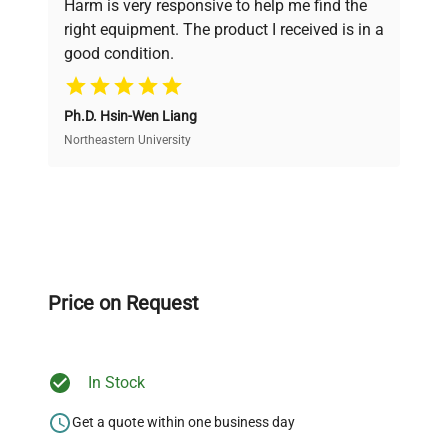
Harm is very responsive to help me find the
and performance.
right equipment. The product I received is in a
good condition.
Cost Efficiency
Ph.D. Hsin-Wen Liang
Access both new and premium pre-owned
equipment, saving up to 40% without compromising
Northeastern University
on quality.
Expert Support
Our dedicated team provides personalized guidance
throughout your equipment procurement journey.
Price on Request
In Stock
Ready to Transform Your
Research?
Get a quote within one business day