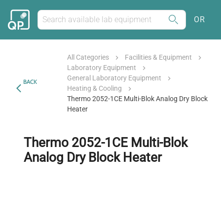
OR
All Categories
Facilities & Equipment
Laboratory Equipment
General Laboratory Equipment
BACK
Heating & Cooling
Thermo 2052-1CE Multi-Blok Analog Dry Block
Heater
Thermo 2052-1CE Multi-Blok
Analog Dry Block Heater