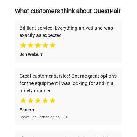
searching equipment and negotiating
What customers think about QuestPair
deals.
Brilliant service. Everything arrived and was
exactly as expected
Why Choose Us
Jon Welburn
Founded by scientists for scientists, we
understand your challenges. Our AI-
powered platform offers transparent
Great customer service! Got me great options
pricing, verified quality, and expert support,
for the equipment I was looking for and in a
ensuring you find the perfect equipment for
timely manner.
your research needs.
Pamela
Space Lab Technologies, LLC
Verified Quality
Every piece of equipment undergoes thorough
verification by our expert team, ensuring reliability