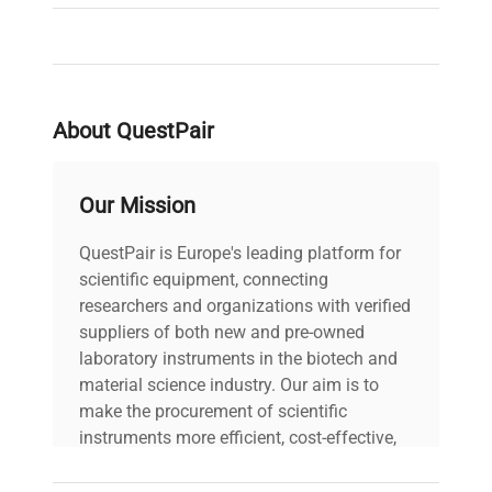
About QuestPair
Our Mission
QuestPair is Europe's leading platform for
scientific equipment, connecting
researchers and organizations with verified
suppliers of both new and pre-owned
laboratory instruments in the biotech and
material science industry. Our aim is to
make the procurement of scientific
instruments more efficient, cost-effective,
and reliable, so that laboratories can focus
on advancing science rather than