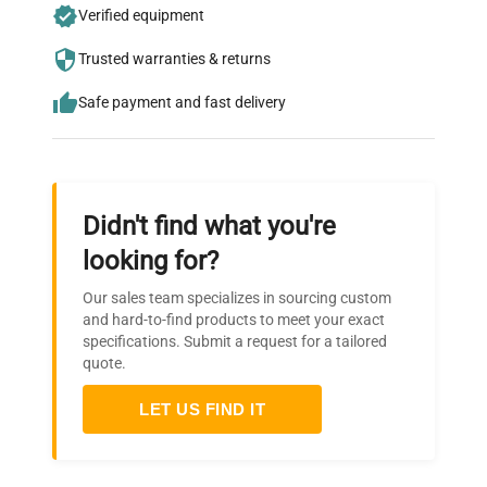
Join thousands of biotech scientists
Verified equipment
who trust QuestPair for their equipment
Trusted warranties & returns
needs.
Safe payment and fast delivery
Didn't find what you're
looking for?
Our sales team specializes in sourcing custom
and hard-to-find products to meet your exact
specifications. Submit a request for a tailored
quote.
LET US FIND IT