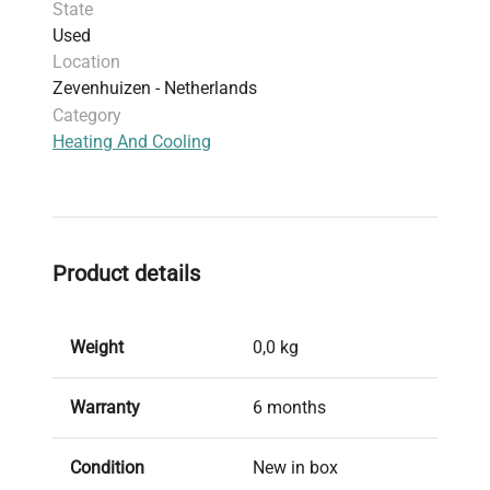
State
Used
Location
Zevenhuizen - Netherlands
Category
Heating And Cooling
Product details
Weight
0,0 kg
Warranty
6 months
Condition
New in box