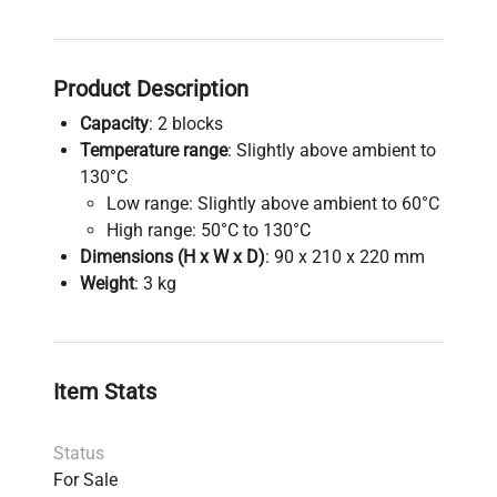
Product Description
Capacity
: 2 blocks
Temperature range
: Slightly above ambient to
130°C
Low range: Slightly above ambient to 60°C
High range: 50°C to 130°C
Dimensions (H x W x D)
: 90 x 210 x 220 mm
Weight
: 3 kg
Item Stats
Status
For Sale