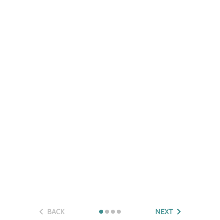
BACK
NEXT