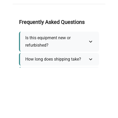
Frequently Asked Questions
Is this equipment new or
refurbished?
How long does shipping take?
What about warranty and
returns?
Why request a quote?
Need help choosing the right
tool?