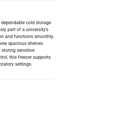
 dependable cold storage
ly part of a university's
ion and functions smoothly,
hree spacious shelves
storing sensitive
rol, this freezer supports
oratory settings.