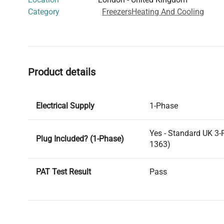
Category
Freezers
Heating And Cooling
Product details
Electrical Supply
1-Phase
Yes - Standard UK 3-
Plug Included? (1-Phase)
1363)
PAT Test Result
Pass
Voltage
240V