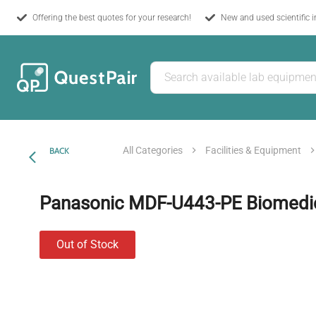
Offering the best quotes for your research!
New and used scientific 
All Categories
Facilities & Equipment
BACK
Panasonic MDF-U443-PE Biomedic