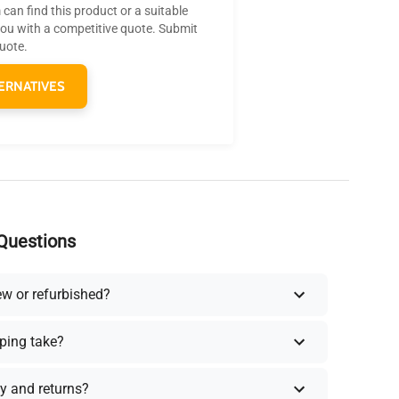
can find this product or a suitable
you with a competitive quote. Submit
quote.
ERNATIVES
Questions
ew or refurbished?
ping take?
y and returns?