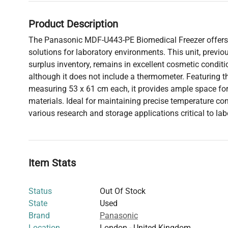
Product Description
The Panasonic MDF-U443-PE Biomedical Freezer offers
solutions for laboratory environments. This unit, previous
surplus inventory, remains in excellent cosmetic condit
although it does not include a thermometer. Featuring t
measuring 53 x 61 cm each, it provides ample space for 
materials. Ideal for maintaining precise temperature cont
various research and storage applications critical to lab
Item Stats
Status
Out Of Stock
State
Used
Brand
Panasonic
Location
London - United Kingdom