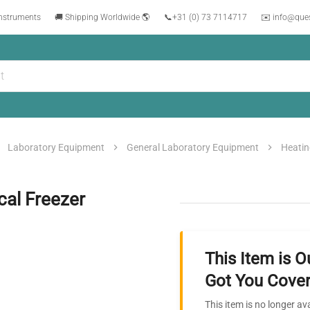
instruments
🚚 Shipping Worldwide 🌎
📞
+31 (0) 73 7114717
✉️ info@que
Laboratory Equipment
General Laboratory Equipment
Heatin
al Freezer
This Item is O
Got You Cover
This item is no longer av