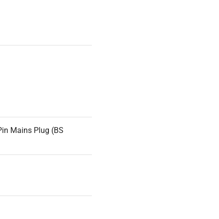
Pin Mains Plug (BS