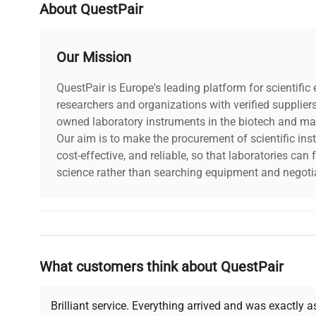
PAT Test Date
10-09-2024
About QuestPair
Number of Shelves
3
Our Mission
Included
QuestPair is Europe's leading platform for scientifi
Seal Condition
Good
researchers and organizations with verified supplier
owned laboratory instruments in the biotech and mat
Our aim is to make the procurement of scientific ins
cost-effective, and reliable, so that laboratories ca
science rather than searching equipment and negotia
Why Choose Us
What customers think about QuestPair
Founded by scientists for scientists, we understand 
powered platform offers transparent pricing, verified
support, ensuring you find the perfect equipment for
Brilliant service. Everything arrived and was exactly 