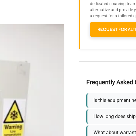
dedicated sourcing team 
alternative and provide 
a request for a tailored 
REQUEST FOR ALT
Frequently Asked 
Is this equipment n
How long does ship
What about warrant