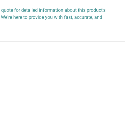
 quote for detailed information about this product's
 We're here to provide you with fast, accurate, and