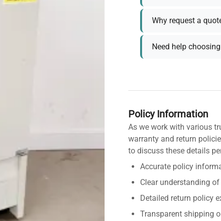
Why request a quot
Need help choosing 
Policy Information
As we work with various tr
warranty and return policie
to discuss these details pe
Accurate policy informa
Clear understanding of
Detailed return policy 
Transparent shipping o