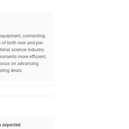
c equipment, connecting
s of both new and pre-
erial science industry.
truments more efficient,
n focus on advancing
ting deals.
your challenges. Our AI-
 quality, and expert
 your research needs.
as expected