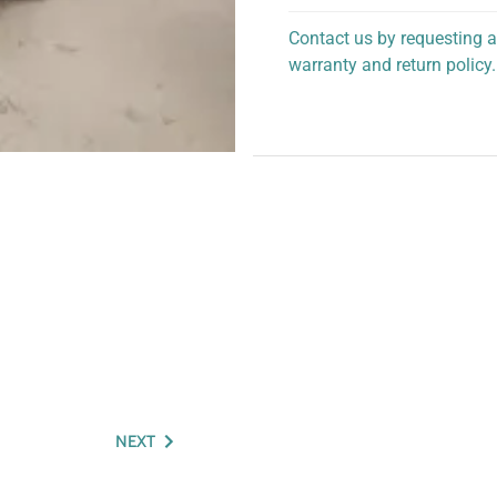
Contact us by requesting a
warranty and return policy.
personalized assistance.
NEXT