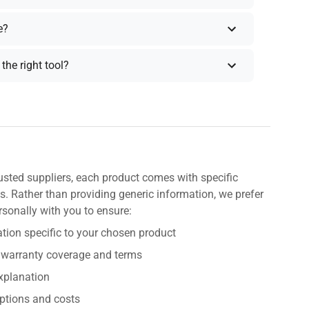
e?
the right tool?
usted suppliers, each product comes with specific
s. Rather than providing generic information, we prefer
rsonally with you to ensure:
tion specific to your chosen product
 warranty coverage and terms
explanation
ptions and costs