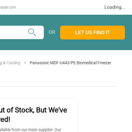
Loading...
stpair.com
OR
LET US FIND IT
g & Cooling
Panasonic MDF-U443-PE Biomedical Freezer
ut of Stock, But We've
ed!
ailable from our main supplier. Our