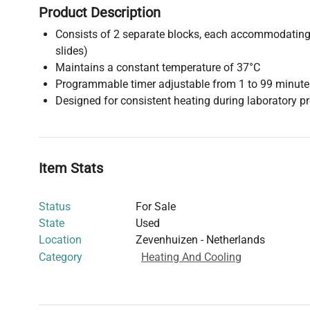
Product Description
Consists of 2 separate blocks, each accommodating 
slides)
Maintains a constant temperature of 37°C
Programmable timer adjustable from 1 to 99 minute
Designed for consistent heating during laboratory pr
Item Stats
Status
For Sale
State
Used
Location
Zevenhuizen - Netherlands
Category
Heating And Cooling