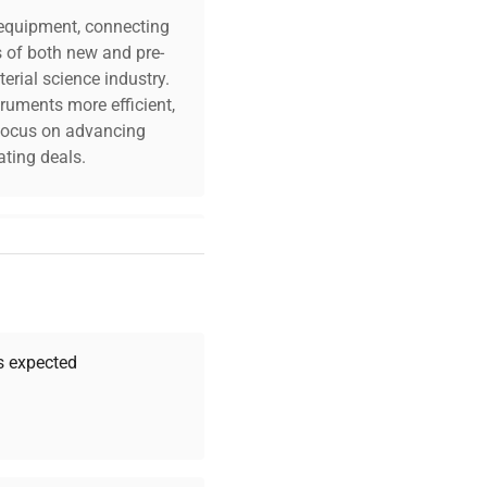
c equipment, connecting
s of both new and pre-
erial science industry.
truments more efficient,
n focus on advancing
ting deals.
your challenges. Our AI-
 quality, and expert
 your research needs.
as expected
Expert Support