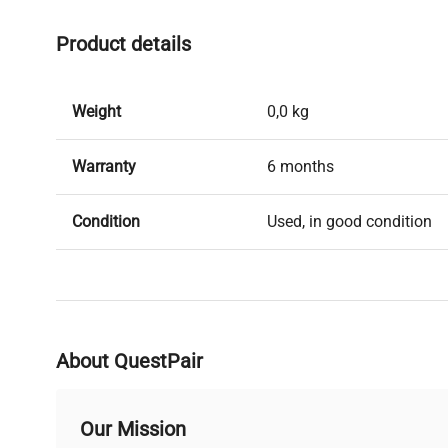
Product details
Weight
0,0 kg
Warranty
6 months
Condition
Used, in good condition
About QuestPair
Our Mission