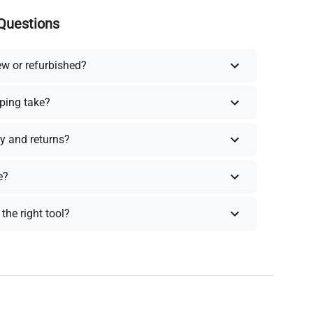
Questions
ew or refurbished?
ping take?
y and returns?
e?
the right tool?