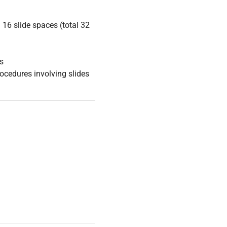
16 slide spaces (total 32
s
ocedures involving slides