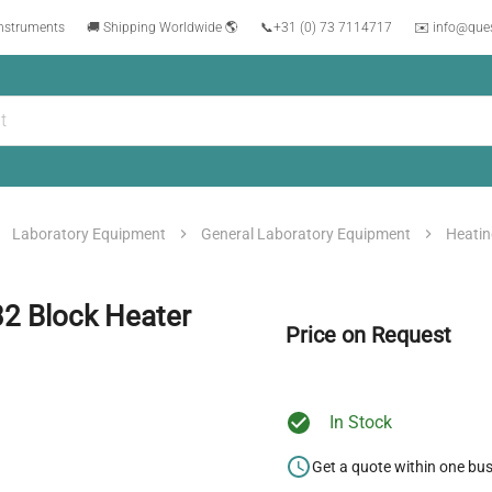
instruments
🚚 Shipping Worldwide 🌎
📞
+31 (0) 73 7114717
✉️ info@que
Laboratory Equipment
General Laboratory Equipment
Heatin
32 Block Heater
Price on Request
In Stock
Get a quote within one bu