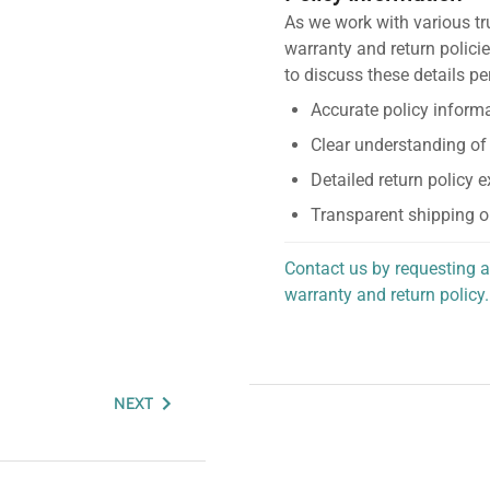
As we work with various tr
warranty and return policie
to discuss these details pe
Accurate policy informa
Clear understanding of
Detailed return policy 
Transparent shipping o
Contact us by requesting a
warranty and return policy.
personalized assistance.
NEXT