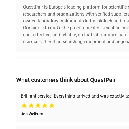
QuestPair is Europe's leading platform for scientifi
researchers and organizations with verified supplier
owned laboratory instruments in the biotech and mat
Our aim is to make the procurement of scientific ins
cost-effective, and reliable, so that laboratories ca
science rather than searching equipment and negotia
Why Choose Us
What customers think about QuestPair
Founded by scientists for scientists, we understand 
powered platform offers transparent pricing, verified
support, ensuring you find the perfect equipment for
Brilliant service. Everything arrived and was exactly 
Jon Welburn
Verified Quality
Cost Efficiency