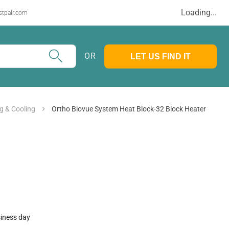
Loading...
stpair.com
OR
LET US FIND IT
g & Cooling
Ortho Biovue System Heat Block-32 Block Heater
siness day