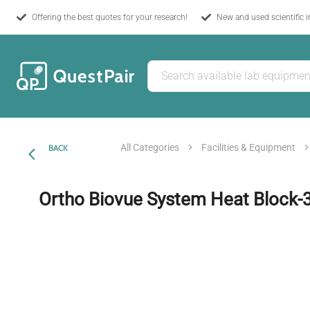
Offering the best quotes for your research!
New and used scientific 
All Categories
Facilities & Equipment
BACK
Ortho Biovue System Heat Block-