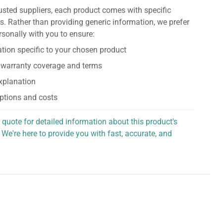
usted suppliers, each product comes with specific
s. Rather than providing generic information, we prefer
rsonally with you to ensure:
tion specific to your chosen product
 warranty coverage and terms
explanation
ptions and costs
 quote for detailed information about this product's
 We're here to provide you with fast, accurate, and