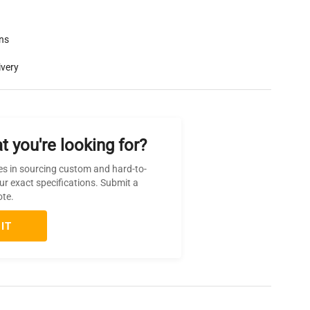
rns
ivery
t you're looking for?
es in sourcing custom and hard-to-
ur exact specifications. Submit a
ote.
IT