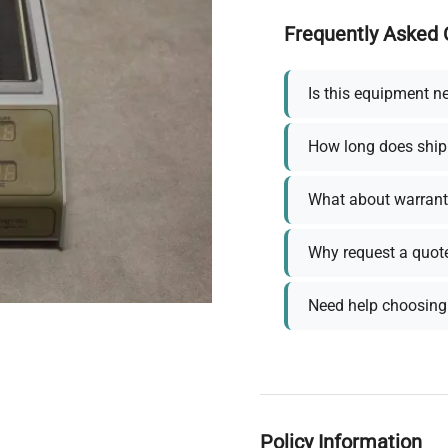
Frequently Asked 
Is this equipment n
How long does ship
What about warrant
Why request a quot
Need help choosing 
Policy Information