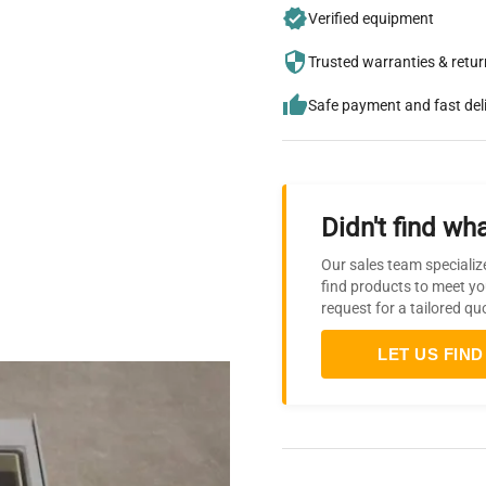
Verified equipment
Trusted warranties & retu
Safe payment and fast del
Didn't find wha
Our sales team specializ
find products to meet yo
request for a tailored qu
LET US FIND 