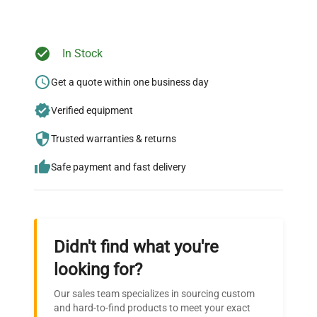
Ready to Transform Your
In Stock
Research?
Get a quote within one business day
Join thousands of biotech scientists
Verified equipment
who trust QuestPair for their equipment
needs.
Trusted warranties & returns
Safe payment and fast delivery
Didn't find what you're
looking for?
Our sales team specializes in sourcing custom
and hard-to-find products to meet your exact