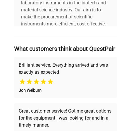
laboratory instruments in the biotech and
material science industry. Our aim is to
make the procurement of scientific
instruments more efficient, cost-effective,
and reliable, so that laboratories can focus
on advancing science rather than
searching equipment and negotiating
What customers think about QuestPair
deals.
Brilliant service. Everything arrived and was
exactly as expected
Why Choose Us
Jon Welburn
Founded by scientists for scientists, we
understand your challenges. Our AI-
powered platform offers transparent
Great customer service! Got me great options
pricing, verified quality, and expert support,
for the equipment I was looking for and in a
ensuring you find the perfect equipment for
timely manner.
your research needs.