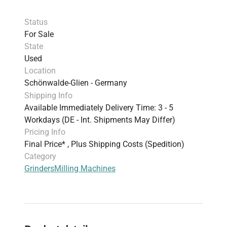
Status
For Sale
State
Used
Location
Schönwalde-Glien - Germany
Shipping Info
Available Immediately Delivery Time: 3 - 5
Workdays (DE - Int. Shipments May Differ)
Pricing Info
Final Price* , Plus Shipping Costs (Spedition)
Category
Grinders
Milling Machines