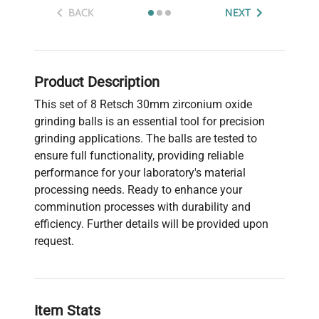
BACK
NEXT
Product Description
This set of 8 Retsch 30mm zirconium oxide
grinding balls is an essential tool for precision
grinding applications. The balls are tested to
ensure full functionality, providing reliable
performance for your laboratory's material
processing needs. Ready to enhance your
comminution processes with durability and
efficiency. Further details will be provided upon
request.
Item Stats