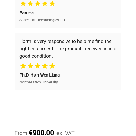
Pamela
Space Lab Technologies, LLC
Verified Quality
Every piece of equipment undergoes thorough
verification by our expert team, ensuring reliability
Harm is very responsive to help me find the
and performance.
right equipment. The product I received is in a
good condition.
Cost Efficiency
Ph.D. Hsin-Wen Liang
Access both new and premium pre-owned
equipment, saving up to 40% without compromising
Northeastern University
on quality.
Expert Support
Our dedicated team provides personalized guidance
throughout your equipment procurement journey.
€900.00
From
ex. VAT