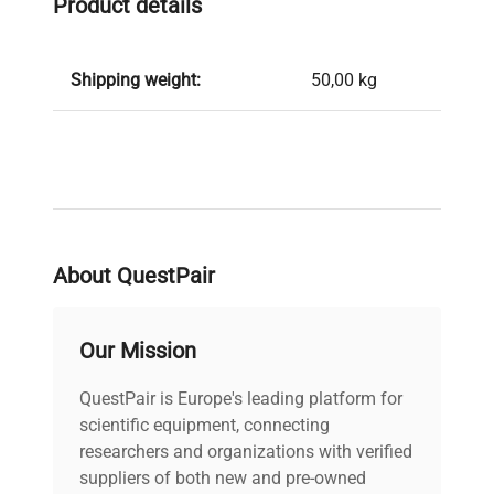
Product details
Shipping weight:
50,00 kg
About QuestPair
Our Mission
QuestPair is Europe's leading platform for
scientific equipment, connecting
researchers and organizations with verified
suppliers of both new and pre-owned