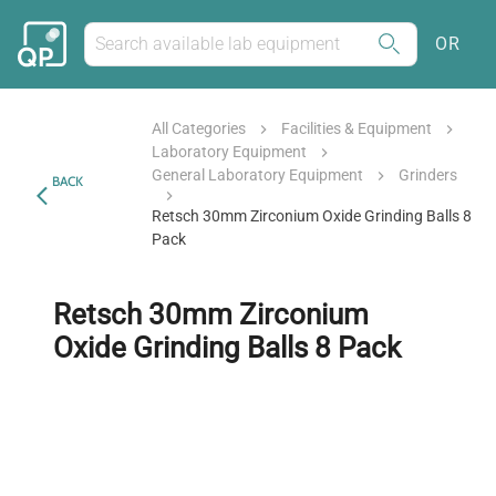
OR
All Categories
Facilities & Equipment
Laboratory Equipment
General Laboratory Equipment
Grinders
BACK
Retsch 30mm Zirconium Oxide Grinding Balls 8
Pack
Retsch 30mm Zirconium
Oxide Grinding Balls 8 Pack