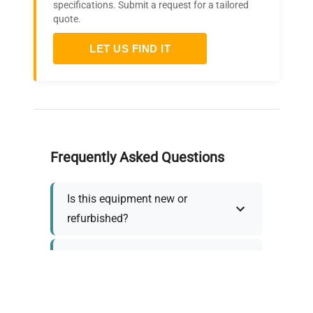
specifications. Submit a request for a tailored
quote.
LET US FIND IT
Frequently Asked Questions
Is this equipment new or
refurbished?
How long does shipping take?
What about warranty and
returns?