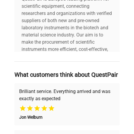
scientific equipment, connecting
researchers and organizations with verified
suppliers of both new and pre-owned
laboratory instruments in the biotech and
material science industry. Our aim is to
make the procurement of scientific
instruments more efficient, cost-effective,
and reliable, so that laboratories can focus
on advancing science rather than
searching equipment and negotiating
What customers think about QuestPair
deals.
Brilliant service. Everything arrived and was
exactly as expected
Why Choose Us
Jon Welburn
Founded by scientists for scientists, we
understand your challenges. Our AI-
powered platform offers transparent