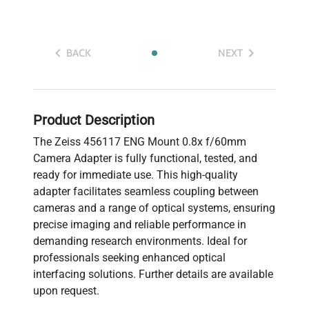
BACK
NEXT
Product Description
The Zeiss 456117 ENG Mount 0.8x f/60mm
Camera Adapter is fully functional, tested, and
ready for immediate use. This high-quality
adapter facilitates seamless coupling between
cameras and a range of optical systems, ensuring
precise imaging and reliable performance in
demanding research environments. Ideal for
professionals seeking enhanced optical
interfacing solutions. Further details are available
upon request.