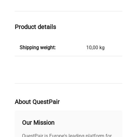
Product details
Shipping weight:
10,00 kg
About QuestPair
Our Mission
QuestPair is Europe's leading platform for