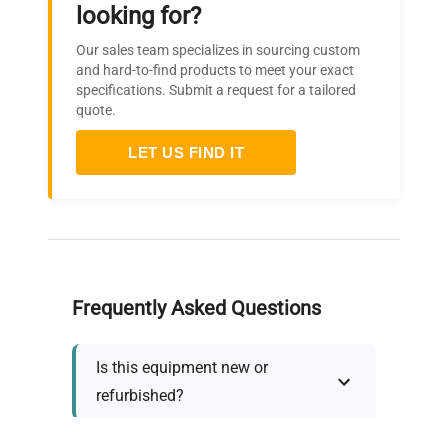
looking for?
Our sales team specializes in sourcing custom
and hard-to-find products to meet your exact
specifications. Submit a request for a tailored
quote.
LET US FIND IT
Frequently Asked Questions
Is this equipment new or
refurbished?