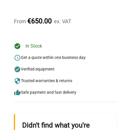
Our dedicated team provides personalized guidance
throughout your equipment procurement journey.
€650.00
From
ex. VAT
Ready to Transform Your
In Stock
Research?
Get a quote within one business day
Join thousands of biotech scientists
Verified equipment
who trust QuestPair for their equipment
needs.
Trusted warranties & returns
Safe payment and fast delivery
Didn't find what you're