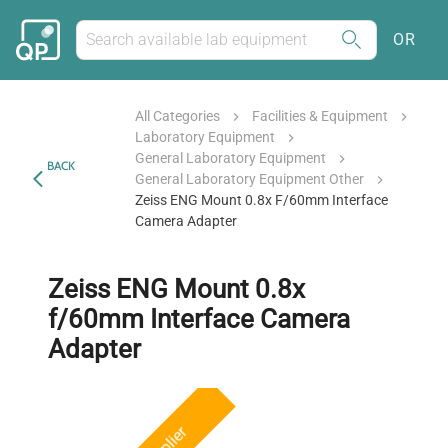
OR
All Categories
Facilities & Equipment
Laboratory Equipment
General Laboratory Equipment
BACK
General Laboratory Equipment Other
Zeiss ENG Mount 0.8x F/60mm Interface
Camera Adapter
Zeiss ENG Mount 0.8x
f/60mm Interface Camera
Adapter