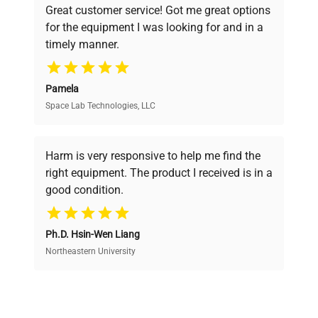
Great customer service! Got me great options
pricing, verified quality, and expert support,
for the equipment I was looking for and in a
ensuring you find the perfect equipment for
timely manner.
your research needs.
Pamela
Space Lab Technologies, LLC
Verified Quality
Every piece of equipment undergoes thorough
verification by our expert team, ensuring reliability
Harm is very responsive to help me find the
and performance.
right equipment. The product I received is in a
good condition.
Cost Efficiency
Ph.D. Hsin-Wen Liang
Access both new and premium pre-owned
equipment, saving up to 40% without compromising
Northeastern University
on quality.
Expert Support