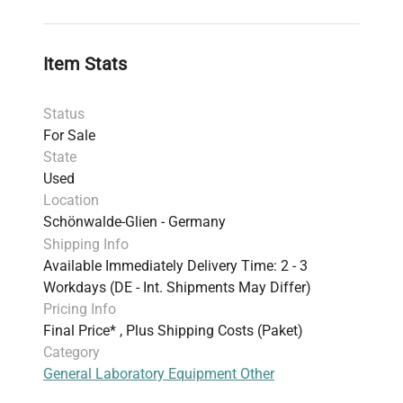
Item Stats
Status
For Sale
State
Used
Location
Schönwalde-Glien - Germany
Shipping Info
Available Immediately Delivery Time: 2 - 3
Workdays (DE - Int. Shipments May Differ)
Pricing Info
Final Price* , Plus Shipping Costs (Paket)
Category
General Laboratory Equipment Other