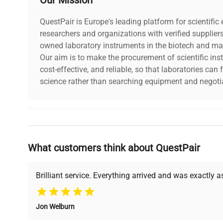
QuestPair is Europe's leading platform for scientifi
researchers and organizations with verified supplier
owned laboratory instruments in the biotech and mat
Our aim is to make the procurement of scientific ins
cost-effective, and reliable, so that laboratories ca
science rather than searching equipment and negotia
Why Choose Us
What customers think about QuestPair
Founded by scientists for scientists, we understand 
powered platform offers transparent pricing, verified
support, ensuring you find the perfect equipment for
Brilliant service. Everything arrived and was exactly 
Jon Welburn
Verified Quality
Cost Efficiency