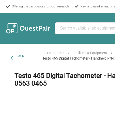
Offering the best quotes for your research!
New and used scientific 
All Categories
Facilities & Equipment
BACK
Testo 465 Digital Tachometer - Handheld P/N
Testo 465 Digital Tachometer - H
0563 0465