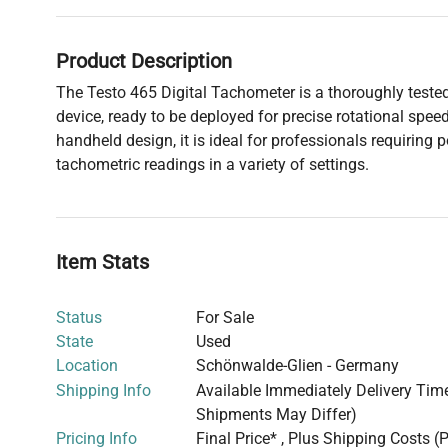
Product Description
The Testo 465 Digital Tachometer is a thoroughly tested
device, ready to be deployed for precise rotational spe
handheld design, it is ideal for professionals requiring 
tachometric readings in a variety of settings.
Item Stats
Status
For Sale
State
Used
Location
Schönwalde-Glien - Germany
Shipping Info
Available Immediately Delivery Time:
Shipments May Differ)
Pricing Info
Final Price* , Plus Shipping Costs (