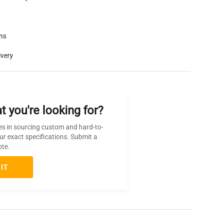
rns
ivery
t you're looking for?
es in sourcing custom and hard-to-
ur exact specifications. Submit a
ote.
IT