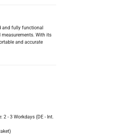
 and fully functional
ed measurements. With its
portable and accurate
 2 - 3 Workdays (DE - Int.
Paket)