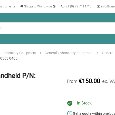
instruments
🚚 Shipping Worldwide 🌎
📞
+31 (0) 73 7114717
✉️ info@que
Laboratory Equipment
General Laboratory Equipment
General
: 0563 0465
andheld P/N:
€150.00
From
ex. V
In Stock
Get a quote within one bu