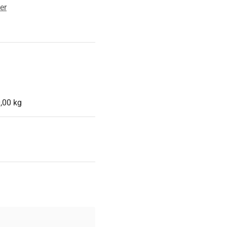
er
,00 kg