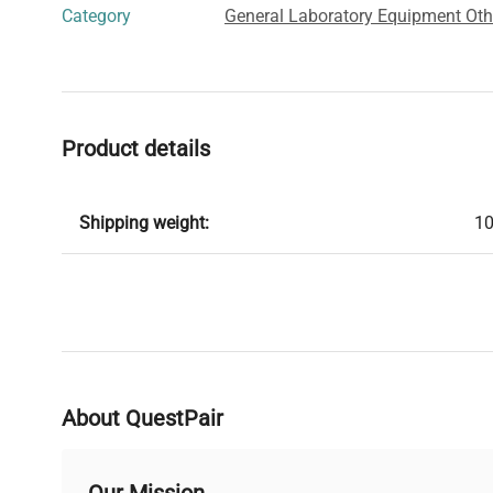
Category
General Laboratory Equipment Oth
Product details
Shipping weight:
10
About QuestPair
Our Mission