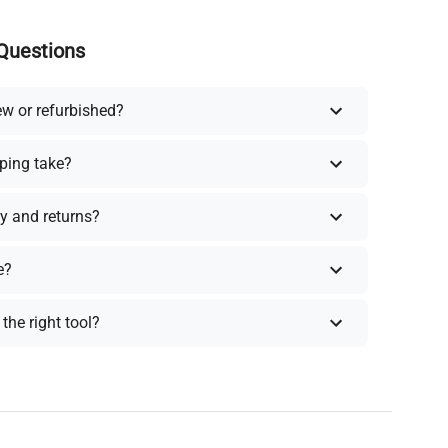
Questions
ew or refurbished?
ping take?
y and returns?
e?
the right tool?