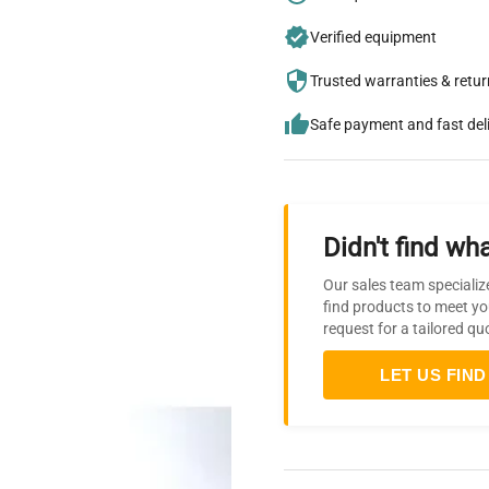
Verified equipment
Trusted warranties & retu
Safe payment and fast del
Didn't find wha
Our sales team specializ
find products to meet yo
request for a tailored qu
LET US FIND 