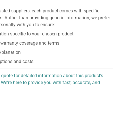
usted suppliers, each product comes with specific
s. Rather than providing generic information, we prefer
rsonally with you to ensure:
tion specific to your chosen product
 warranty coverage and terms
explanation
ptions and costs
 quote for detailed information about this product's
 We're here to provide you with fast, accurate, and