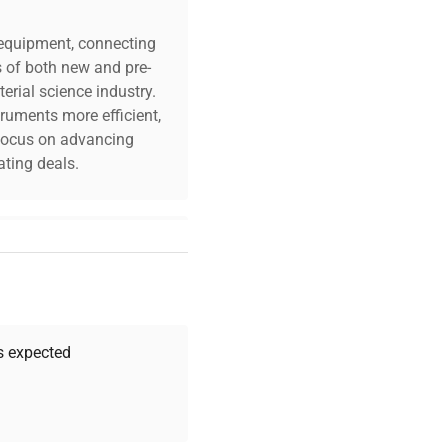
c equipment, connecting
s of both new and pre-
erial science industry.
truments more efficient,
n focus on advancing
ting deals.
your challenges. Our AI-
 quality, and expert
 your research needs.
as expected
Expert Support