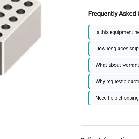
Frequently Asked 
Is this equipment n
How long does ship
What about warrant
Why request a quot
Need help choosing 