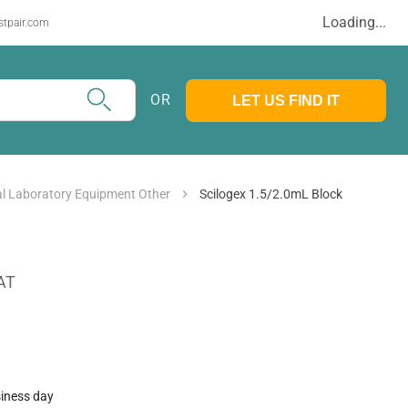
Loading...
stpair.com
OR
LET US FIND IT
l Laboratory Equipment Other
Scilogex 1.5/2.0mL Block
AT
siness day