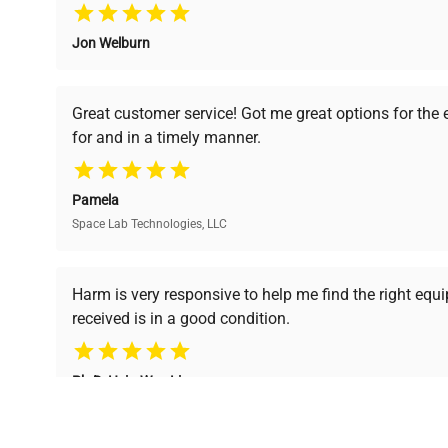
Jon Welburn
Verified Quality
Cost Efficiency
Every piece of equipment
Access both new and
Great customer service! Got me great options for the
undergoes thorough
premium pre-owned
for and in a timely manner.
verification by our expert
equipment, saving up to
team, ensuring reliability
40% without
and performance.
compromising on quality.
Pamela
Space Lab Technologies, LLC
Ready to Transform Your Researc
Harm is very responsive to help me find the right equ
received is in a good condition.
Join thousands of biotech scientists who trust Ques
equipment needs.
Ph.D. Hsin-Wen Liang
Northeastern University