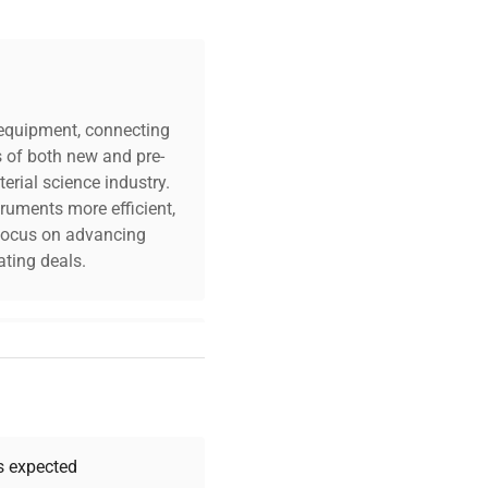
c equipment, connecting
s of both new and pre-
erial science industry.
truments more efficient,
n focus on advancing
ting deals.
your challenges. Our AI-
 quality, and expert
 your research needs.
as expected