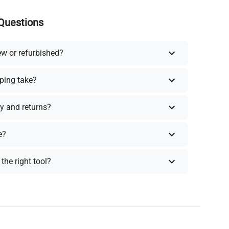
Questions
ew or refurbished?
ping take?
y and returns?
e?
the right tool?