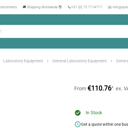
instruments
🚚 Shipping Worldwide 🌎
📞
+31 (0) 73 7114717
✉️ info@que
Laboratory Equipment
General Laboratory Equipment
Genera
€110.76
*
From
ex. V
In Stock
Get a quote within one bu