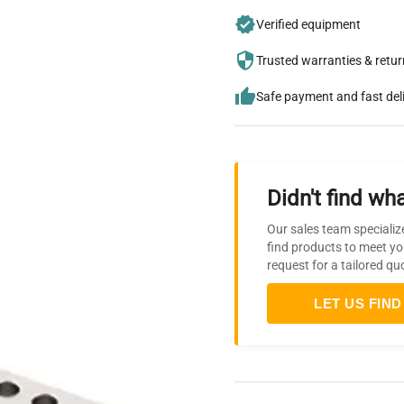
Verified equipment
Trusted warranties & retu
Safe payment and fast del
Didn't find wha
Our sales team specializ
find products to meet yo
request for a tailored qu
LET US FIND 