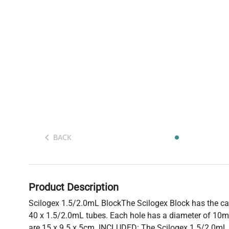
BACK
Product Description
Scilogex 1.5/2.0mL BlockThe Scilogex Block has the 
40 x 1.5/2.0mL tubes. Each hole has a diameter of 10
are 15 x 9.5 x 5cm. INCLUDED: The Scilogex 1.5/2.0mL 