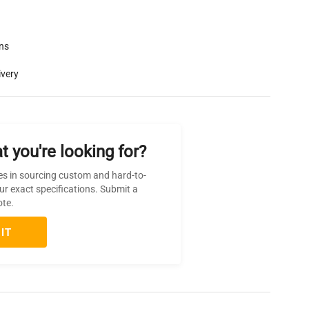
rns
ivery
t you're looking for?
es in sourcing custom and hard-to-
ur exact specifications. Submit a
ote.
IT