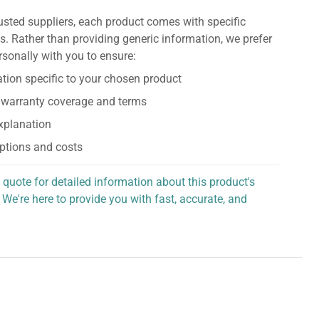
usted suppliers, each product comes with specific
s. Rather than providing generic information, we prefer
rsonally with you to ensure:
tion specific to your chosen product
 warranty coverage and terms
explanation
ptions and costs
 quote for detailed information about this product's
 We're here to provide you with fast, accurate, and