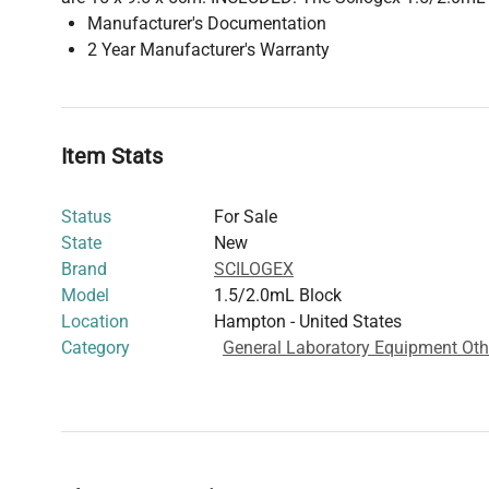
Manufacturer's Documentation
2 Year Manufacturer's Warranty
Item Stats
Status
For Sale
State
New
Brand
SCILOGEX
Model
1.5/2.0mL Block
Location
Hampton - United States
Category
General Laboratory Equipment Oth