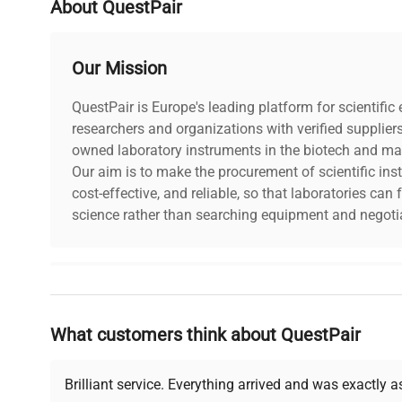
About QuestPair
Our Mission
QuestPair is Europe's leading platform for scientifi
researchers and organizations with verified supplier
owned laboratory instruments in the biotech and mat
Our aim is to make the procurement of scientific ins
cost-effective, and reliable, so that laboratories ca
science rather than searching equipment and negotia
Why Choose Us
What customers think about QuestPair
Founded by scientists for scientists, we understand 
powered platform offers transparent pricing, verified
support, ensuring you find the perfect equipment for
Brilliant service. Everything arrived and was exactly 