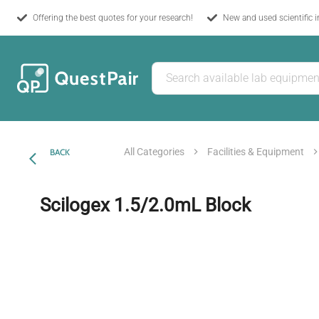
Offering the best quotes for your research!
New and used scientific 
All Categories
Facilities & Equipment
BACK
Scilogex 1.5/2.0mL Block