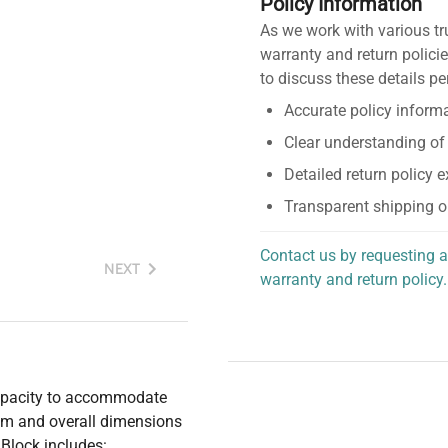
Policy Information
As we work with various tr
warranty and return policie
to discuss these details pe
Accurate policy informa
Clear understanding of
Detailed return policy 
Transparent shipping o
Contact us by requesting a
NEXT
warranty and return policy.
personalized assistance.
capacity to accommodate
mm and overall dimensions
Block includes: