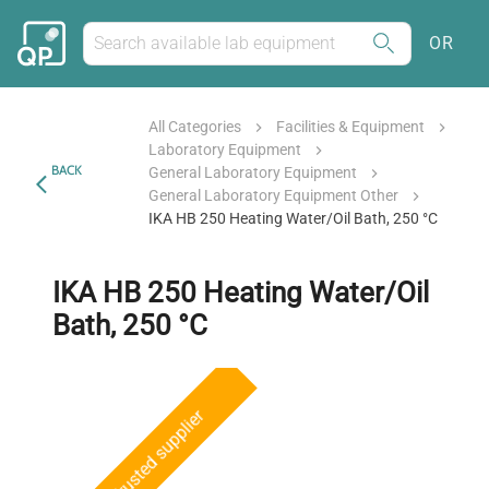
OR
All Categories
Facilities & Equipment
Laboratory Equipment
BACK
General Laboratory Equipment
General Laboratory Equipment Other
IKA HB 250 Heating Water/Oil Bath, 250 °C
IKA HB 250 Heating Water/Oil
Bath, 250 °C