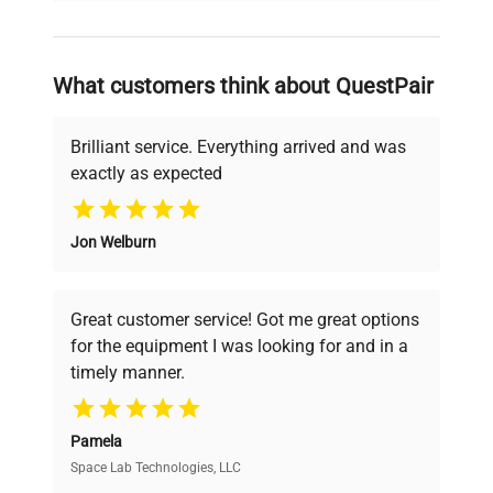
and reliable, so that laboratories can focus
on advancing science rather than
searching equipment and negotiating
What customers think about QuestPair
deals.
Brilliant service. Everything arrived and was
exactly as expected
Why Choose Us
Jon Welburn
Founded by scientists for scientists, we
understand your challenges. Our AI-
powered platform offers transparent
Great customer service! Got me great options
pricing, verified quality, and expert support,
for the equipment I was looking for and in a
ensuring you find the perfect equipment for
timely manner.
your research needs.
Pamela
Space Lab Technologies, LLC
Verified Quality