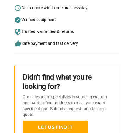
Research?
Get a quote within one business day
Join thousands of biotech scientists
Verified equipment
who trust QuestPair for their equipment
needs.
Trusted warranties & returns
Safe payment and fast delivery
Didn't find what you're
looking for?
Our sales team specializes in sourcing custom
and hard-to-find products to meet your exact
specifications. Submit a request for a tailored
quote.
LET US FIND IT