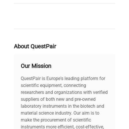
About QuestPair
Our Mission
QuestPair is Europe's leading platform for
scientific equipment, connecting
researchers and organizations with verified
suppliers of both new and pre-owned
laboratory instruments in the biotech and
material science industry. Our aim is to
make the procurement of scientific
instruments more efficient, cost-effective,