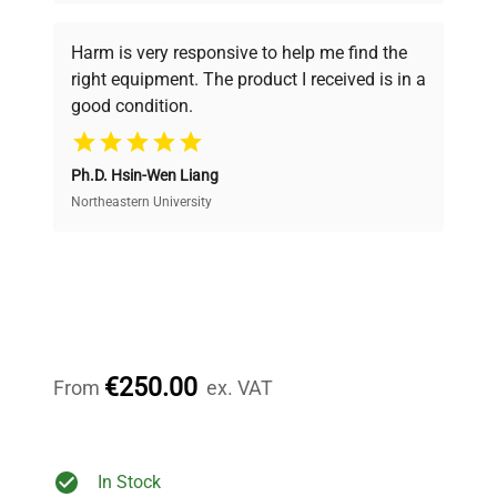
Every piece of equipment undergoes thorough
verification by our expert team, ensuring reliability
Harm is very responsive to help me find the
and performance.
right equipment. The product I received is in a
good condition.
Cost Efficiency
Ph.D. Hsin-Wen Liang
Access both new and premium pre-owned
equipment, saving up to 40% without compromising
Northeastern University
on quality.
Expert Support
Our dedicated team provides personalized guidance
throughout your equipment procurement journey.
€250.00
From
ex. VAT
Ready to Transform Your
In Stock