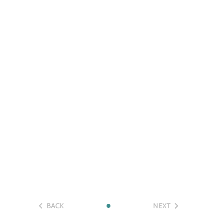
BACK
NEXT