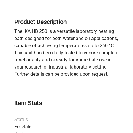
Product Description
The IKA HB 250 is a versatile laboratory heating
bath designed for both water and oil applications,
capable of achieving temperatures up to 250 °C.
This unit has been fully tested to ensure complete
functionality and is ready for immediate use in
your research or industrial laboratory setting.
Further details can be provided upon request.
Item Stats
Status
For Sale