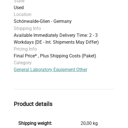
State
Used
Location
Schönwalde-Glien - Germany
Shipping Info
Available Immediately Delivery Time: 2 - 3
Workdays (DE - Int. Shipments May Differ)
Pricing Info
Final Price* , Plus Shipping Costs (Paket)
Category
General Laboratory Equipment Other
Product details
Shipping weight:
20,00 kg