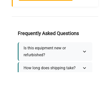
Frequently Asked Questions
Is this equipment new or
refurbished?
How long does shipping take?
What about warranty and
returns?
Why request a quote?