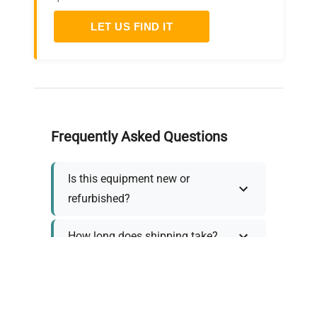
LET US FIND IT
Frequently Asked Questions
Is this equipment new or
refurbished?
How long does shipping take?
What about warranty and
returns?