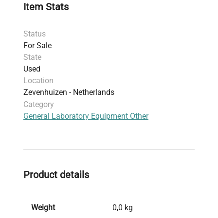
Item Stats
Status
For Sale
State
Used
Location
Zevenhuizen - Netherlands
Category
General Laboratory Equipment Other
Product details
Weight
0,0 kg