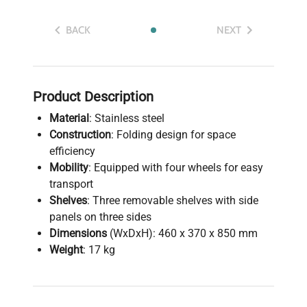
BACK
NEXT
Product Description
Material
: Stainless steel
Construction
: Folding design for space
efficiency
Mobility
: Equipped with four wheels for easy
transport
Shelves
: Three removable shelves with side
panels on three sides
Dimensions
(WxDxH): 460 x 370 x 850 mm
Weight
: 17 kg