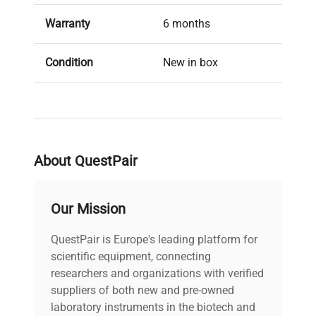
Warranty
6 months
Condition
New in box
About QuestPair
Our Mission
QuestPair is Europe's leading platform for
scientific equipment, connecting
researchers and organizations with verified
suppliers of both new and pre-owned
laboratory instruments in the biotech and