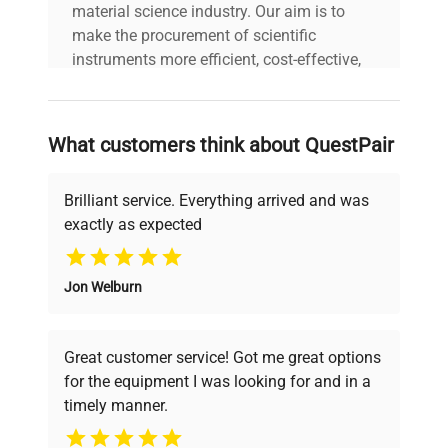
material science industry. Our aim is to
make the procurement of scientific
instruments more efficient, cost-effective,
and reliable, so that laboratories can focus
on advancing science rather than
searching equipment and negotiating
What customers think about QuestPair
deals.
Brilliant service. Everything arrived and was
exactly as expected
Why Choose Us
Jon Welburn
Founded by scientists for scientists, we
understand your challenges. Our AI-
powered platform offers transparent
Great customer service! Got me great options
pricing, verified quality, and expert support,
for the equipment I was looking for and in a
ensuring you find the perfect equipment for
timely manner.
your research needs.