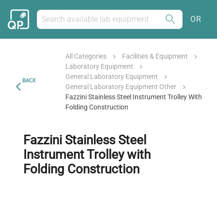
OR
All Categories
Facilities & Equipment
Laboratory Equipment
General Laboratory Equipment
BACK
General Laboratory Equipment Other
Fazzini Stainless Steel Instrument Trolley With
Folding Construction
Fazzini Stainless Steel
Instrument Trolley with
Folding Construction