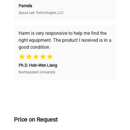
Pamela
Space Lab Technologies, LLC
Verified Quality
Every piece of equipment undergoes thorough
verification by our expert team, ensuring reliability
Harm is very responsive to help me find the
and performance.
right equipment. The product I received is in a
good condition.
Cost Efficiency
Ph.D. Hsin-Wen Liang
Access both new and premium pre-owned
equipment, saving up to 40% without compromising
Northeastern University
on quality.
Expert Support
Our dedicated team provides personalized guidance
throughout your equipment procurement journey.
Price on Request