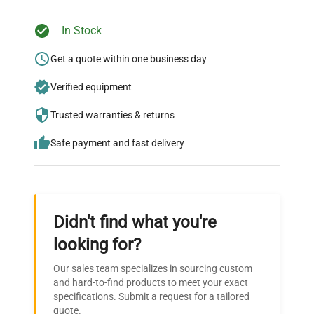
In Stock
Ready to Transform Your
Research?
Get a quote within one business day
Join thousands of biotech scientists
Verified equipment
who trust QuestPair for their equipment
Trusted warranties & returns
needs.
Safe payment and fast delivery
Didn't find what you're
looking for?
Our sales team specializes in sourcing custom
and hard-to-find products to meet your exact
specifications. Submit a request for a tailored
quote.