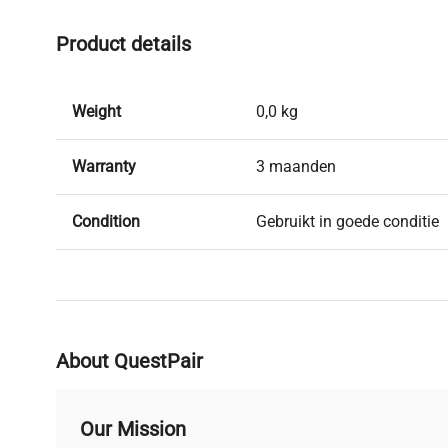
Product details
Weight
0,0 kg
Warranty
3 maanden
Condition
Gebruikt in goede conditie
Brand
Drefa
About QuestPair
Our Mission