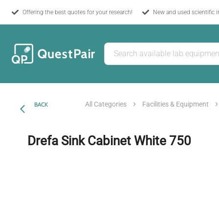
Offering the best quotes for your research!
New and used scientific 
All Categories
Facilities & Equipment
BACK
Drefa Sink Cabinet White 750