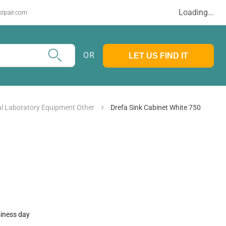
Loading...
stpair.com
OR
LET US FIND IT
l Laboratory Equipment Other
Drefa Sink Cabinet White 750
siness day