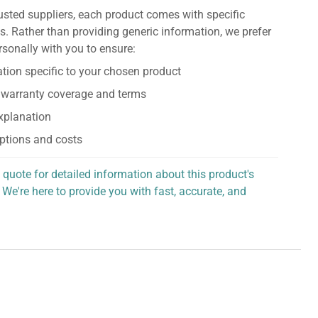
usted suppliers, each product comes with specific
s. Rather than providing generic information, we prefer
rsonally with you to ensure:
tion specific to your chosen product
 warranty coverage and terms
explanation
ptions and costs
 quote for detailed information about this product's
 We're here to provide you with fast, accurate, and