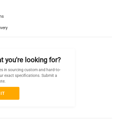
rns
ivery
t you're looking for?
es in sourcing custom and hard-to-
ur exact specifications. Submit a
ote.
IT