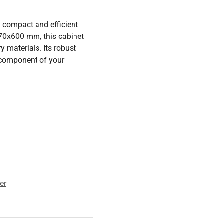
a compact and efficient
70x600 mm, this cabinet
 materials. Its robust
l component of your
er