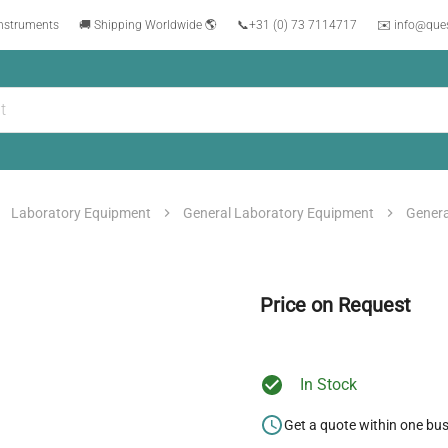
instruments
🚚 Shipping Worldwide 🌎
📞
+31 (0) 73 7114717
✉️ info@que
Laboratory Equipment
General Laboratory Equipment
Genera
Price on Request
In Stock
Get a quote within one bu