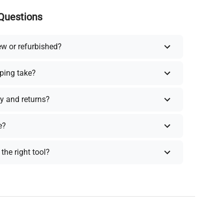
Questions
ew or refurbished?
ping take?
y and returns?
e?
the right tool?