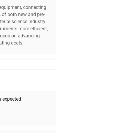
c equipment, connecting
s of both new and pre-
erial science industry.
truments more efficient,
n focus on advancing
ting deals.
your challenges. Our AI-
 quality, and expert
 your research needs.
as expected
Expert Support