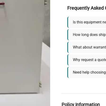
Frequently Asked 
Is this equipment n
How long does ship
What about warrant
Why request a quot
Need help choosing 
Policy Information