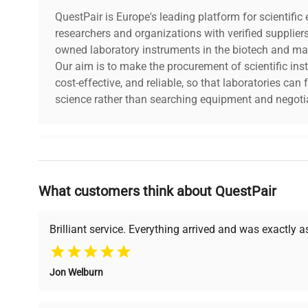
QuestPair is Europe's leading platform for scientifi
researchers and organizations with verified supplier
owned laboratory instruments in the biotech and mat
Our aim is to make the procurement of scientific ins
cost-effective, and reliable, so that laboratories ca
science rather than searching equipment and negotia
Why Choose Us
What customers think about QuestPair
Founded by scientists for scientists, we understand 
powered platform offers transparent pricing, verified
support, ensuring you find the perfect equipment for
Brilliant service. Everything arrived and was exactly 
Jon Welburn
Verified Quality
Cost Efficiency