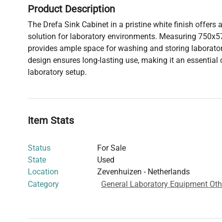
Product Description
The Drefa Sink Cabinet in a pristine white finish offers 
solution for laboratory environments. Measuring 750x5
provides ample space for washing and storing laboratory
design ensures long-lasting use, making it an essentia
laboratory setup.
Item Stats
Status
For Sale
State
Used
Location
Zevenhuizen - Netherlands
Category
General Laboratory Equipment Oth