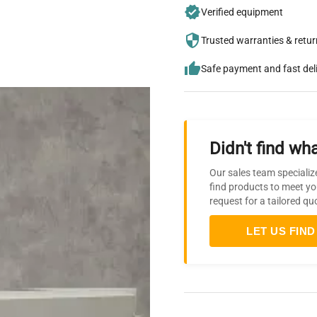
Verified equipment
Trusted warranties & retu
Safe payment and fast del
Didn't find wha
Our sales team specializ
find products to meet yo
request for a tailored qu
LET US FIND 