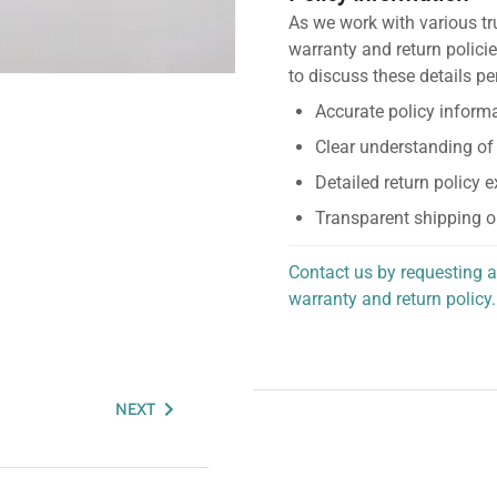
As we work with various tr
warranty and return policie
to discuss these details pe
Accurate policy informa
Clear understanding of
Detailed return policy 
Transparent shipping o
Contact us by requesting a
warranty and return policy.
personalized assistance.
NEXT