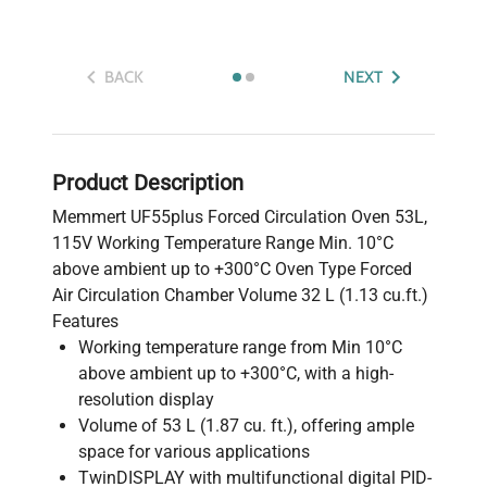
BACK
NEXT
Product Description
Memmert UF55plus Forced Circulation Oven 53L,
115V Working Temperature Range Min. 10°C
above ambient up to +300°C Oven Type Forced
Air Circulation Chamber Volume 32 L (1.13 cu.ft.)
Features
Working temperature range from Min 10°C
above ambient up to +300°C, with a high-
resolution display
Volume of 53 L (1.87 cu. ft.), offering ample
space for various applications
TwinDISPLAY with multifunctional digital PID-