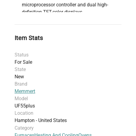
microprocessor controller and dual high-
definition TFT-color displays
Comprehensive safety mechanisms including
overtemperature monitor TWW, adjustable
temperature limiter TWB, and mechanical
Item Stats
temperature limiter TB
Function SetpointWAIT ensures processing
Status
only begins once the target temperature is
For Sale
reached
State
AtmoCONTROL software on a USB stick
New
allows for advanced programming,
Brand
management, and data transfer via Ethernet or
Memmert
USB port
Model
AutoSAFETY features integrated over- and
UF55plus
undertemperature monitoring "ASF",
Location
automatically adjusting and providing alarms
Hampton - United States
for any temperature deviations
Category
Stainless steel interior with deep drawn ribbing
Furnaces
Heating And Cooling
Ovens
and integrated heating on four sides, designed