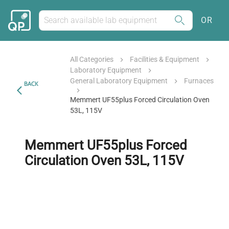
OR
All Categories
Facilities & Equipment
Laboratory Equipment
General Laboratory Equipment
Furnaces
BACK
Memmert UF55plus Forced Circulation Oven
53L, 115V
Memmert UF55plus Forced
Circulation Oven 53L, 115V