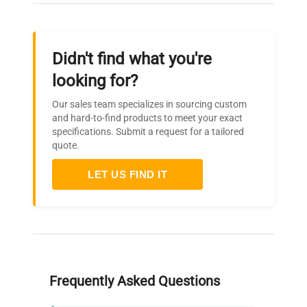
Temperature
or adjustable temperature
Control
limiter TWB, protection
class 2, selectable on
Didn't find what you're
display
looking for?
Integrated over- and
Our sales team specializes in sourcing custom
undertemperature monitor
and hard-to-find products to meet your exact
"ASF", automatically
specifications. Submit a request for a tailored
AutoSAFETY
following the setpoint
quote.
value at a preset tolerance
range, alarm in case of
LET US FIND IT
over- or undertemperature
Fully insulated stainless
steel door with 2-point
Door
locking (compression door
lock)
Frequently Asked Questions