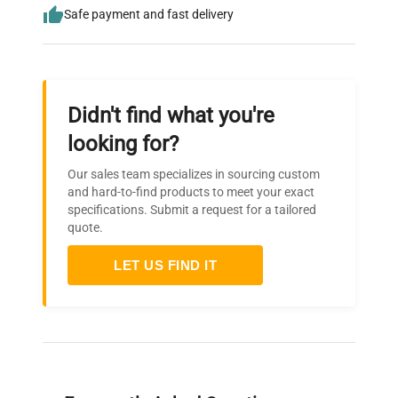
Safe payment and fast delivery
Didn't find what you're
looking for?
Our sales team specializes in sourcing custom
and hard-to-find products to meet your exact
specifications. Submit a request for a tailored
quote.
LET US FIND IT