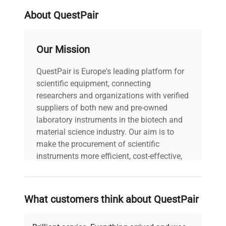
no computer or additional software is provided.
About QuestPair
The system’s robust design and precise
temperature control capabilities make it an
essential accessory for the
Pall Allegro STR
Our Mission
bioreactor
platform, supporting critical bioprocess
operations in clinical diagnostics and biomedical
QuestPair is Europe's leading platform for
engineering fields.
scientific equipment, connecting
researchers and organizations with verified
suppliers of both new and pre-owned
laboratory instruments in the biotech and
material science industry. Our aim is to
make the procurement of scientific
instruments more efficient, cost-effective,
and reliable, so that laboratories can focus
on advancing science rather than
searching equipment and negotiating
What customers think about QuestPair
deals.