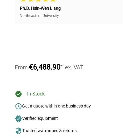
Ph.D. Hsin-Wen Liang
Access both new and premium pre-owned
equipment, saving up to 40% without compromising
Northeastern University
on quality.
Expert Support
Our dedicated team provides personalized guidance
throughout your equipment procurement journey.
€6,488.90
*
From
ex. VAT
Ready to Transform Your
In Stock
Research?
Get a quote within one business day
Join thousands of biotech scientists
Verified equipment
who trust QuestPair for their equipment
needs.
Trusted warranties & returns