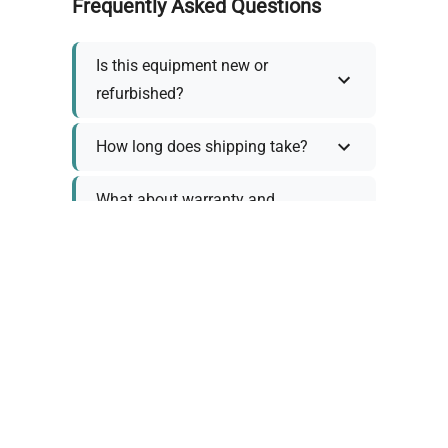
Frequently Asked Questions
Is this equipment new or
refurbished?
How long does shipping take?
What about warranty and
returns?
Why request a quote?
Need help choosing the right
tool?