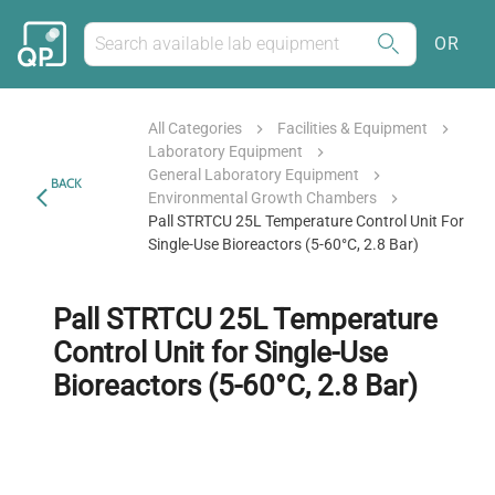
OR
All Categories
Facilities & Equipment
Laboratory Equipment
General Laboratory Equipment
BACK
Environmental Growth Chambers
Pall STRTCU 25L Temperature Control Unit For
Single-Use Bioreactors (5-60°C, 2.8 Bar)
Pall STRTCU 25L Temperature
Control Unit for Single-Use
Bioreactors (5-60°C, 2.8 Bar)