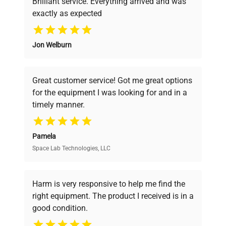
Brilliant service. Everything arrived and was
exactly as expected
Why Choose Us
Jon Welburn
Founded by scientists for scientists, we
understand your challenges. Our AI-
powered platform offers transparent
Great customer service! Got me great options
pricing, verified quality, and expert support,
for the equipment I was looking for and in a
ensuring you find the perfect equipment for
timely manner.
your research needs.
Pamela
Space Lab Technologies, LLC
Verified Quality
Every piece of equipment undergoes thorough
verification by our expert team, ensuring reliability
Harm is very responsive to help me find the
and performance.
right equipment. The product I received is in a
good condition.
Cost Efficiency