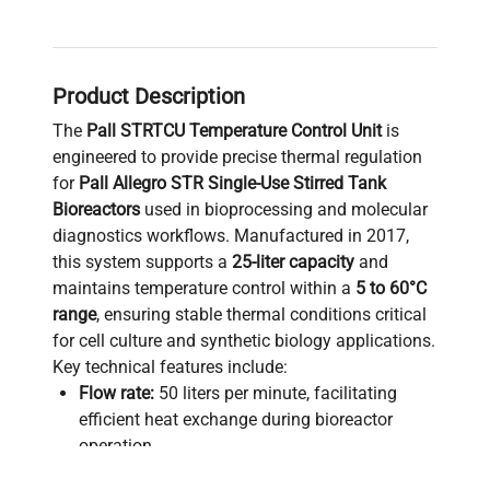
Product Description
The
Pall STRTCU Temperature Control Unit
is
engineered to provide precise thermal regulation
for
Pall Allegro STR Single-Use Stirred Tank
Bioreactors
used in bioprocessing and molecular
diagnostics workflows. Manufactured in 2017,
this system supports a
25-liter capacity
and
maintains temperature control within a
5 to 60°C
range
, ensuring stable thermal conditions critical
for cell culture and synthetic biology applications.
Key technical features include:
Flow rate:
50 liters per minute, facilitating
efficient heat exchange during bioreactor
operation
Maximum pressure:
2.8 Bar, compatible with