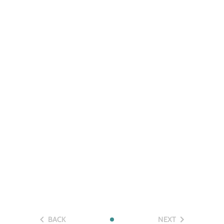
BACK
NEXT