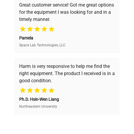
Great customer service! Got me great options
pricing, verified quality, and expert support,
for the equipment I was looking for and in a
ensuring you find the perfect equipment for
timely manner.
your research needs.
Pamela
Space Lab Technologies, LLC
Verified Quality
Every piece of equipment undergoes thorough
verification by our expert team, ensuring reliability
Harm is very responsive to help me find the
and performance.
right equipment. The product I received is in a
good condition.
Cost Efficiency
Ph.D. Hsin-Wen Liang
Access both new and premium pre-owned
equipment, saving up to 40% without compromising
Northeastern University
on quality.
Expert Support