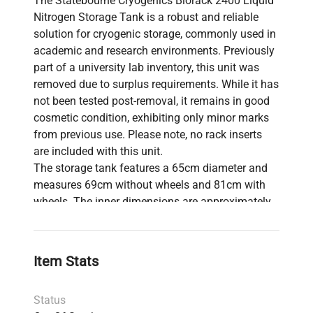
The Statebourne Cryogenics Biorack 2400 Liquid
Nitrogen Storage Tank is a robust and reliable
solution for cryogenic storage, commonly used in
academic and research environments. Previously
part of a university lab inventory, this unit was
removed due to surplus requirements. While it has
not been tested post-removal, it remains in good
cosmetic condition, exhibiting only minor marks
from previous use. Please note, no rack inserts
are included with this unit.
The storage tank features a 65cm diameter and
measures 69cm without wheels and 81cm with
wheels. The inner dimensions are approximately
11 x 4 x 13cm, and the outer dimensions are
approximately 14 x 14 x 24cm. The tank's
components weigh 43.6kg combined, with the
Item Stats
wheels accounting for 7.8kg and the main unit
weighing 34.8kg. This durable storage tank is
Status
ideal for securely preserving biological samples