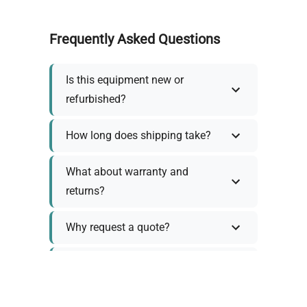
Frequently Asked Questions
Is this equipment new or
refurbished?
How long does shipping take?
What about warranty and
returns?
Why request a quote?
Need help choosing the right
tool?