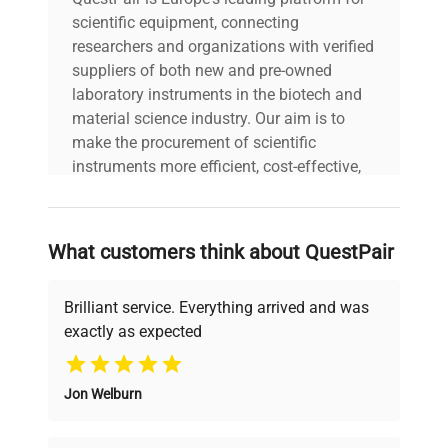
scientific equipment, connecting
researchers and organizations with verified
suppliers of both new and pre-owned
laboratory instruments in the biotech and
material science industry. Our aim is to
make the procurement of scientific
instruments more efficient, cost-effective,
and reliable, so that laboratories can focus
on advancing science rather than
searching equipment and negotiating
What customers think about QuestPair
deals.
Brilliant service. Everything arrived and was
exactly as expected
Why Choose Us
Jon Welburn
Founded by scientists for scientists, we
understand your challenges. Our AI-
powered platform offers transparent