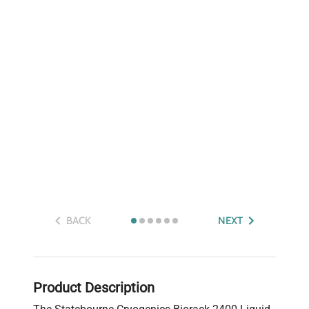
BACK
NEXT
Product Description