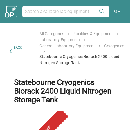
OR
All Categories
Facilities & Equipment
Laboratory Equipment
General Laboratory Equipment
Cryogenics
BACK
Statebourne Cryogenics Biorack 2400 Liquid
Nitrogen Storage Tank
Statebourne Cryogenics
Biorack 2400 Liquid Nitrogen
Storage Tank