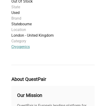
Out Of Stock
under cryogenic conditions.
State
Used
Brand
Statebourne
Location
London - United Kingdom
Category
Cryogenics
About QuestPair
Our Mission
QuestPair is Europe's leading platform for