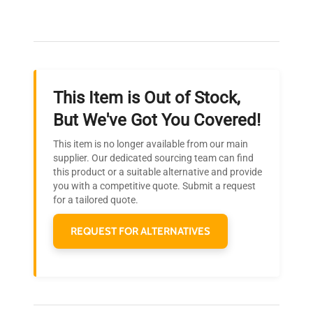
Our dedicated team provides personalized guidance
throughout your equipment procurement journey.
This Item is Out of Stock,
Ready to Transform Your
But We've Got You Covered!
Research?
This item is no longer available from our main
Join thousands of biotech scientists
supplier. Our dedicated sourcing team can find
this product or a suitable alternative and provide
who trust QuestPair for their equipment
you with a competitive quote. Submit a request
needs.
for a tailored quote.
REQUEST FOR ALTERNATIVES