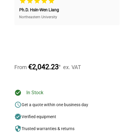
Ph.D. Hsin-Wen Liang
Access both new and premium pre-owned
equipment, saving up to 40% without compromising
Northeastern University
on quality.
Expert Support
Our dedicated team provides personalized guidance
throughout your equipment procurement journey.
€2,042.23
*
From
ex. VAT
Ready to Transform Your
In Stock
Research?
Get a quote within one business day
Join thousands of biotech scientists
Verified equipment
who trust QuestPair for their equipment
needs.
Trusted warranties & returns