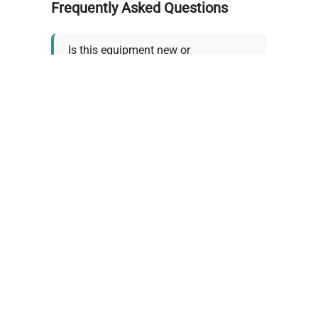
Frequently Asked Questions
Is this equipment new or
refurbished?
How long does shipping take?
What about warranty and
returns?
Why request a quote?
Need help choosing the right
tool?