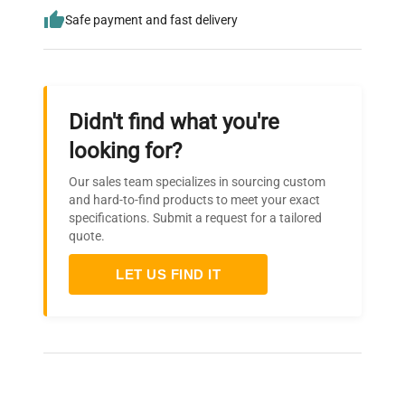
Safe payment and fast delivery
Didn't find what you're
looking for?
Our sales team specializes in sourcing custom
and hard-to-find products to meet your exact
specifications. Submit a request for a tailored
quote.
LET US FIND IT