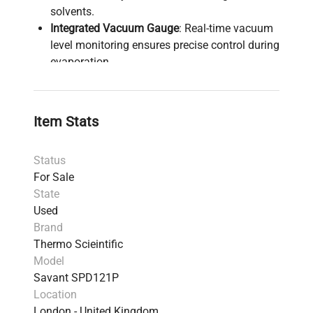
solvents.
Integrated Vacuum Gauge
: Real-time vacuum
level monitoring ensures precise control during
evaporation.
User-Friendly Controls
: Easily programmable
membrane touch pad allows for setting
precise time and temperature parameters.
Item Stats
Adjustable Drying Temperatures
: Offers
flexibility with temperatures adjustable from
Status
35°C to 80°C in 5°C increments.
For Sale
Endpoint Mode
: Automatically stops the
State
process when the pre-set vacuum level is
Used
achieved for consistent results.
Brand
Glass Safety Lids
: These lids enhance drying
Thermo Scieintific
efficiency through radiant IR heating,
Model
accelerating evaporation.
Savant SPD121P
Chemical Trap Kit
: Equipped with disposable
Location
cartridges with color indicators to trap acids
London - United Kingdom