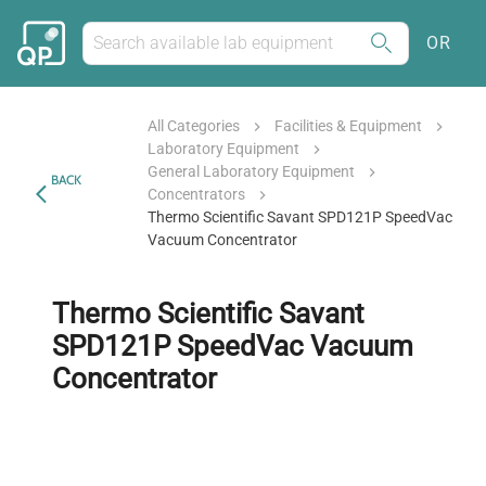
OR
All Categories
Facilities & Equipment
Laboratory Equipment
General Laboratory Equipment
BACK
Concentrators
Thermo Scientific Savant SPD121P SpeedVac
Vacuum Concentrator
Thermo Scientific Savant
SPD121P SpeedVac Vacuum
Concentrator