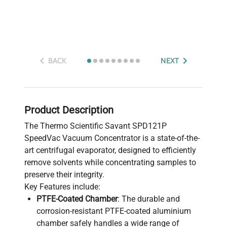
BACK
NEXT
Product Description
The Thermo Scientific Savant SPD121P
SpeedVac Vacuum Concentrator is a state-of-the-
art centrifugal evaporator, designed to efficiently
remove solvents while concentrating samples to
preserve their integrity.
Key Features include:
PTFE-Coated Chamber
: The durable and
corrosion-resistant PTFE-coated aluminium
chamber safely handles a wide range of