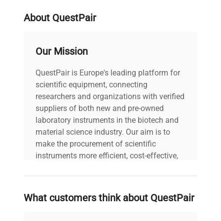
Stock Number
36376
About QuestPair
Our Mission
QuestPair is Europe's leading platform for
scientific equipment, connecting
researchers and organizations with verified
suppliers of both new and pre-owned
laboratory instruments in the biotech and
material science industry. Our aim is to
make the procurement of scientific
instruments more efficient, cost-effective,
and reliable, so that laboratories can focus
on advancing science rather than
searching equipment and negotiating
What customers think about QuestPair
deals.