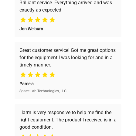
Brilliant service. Everything arrived and was
exactly as expected
Why Choose Us
Jon Welburn
Founded by scientists for scientists, we
understand your challenges. Our AI-
powered platform offers transparent
Great customer service! Got me great options
pricing, verified quality, and expert support,
for the equipment I was looking for and in a
ensuring you find the perfect equipment for
timely manner.
your research needs.
Pamela
Space Lab Technologies, LLC
Verified Quality
Every piece of equipment undergoes thorough
verification by our expert team, ensuring reliability
Harm is very responsive to help me find the
and performance.
right equipment. The product I received is in a
good condition.
Cost Efficiency