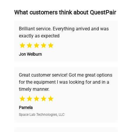
on advancing science rather than
searching equipment and negotiating
What customers think about QuestPair
deals.
Brilliant service. Everything arrived and was
exactly as expected
Why Choose Us
Jon Welburn
Founded by scientists for scientists, we
understand your challenges. Our AI-
powered platform offers transparent
Great customer service! Got me great options
pricing, verified quality, and expert support,
for the equipment I was looking for and in a
ensuring you find the perfect equipment for
timely manner.
your research needs.
Pamela
Space Lab Technologies, LLC
Verified Quality
Every piece of equipment undergoes thorough