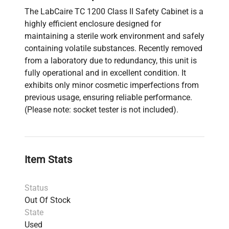
The LabCaire TC 1200 Class II Safety Cabinet is a
highly efficient enclosure designed for
maintaining a sterile work environment and safely
containing volatile substances. Recently removed
from a laboratory due to redundancy, this unit is
fully operational and in excellent condition. It
exhibits only minor cosmetic imperfections from
previous usage, ensuring reliable performance.
(Please note: socket tester is not included).
Item Stats
Status
Out Of Stock
State
Used