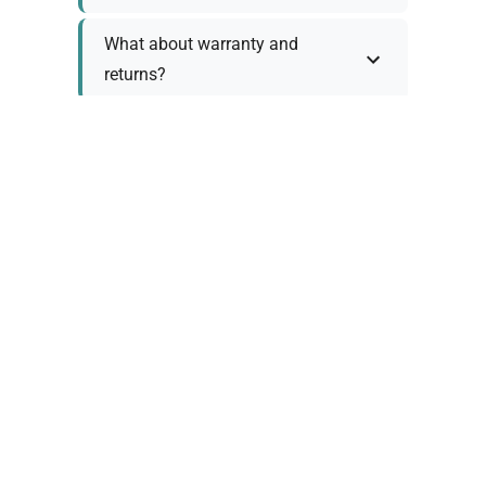
What about warranty and
returns?
Why request a quote?
Need help choosing the right
tool?
Policy Information
As we work with various trusted suppliers, each
product comes with specific warranty and return
policies. Rather than providing generic
information, we prefer to discuss these details