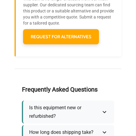
Join thousands of biotech scientists
supplier. Our dedicated sourcing team can find
this product or a suitable alternative and provide
who trust QuestPair for their equipment
you with a competitive quote. Submit a request
needs.
for a tailored quote.
REQUEST FOR ALTERNATIVES
Frequently Asked Questions
Is this equipment new or
refurbished?
How long does shipping take?