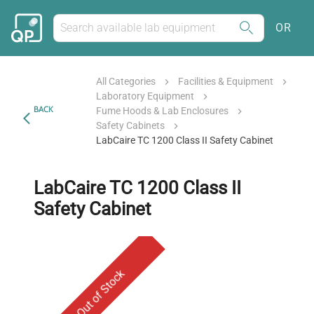
OR
All Categories
Facilities & Equipment
Laboratory Equipment
BACK
Fume Hoods & Lab Enclosures
Safety Cabinets
LabCaire TC 1200 Class II Safety Cabinet
LabCaire TC 1200 Class II
Safety Cabinet