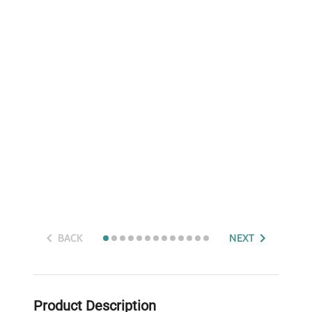
BACK
NEXT
Product Description