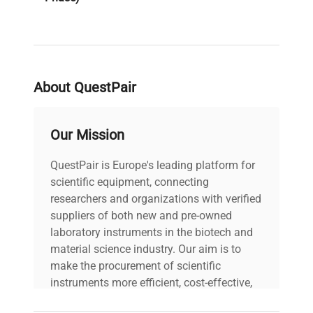
PAT Test
Pass
Result
About QuestPair
Voltage
240V
PAT Test
Our Mission
12-07-2024
Date
QuestPair is Europe's leading platform for
scientific equipment, connecting
researchers and organizations with verified
suppliers of both new and pre-owned
laboratory instruments in the biotech and
material science industry. Our aim is to
make the procurement of scientific
instruments more efficient, cost-effective,
and reliable, so that laboratories can focus