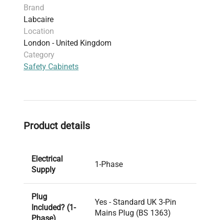
Brand
Labcaire
Location
London - United Kingdom
Category
Safety Cabinets
Product details
Electrical
1-Phase
Supply
Plug
Yes - Standard UK 3-Pin
Included? (1-
Mains Plug (BS 1363)
Phase)