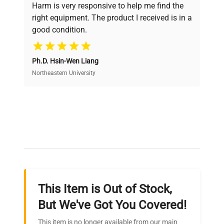
verification by our expert team, ensuring reliability
Harm is very responsive to help me find the
and performance.
right equipment. The product I received is in a
good condition.
Cost Efficiency
Ph.D. Hsin-Wen Liang
Access both new and premium pre-owned
equipment, saving up to 40% without compromising
Northeastern University
on quality.
Expert Support
Our dedicated team provides personalized guidance
throughout your equipment procurement journey.
This Item is Out of Stock,
Ready to Transform Your
But We've Got You Covered!
Research?
This item is no longer available from our main