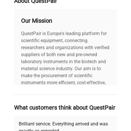
About QuestPair
Fluctuation
Heat Up
≤20 min, rise from 30°C to
Our Mission
Time
130°C
QuestPair is Europe's leading platform for
Timer
scientific equipment, connecting
0 to 99:59 min or
Function
continuous
researchers and organizations with verified
suppliers of both new and pre-owned
laboratory instruments in the biotech and
9x11x4″ (1 block model)
material science industry. Our aim is to
Dimensions
8x13x5″ (2 block model)
make the procurement of scientific
8x18x5″ -5 block model
instruments more efficient, cost-effective,
and reliable, so that laboratories can focus
Weight
9 lbs 20lbs -5 block model
on advancing science rather than
searching equipment and negotiating
What customers think about QuestPair
Power
100-120V, 50/60 Hz
deals.
Brilliant service. Everything arrived and was
exactly as expected