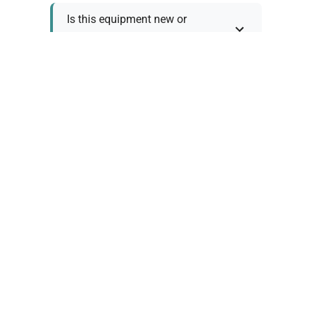
Is this equipment new or
refurbished?
How long does shipping take?
What about warranty and
returns?
Why request a quote?
Need help choosing the right
tool?