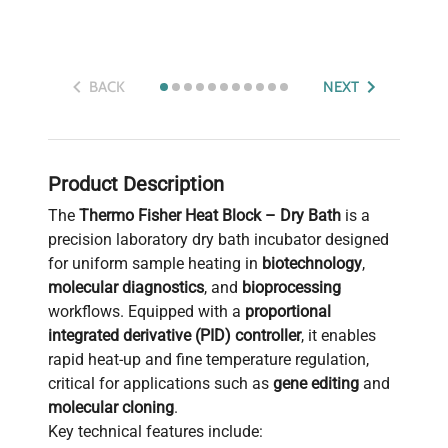
BACK
NEXT
Product Description
The
Thermo Fisher Heat Block – Dry Bath
is a
precision laboratory dry bath incubator designed
for uniform sample heating in
biotechnology
,
molecular diagnostics
, and
bioprocessing
workflows. Equipped with a
proportional
integrated derivative (PID) controller
, it enables
rapid heat-up and fine temperature regulation,
critical for applications such as
gene editing
and
molecular cloning
.
Key technical features include: