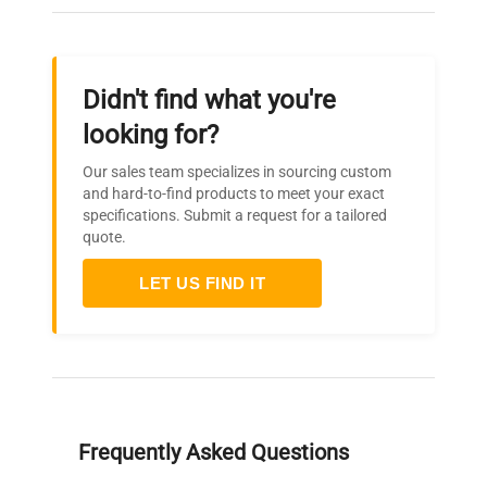
Didn't find what you're
looking for?
Our sales team specializes in sourcing custom
and hard-to-find products to meet your exact
specifications. Submit a request for a tailored
quote.
LET US FIND IT
Frequently Asked Questions