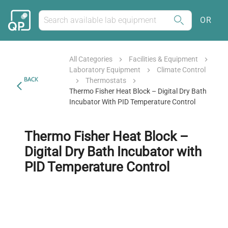
OR
All Categories
Facilities & Equipment
Laboratory Equipment
Climate Control
BACK
Thermostats
Thermo Fisher Heat Block – Digital Dry Bath
Incubator With PID Temperature Control
Thermo Fisher Heat Block –
Digital Dry Bath Incubator with
PID Temperature Control