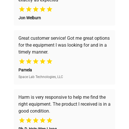
Why Choose Us
Jon Welburn
Founded by scientists for scientists, we
understand your challenges. Our AI-
powered platform offers transparent
Great customer service! Got me great options
pricing, verified quality, and expert support,
for the equipment I was looking for and in a
ensuring you find the perfect equipment for
timely manner.
your research needs.
Pamela
Space Lab Technologies, LLC
Verified Quality
Every piece of equipment undergoes thorough
verification by our expert team, ensuring reliability
Harm is very responsive to help me find the
and performance.
right equipment. The product I received is in a
good condition.
Cost Efficiency
Ph.D. Hsin-Wen Liang