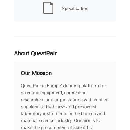
Specification
Safety class
3.3
Internal volume
109
lt
Heating power
About QuestPair
1350 W
W
Our Mission
24 months f.co our.
Warranty
Trezzano sul Naviglio
QuestPair is Europe's leading platform for
office
scientific equipment, connecting
researchers and organizations with verified
Refrigerant type
R1234ze
suppliers of both new and pre-owned
laboratory instruments in the biotech and
Series
KKS
material science industry. Our aim is to
make the procurement of scientific