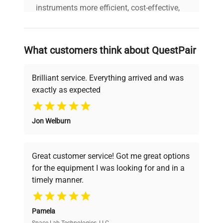
Resolution
0.1 °C
instruments more efficient, cost-effective,
and reliable, so that laboratories can focus
on advancing science rather than
Cooling
Compressor
searching equipment and negotiating
technology
What customers think about QuestPair
deals.
Double door: internal
Brilliant service. Everything arrived and was
Miscellaneous
glass; full exterior
exactly as expected
Why Choose Us
Weight kg
90
Jon Welburn
Founded by scientists for scientists, we
understand your challenges. Our AI-
Power supply
230 V / 50-60 Hz
powered platform offers transparent
Great customer service! Got me great options
pricing, verified quality, and expert support,
Temperature
for the equipment I was looking for and in a
ensuring you find the perfect equipment for
variation (in
+/- 2.0 @ 25°C, 60%rH
timely manner.
your research needs.
space)
Pamela
Air Convection
Forced