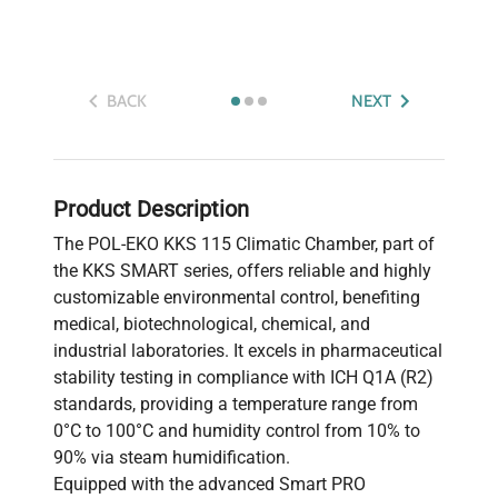
BACK
NEXT
Product Description
The POL-EKO KKS 115 Climatic Chamber, part of
the KKS SMART series, offers reliable and highly
customizable environmental control, benefiting
medical, biotechnological, chemical, and
industrial laboratories. It excels in pharmaceutical
stability testing in compliance with ICH Q1A (R2)
standards, providing a temperature range from
0°C to 100°C and humidity control from 10% to
90% via steam humidification.
Equipped with the advanced Smart PRO