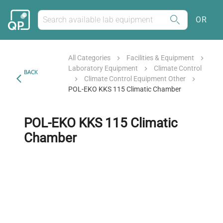
OR
All Categories
Facilities & Equipment
Laboratory Equipment
Climate Control
BACK
Climate Control Equipment Other
POL-EKO KKS 115 Climatic Chamber
POL-EKO KKS 115 Climatic
Chamber