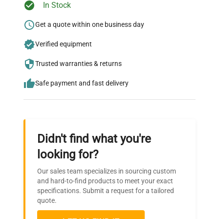
Ready to Transform Your
In Stock
Research?
Get a quote within one business day
Wheels
Standard
Join thousands of biotech scientists
Verified equipment
who trust QuestPair for their equipment
External
needs.
dimensions
660 x 820 x 1330
Trusted warranties & returns
(WxDxH) mm
Safe payment and fast delivery
Internal
dimensions
460 x 440 x 530
(LxWxH) mm
Didn't find what you're
looking for?
Our sales team specializes in sourcing custom
and hard-to-find products to meet your exact
specifications. Submit a request for a tailored
quote.