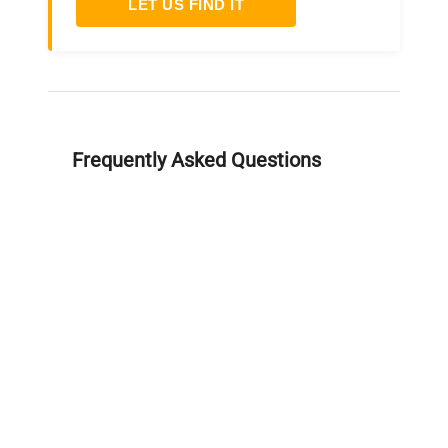
LET US FIND IT
Frequently Asked Questions
Is this equipment new or
refurbished?
How long does shipping take?
What about warranty and
returns?
Why request a quote?