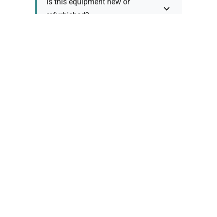
Is this equipment new or
refurbished?
How long does shipping take?
What about warranty and
returns?
Why request a quote?
Need help choosing the right
tool?
Policy Information