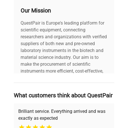
Security class
3.3
Our Mission
Internal
109
QuestPair is Europe's leading platform for
volume lt
scientific equipment, connecting
researchers and organizations with verified
Heating power
1350 W
suppliers of both new and pre-owned
W
laboratory instruments in the biotech and
material science industry. Our aim is to
24 months f.co our head
make the procurement of scientific
Warranty
office in Trezzano sul
instruments more efficient, cost-effective,
Naviglio
and reliable, so that laboratories can focus
on advancing science rather than
Refrigerant
searching equipment and negotiating
R1234ze
What customers think about QuestPair
type
deals.
Brilliant service. Everything arrived and was
Series
KK
exactly as expected
Why Choose Us
Resolution
0,1 °C