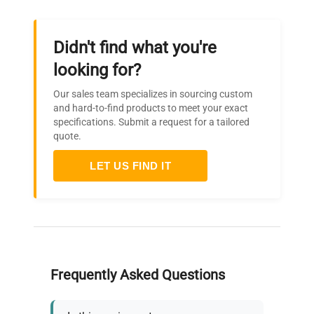
Defrosting
Automatic
Wheels
Standard
Didn't find what you're
looking for?
External
600 x 950 x 1330 (see
dimensions
Our sales team specializes in sourcing custom
image)
and hard-to-find products to meet your exact
(WxDxH) mm
specifications. Submit a request for a tailored
quote.
Inside
460 x 440 x 530 (see
dimensions
LET US FIND IT
image)
(WxDxH) mm
Frequently Asked Questions