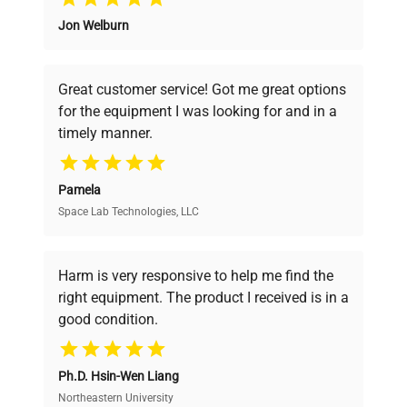
Jon Welburn
Founded by scientists for scientists, we
Cooling
understand your challenges. Our AI-
Compressor
technology
powered platform offers transparent
Great customer service! Got me great options
pricing, verified quality, and expert support,
for the equipment I was looking for and in a
ensuring you find the perfect equipment for
Double door: glass
Various
timely manner.
interior; solid exterior
your research needs.
Weight kg
90
Pamela
Space Lab Technologies, LLC
Verified Quality
Feeding
230 V / 50-60 Hz
Every piece of equipment undergoes thorough
verification by our expert team, ensuring reliability
Harm is very responsive to help me find the
Temperature
and performance.
right equipment. The product I received is in a
variation (in
+/- 2.0 @ 25°C, 60%rH
good condition.
space)
Cost Efficiency
Air convection
Ph.D. Hsin-Wen Liang
Forced
Access both new and premium pre-owned
equipment, saving up to 40% without compromising
Northeastern University