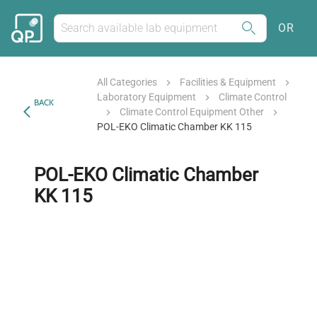
OR
All Categories
Facilities & Equipment
Laboratory Equipment
Climate Control
BACK
Climate Control Equipment Other
POL-EKO Climatic Chamber KK 115
POL-EKO Climatic Chamber
KK 115