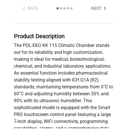
BACK
NEXT
Product Description
The POL-EKO KK 115 Climatic Chamber stands
out for its reliability and high customization,
making it ideal for medical, biotechnological,
chemical, and industrial laboratory applications.
An essential function includes pharmaceutical
stability testing aligned with ICH Q1A (R2)
standards, maintaining temperatures from 0°C to
60°C and adjusting humidity between 30% and
90% with its ultrasonic humidifier. This
sophisticated model is equipped with the Smart
PRO touchscreen control panel featuring a large
7-inch display, WiFi connectivity, programming
capabilities, alarms, and a comprehensive data