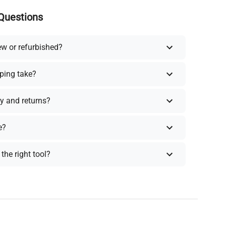
Questions
ew or refurbished?
ping take?
y and returns?
e?
the right tool?