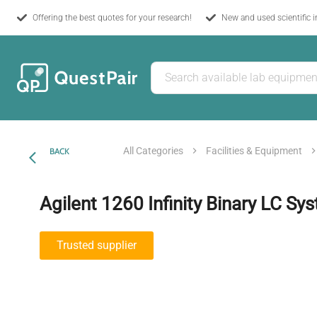
Offering the best quotes for your research!
New and used scientific 
All Categories
Facilities & Equipment
BACK
Agilent 1260 Infinity Binary LC Sy