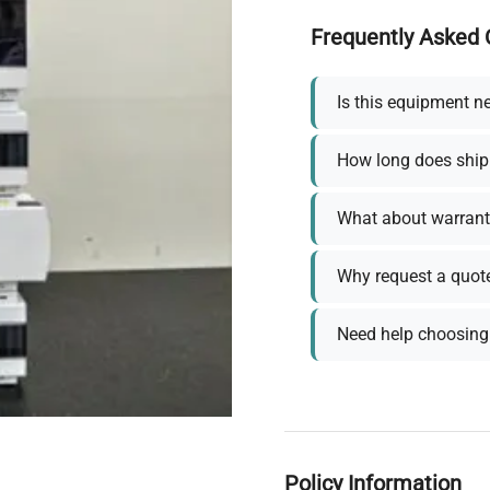
Frequently Asked 
Is this equipment n
How long does ship
What about warrant
Why request a quot
Need help choosing 
Policy Information