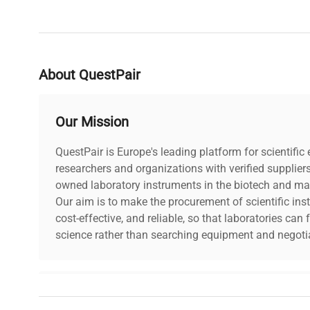
About QuestPair
Our Mission
QuestPair is Europe's leading platform for scientifi
researchers and organizations with verified supplier
owned laboratory instruments in the biotech and mat
Our aim is to make the procurement of scientific ins
cost-effective, and reliable, so that laboratories ca
science rather than searching equipment and negotia
Why Choose Us