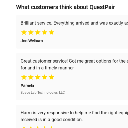
What customers think about QuestPair
Founded by scientists for scientists, we understand 
powered platform offers transparent pricing, verified
support, ensuring you find the perfect equipment for
Brilliant service. Everything arrived and was exactly 
Jon Welburn
Verified Quality
Cost Efficiency
Every piece of equipment
Access both new and
Great customer service! Got me great options for the
undergoes thorough
premium pre-owned
for and in a timely manner.
verification by our expert
equipment, saving up to
team, ensuring reliability
40% without
and performance.
compromising on quality.
Pamela
Space Lab Technologies, LLC
Ready to Transform Your Researc
Harm is very responsive to help me find the right equ
received is in a good condition.
Join thousands of biotech scientists who trust Ques
equipment needs.