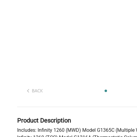
BACK
Product Description
Includes: Infinity 1260 (MWD) Model G1365C (Multiple