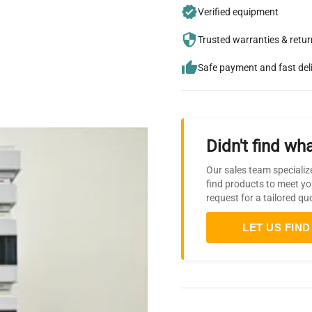
Verified equipment
Trusted warranties & retu
Safe payment and fast del
Didn't find wha
Our sales team specializ
find products to meet yo
request for a tailored qu
LET US FIND 