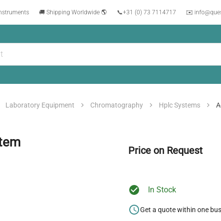
instruments
🚚 Shipping Worldwide 🌎
📞
+31 (0) 73 7114717
✉️ info@que
Laboratory Equipment
Chromatography
Hplc Systems
A
stem
Price on Request
In Stock
Get a quote within one bu