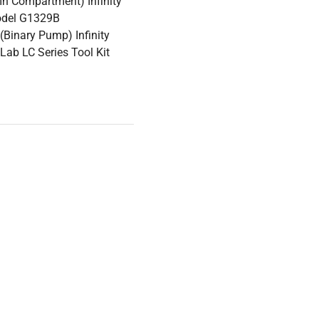
n Compartment) Infinity
odel G1329B
Binary Pump) Infinity
ab LC Series Tool Kit