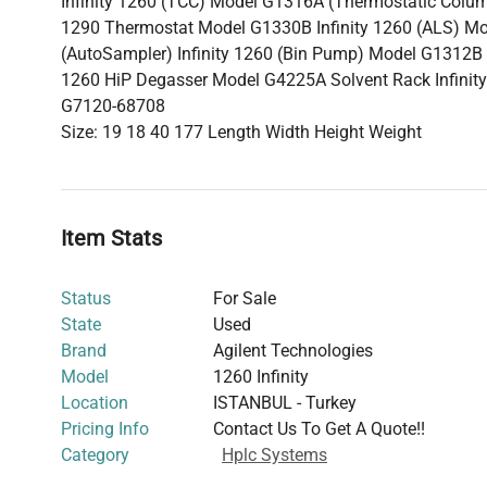
Infinity 1260 (TCC) Model G1316A (Thermostatic Colum
1290 Thermostat Model G1330B Infinity 1260 (ALS) M
(AutoSampler) Infinity 1260 (Bin Pump) Model G1312B (
1260 HiP Degasser Model G4225A Solvent Rack InfinityL
G7120-68708
Size: 19 18 40 177 Length Width Height Weight
Item Stats
Status
For Sale
State
Used
Brand
Agilent Technologies
Model
1260 Infinity
Location
ISTANBUL - Turkey
Pricing Info
Contact Us To Get A Quote!!
Category
Hplc Systems