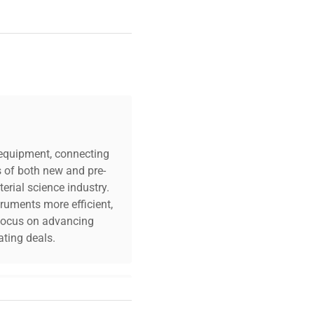
c equipment, connecting
s of both new and pre-
erial science industry.
truments more efficient,
n focus on advancing
ting deals.