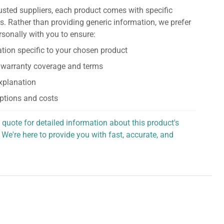
usted suppliers, each product comes with specific
s. Rather than providing generic information, we prefer
rsonally with you to ensure:
tion specific to your chosen product
 warranty coverage and terms
explanation
ptions and costs
 quote for detailed information about this product's
 We're here to provide you with fast, accurate, and