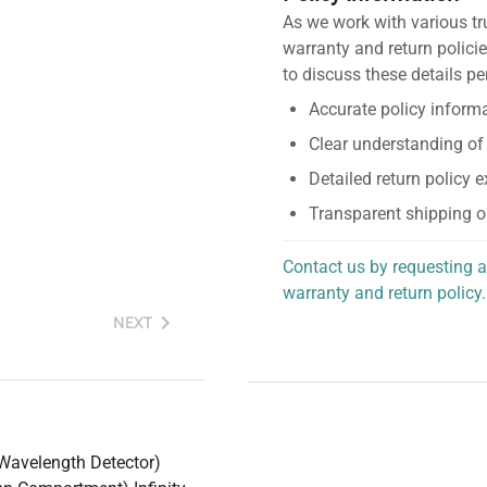
As we work with various tr
warranty and return policie
to discuss these details pe
Accurate policy informa
Clear understanding of
Detailed return policy 
Transparent shipping o
Contact us by requesting a
warranty and return policy.
personalized assistance.
NEXT
 Wavelength Detector)