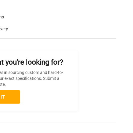
rns
ivery
t you're looking for?
es in sourcing custom and hard-to-
ur exact specifications. Submit a
ote.
IT