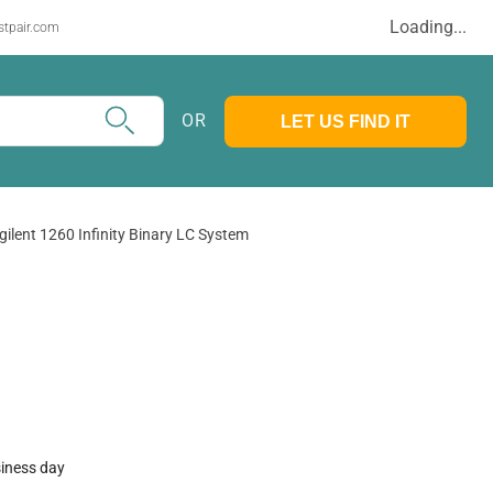
Loading...
stpair.com
OR
LET US FIND IT
gilent 1260 Infinity Binary LC System
siness day